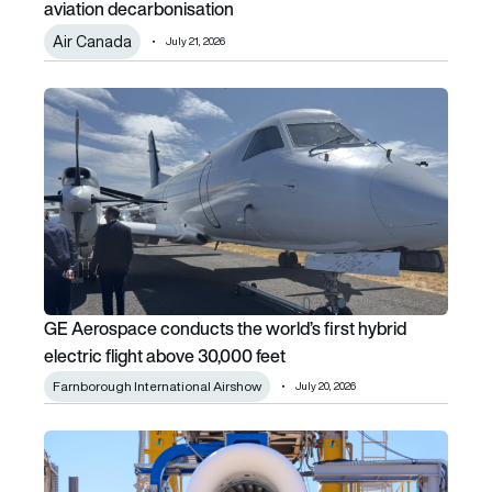
aviation decarbonisation
Air Canada
July 21, 2026
GE Aerospace conducts the world’s first hybrid electric fl
GE Aerospace conducts the world’s first hybrid
electric flight above 30,000 feet
Farnborough International Airshow
July 20, 2026
Safran launches full-scale hybrid-electric demonstrator tes