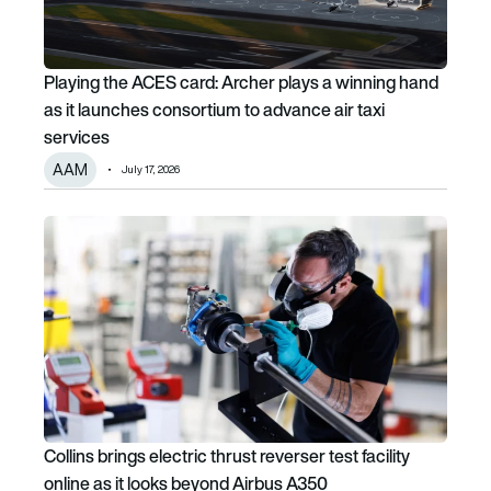
Playing the ACES card: Archer plays a winning hand
as it launches consortium to advance air taxi
services
AAM
July 17, 2026
Collins brings electric thrust reverser test facility online 
Collins brings electric thrust reverser test facility
online as it looks beyond Airbus A350