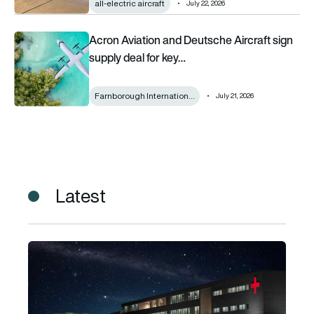
all-electric aircraft
July 22, 2026
Acron Aviation and Deutsche Aircraft sign supply deal for k
Acron Aviation and Deutsche Aircraft sign
supply deal for key…
Farnborough Internation…
July 21, 2026
Latest
Horizon Aircraft secures $600m Cavorite X7 agreement for 