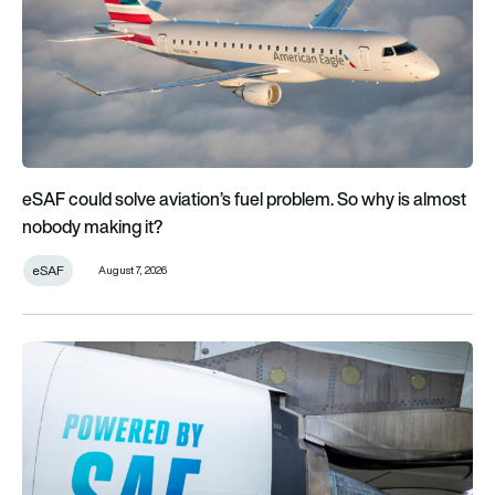
eSAF could solve aviation’s fuel problem. So why is almost
nobody making it?
eSAF
August 7, 2026
Why is sustainable aviation fuel so scarce and expensive?