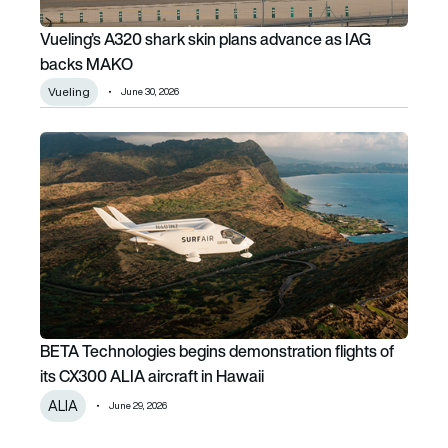
Vueling’s A320 shark skin plans advance as IAG
backs MAKO
Vueling
June 30, 2026
BETA Technologies begins demonstration flights of its CX3
BETA Technologies begins demonstration flights of
its CX300 ALIA aircraft in Hawaii
ALIA
June 29, 2026