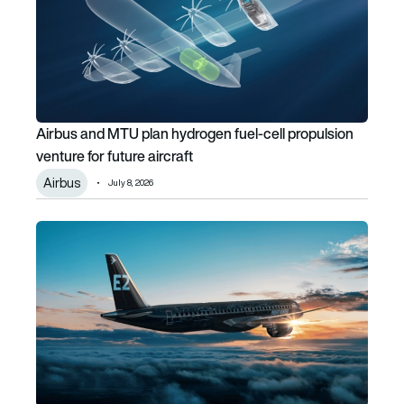
Airbus and MTU plan hydrogen fuel-cell propulsion
venture for future aircraft
Airbus
July 8, 2026
Cleared for take-off in India: Embraer E-Jets certified by