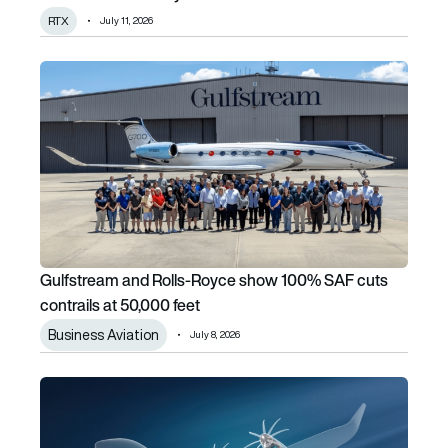
RTX
July 11, 2026
Gulfstream and Rolls-Royce show 100% SAF cuts contrails
Gulfstream and Rolls-Royce show 100% SAF cuts
contrails at 50,000 feet
Business Aviation
July 8, 2026
Airbus and MTU plan hydrogen fuel-cell propulsion venture f