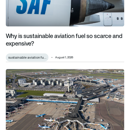
Why is sustainable aviation fuel so scarce and
expensive?
sustainable aviation fu…
August 1, 2026
Amsterdam Schiphol champions airport quality as it reveals €