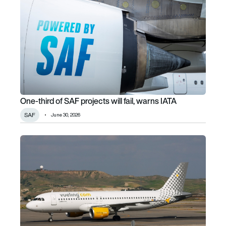
One-third of SAF projects will fail, warns IATA
SAF
June 30, 2026
Vueling’s A320 shark skin plans advance as IAG backs MA