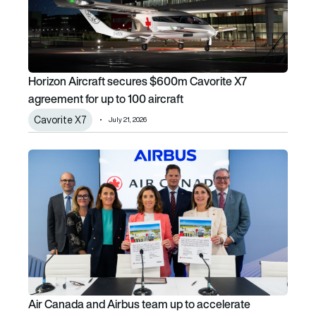
Horizon Aircraft secures $600m Cavorite X7
agreement for up to 100 aircraft
Cavorite X7
July 21, 2026
Air Canada and Airbus team up to accelerate aviation dec
Air Canada and Airbus team up to accelerate