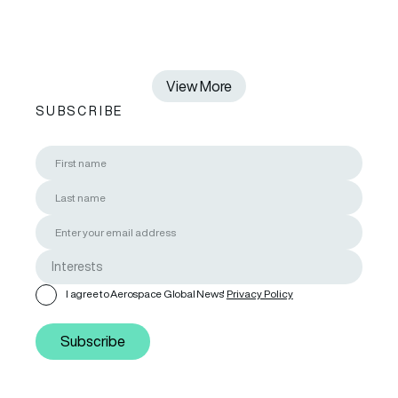
View More
SUBSCRIBE
I agree to Aerospace Global News'
Privacy Policy
Subscribe