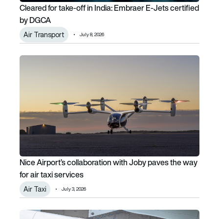
Cleared for take-off in India: Embraer E-Jets certified
by DGCA
Air Transport
July 8, 2026
Nice Airport’s collaboration with Joby paves the way for air
Nice Airport’s collaboration with Joby paves the way
for air taxi services
Air Taxi
July 3, 2026
One-third of SAF projects will fail, warns IATA