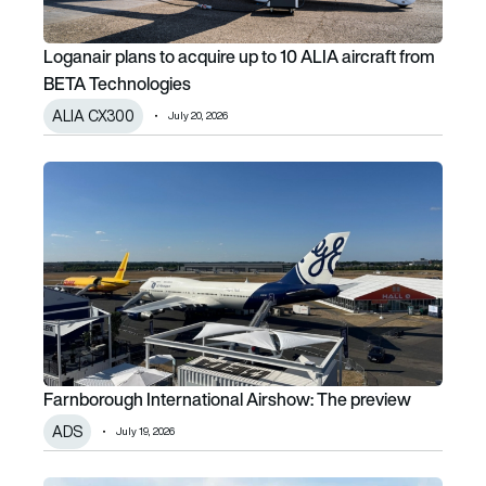
Loganair plans to acquire up to 10 ALIA aircraft from
BETA Technologies
ALIA CX300
July 20, 2026
Farnborough International Airshow: The preview
Farnborough International Airshow: The preview
ADS
July 19, 2026