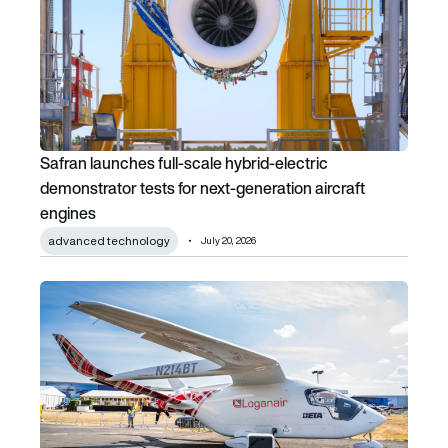
Safran launches full-scale hybrid-electric
demonstrator tests for next-generation aircraft
engines
advanced technology
July 20, 2026
Loganair plans to acquire up to 10 ALIA aircraft from BET