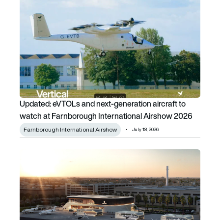
Updated: eVTOLs and next-generation aircraft to watch a
Updated: eVTOLs and next-generation aircraft to
watch at Farnborough International Airshow 2026
Farnborough International Airshow
July 18, 2026
Playing the ACES card: Archer plays a winning hand as it l