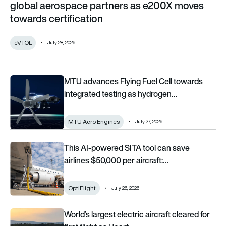
global aerospace partners as e200X moves
towards certification
eVTOL
July 28, 2026
MTU advances Flying Fuel Cell towards integrated testing 
MTU advances Flying Fuel Cell towards
integrated testing as hydrogen…
MTU Aero Engines
July 27, 2026
This AI-powered SITA tool can save airlines $50,000 per aircr
This AI-powered SITA tool can save
airlines $50,000 per aircraft:…
OptiFlight
July 26, 2026
World’s largest electric aircraft cleared for first flight as H
World’s largest electric aircraft cleared for