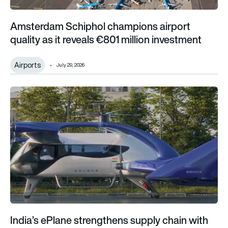
Amsterdam Schiphol champions airport
quality as it reveals €801 million investment
Airports
July 29, 2026
India’s ePlane strengthens supply chain with global aerospac
India’s ePlane strengthens supply chain with