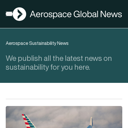
AGN
Open menu
Aerospace Sustainability News
We publish all the latest news on
sustainability for you here.
eSAF could solve aviation’s fuel problem. So why is almost n