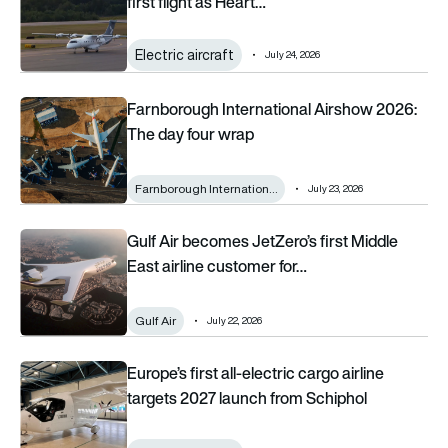
first flight as Heart…
Electric aircraft
July 24, 2026
Farnborough International Airshow 2026: The day four wrap
Farnborough International Airshow 2026:
The day four wrap
Farnborough Internation…
July 23, 2026
Gulf Air becomes JetZero’s first Middle East airline customer
Gulf Air becomes JetZero’s first Middle
East airline customer for…
Gulf Air
July 22, 2026
Europe’s first all-electric cargo airline targets 2027 launch fr
Europe’s first all-electric cargo airline
targets 2027 launch from Schiphol