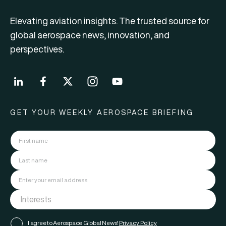
Elevating aviation insights. The trusted source for
global aerospace news, innovation, and
perspectives.
GET YOUR WEEKLY AEROSPACE BRIEFING
I agree to Aerospace Global News'
Privacy Policy