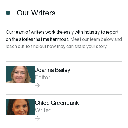
Our Writers
Our team of writers work tirelessly with industry to report
on the stories that matter most.
Meet our team below and
reach out to find out how they can share your story.
Joanna Bailey
Editor
Chloe Greenbank
Writer