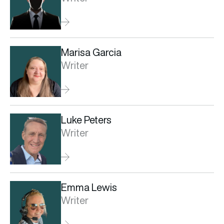
Marisa Garcia
Writer
Luke Peters
Writer
Emma Lewis
Writer