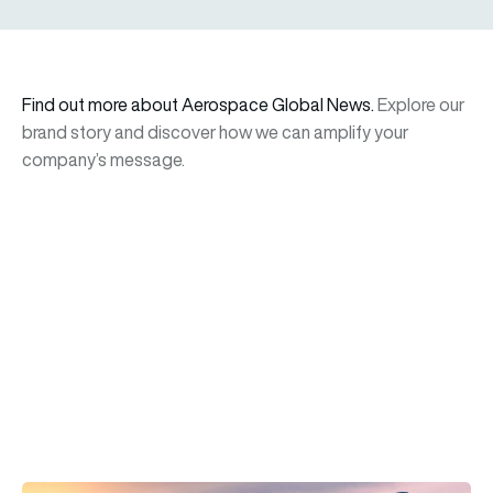
Find out more about Aerospace Global News.
Explore our
brand story and discover how we can amplify your
company’s message.