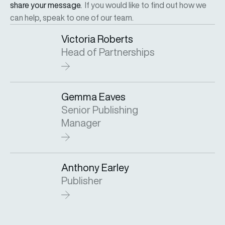
share your message.
If you would like to find out how we
can help, speak to one of our team.
Victoria Roberts
Head of Partnerships
Gemma Eaves
Senior Publishing
Manager
Anthony Earley
Publisher