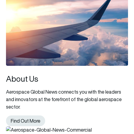
About Us
Aerospace Global News connects you with the leaders
and innovators at the forefront of the global aerospace
sector.
Find Out More