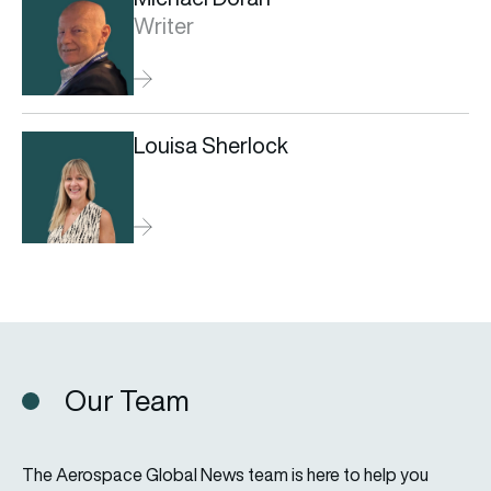
Writer
Louisa Sherlock
Our Team
The Aerospace Global News team is here to help you