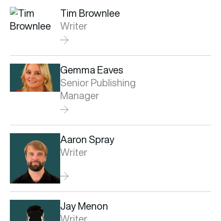
Tim Brownlee
Writer
Gemma Eaves
Senior Publishing
Manager
Aaron Spray
Writer
Jay Menon
Writer