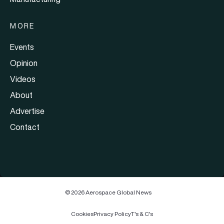
MORE
Events
Opinion
Videos
About
Advertise
Contact
© 2026 Aerospace Global News
Cookies
Privacy Policy
T's & C's