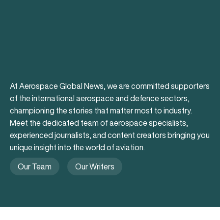
At Aerospace Global News, we are committed supporters
of the international aerospace and defence sectors,
championing the stories that matter most to industry.
Meet the dedicated team of aerospace specialists,
experienced journalists, and content creators bringing you
unique insight into the world of aviation.
Our Team
Our Writers
Our Team
Our Writers