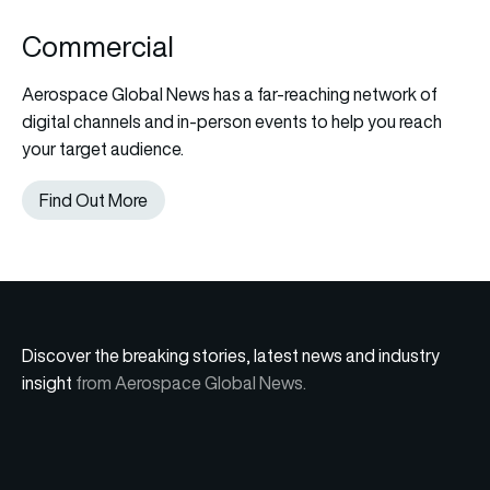
Commercial
Aerospace Global News has a far-reaching network of
digital channels and in-person events to help you reach
your target audience.
Find Out More
Discover the breaking stories, latest news and industry
insight
from Aerospace Global News.