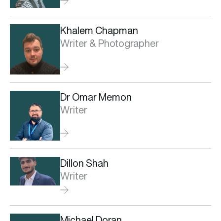
Khalem Chapman
Writer & Photographer
Dr Omar Memon
Writer
Dillon Shah
Writer
Michael Doran