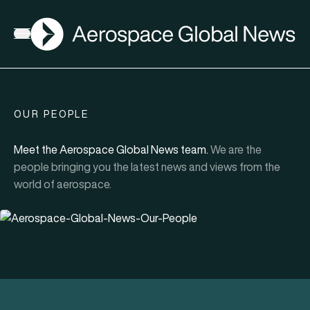
AGN
Open menu
OUR PEOPLE
Meet the Aerospace Global News team.
We are the
people bringing you the latest news and views from the
world of aerospace.