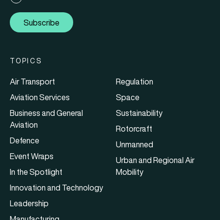
Subscribe
TOPICS
Air Transport
Regulation
Aviation Services
Space
Business and General
Sustainability
Aviation
Rotorcraft
Defence
Unmanned
Event Wraps
Urban and Regional Air
In the Spotlight
Mobility
Innovation and Technology
Leadership
Manufacturing