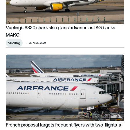
Vueling’s A320 shark skin plans advance as IAG backs
MAKO
Vueling
June 30, 2026
French proposal targets frequent flyers with two-flights-a-yea
French proposal targets frequent flyers with two-flights-a-