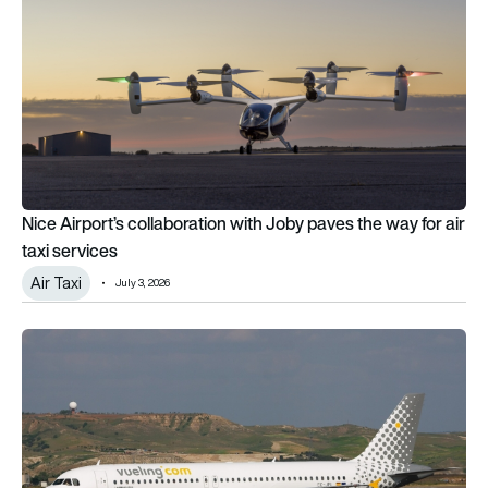
Nice Airport’s collaboration with Joby paves the way for air
taxi services
Air Taxi
July 3, 2026
Vueling’s A320 shark skin plans advance as IAG backs MAKO