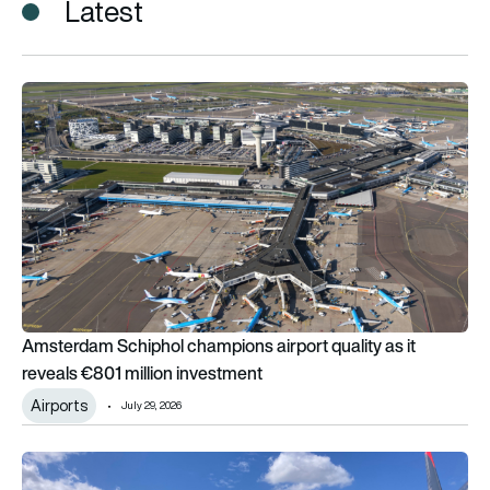
Latest
Amsterdam Schiphol champions airport quality as it reveals €
Amsterdam Schiphol champions airport quality as it
reveals €801 million investment
Airports
July 29, 2026
How much extra fuel does an airliner need to carry in case s