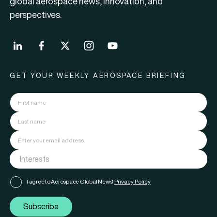
global aerospace news, innovation, and
perspectives.
GET YOUR WEEKLY AEROSPACE BRIEFING
I agree to Aerospace Global News'
Privacy Policy
Subscribe