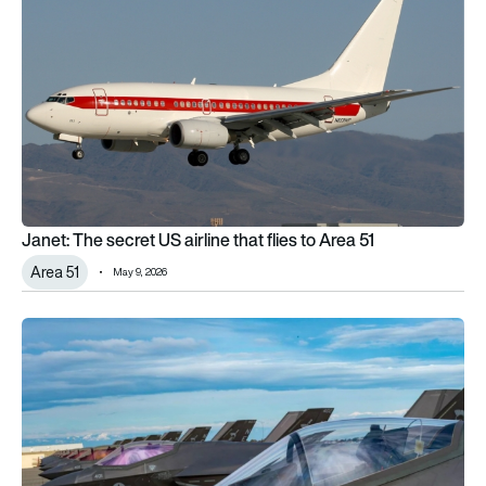
Janet: The secret US airline that flies to Area 51
Area 51
May 9, 2026
Why some F-35 canopies look gold while others appear tran