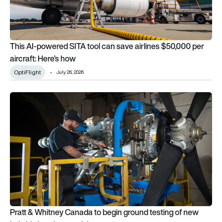
This AI-powered SITA tool can save airlines $50,000 per
aircraft: Here’s how
OptiFlight
July 26, 2026
Pratt & Whitney Canada to begin ground testing of new hybrid
Pratt & Whitney Canada to begin ground testing of new