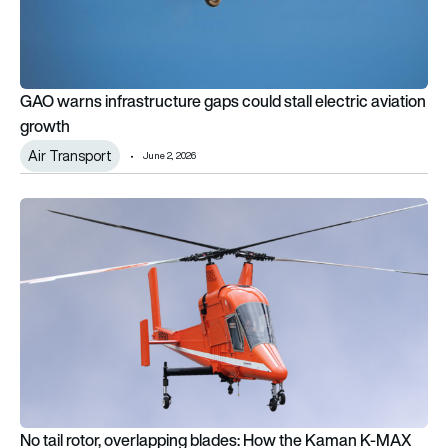
GAO warns infrastructure gaps could stall electric aviation
growth
Air Transport
June 2, 2026
No tail rotor, overlapping blades: How the Kaman K-MAX wor
No tail rotor, overlapping blades: How the Kaman K-MAX