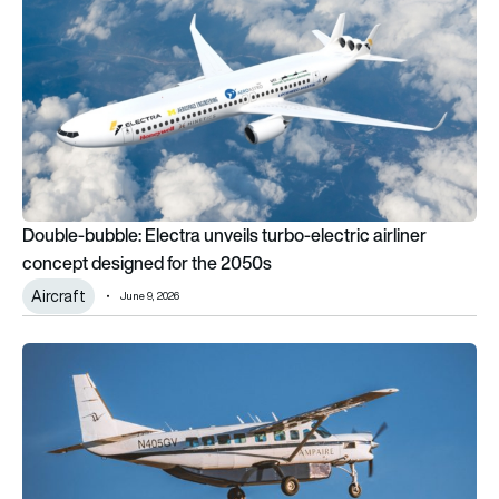
Double-bubble: Electra unveils turbo-electric airliner
concept designed for the 2050s
Aircraft
June 9, 2026
GAO warns infrastructure gaps could stall electric aviation g