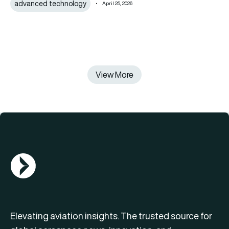
advanced technology
April 25, 2026
View More
AGN Logo
Elevating aviation insights. The trusted source for