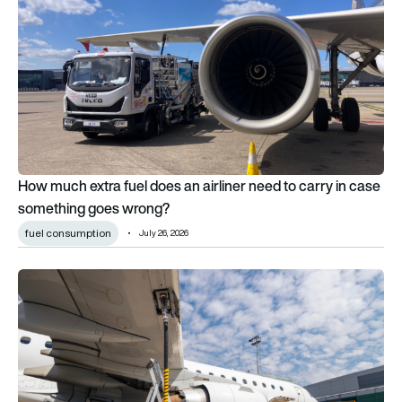
How much extra fuel does an airliner need to carry in case
something goes wrong?
fuel consumption
July 26, 2026
This AI-powered SITA tool can save airlines $50,000 per aircr