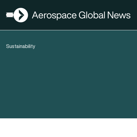
AGN
Open menu
Sustainability