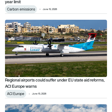
year limit
Carbon emissions
June 19, 2026
Regional airports could suffer under EU state aid reforms, AC
Regional airports could suffer under EU state aid reforms,
ACI Europe warns
ACI Europe
June 15, 2026
Double-bubble: Electra unveils turbo-electric airliner concep