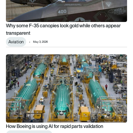
Why some F-35 canopies look gold while others appear
transparent
Aviation
May 3, 2026
How Boeing is using AI for rapid parts validation
How Boeing is using AI for rapid parts validation