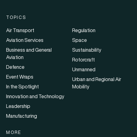
TOPICS
Air Transport
Regulation
Aviation Services
Space
Business and General
Sustainability
Aviation
Rotorcraft
Defence
Unmanned
Event Wraps
Urban and Regional Air
In the Spotlight
Mobility
Innovation and Technology
Leadership
Manufacturing
MORE