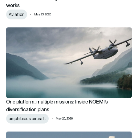
works
Aviation
May 23, 2026
One platform, multiple missions: Inside NOEMI’s diversificatio
One platform, multiple missions: Inside NOEMI’s
diversification plans
amphibious aircraft
May 20, 2026
Janet: The secret US airline that flies to Area 51