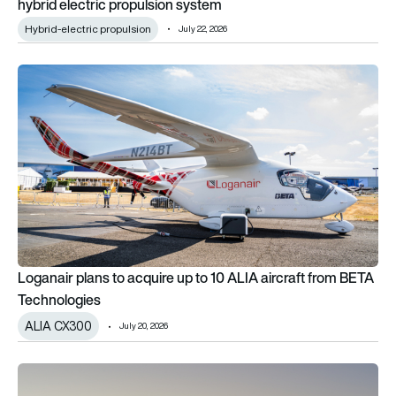
hybrid electric propulsion system
Hybrid-electric propulsion
July 22, 2026
Loganair plans to acquire up to 10 ALIA aircraft from BETA T
Loganair plans to acquire up to 10 ALIA aircraft from BETA
Technologies
ALIA CX300
July 20, 2026
Nice Airport’s collaboration with Joby paves the way for air ta