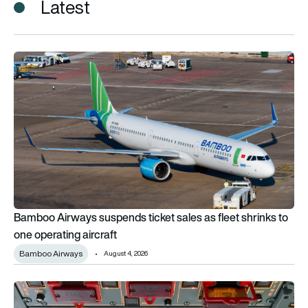
Latest
Bamboo Airways suspends ticket sales as fleet shrinks to one
Bamboo Airways suspends ticket sales as fleet shrinks to
one operating aircraft
Bamboo Airways
August 4, 2026
BALPA warns of Airbus engine shutdown risk linked to fire swi