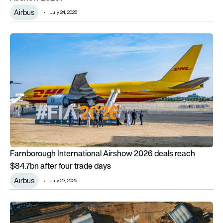
Airbus
July 24, 2026
Farnborough International Airshow 2026 deals reach $84.7bn 
Farnborough International Airshow 2026 deals reach
$84.7bn after four trade days
Airbus
July 23, 2026
Farnborough International Airshow 2026: The day four wrap