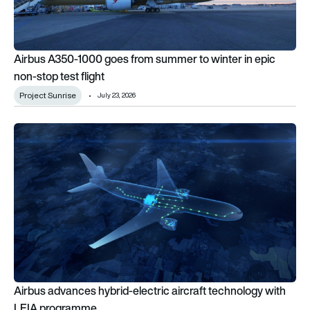
Airbus A350-1000 goes from summer to winter in epic
non-stop test flight
Project Sunrise
July 23, 2026
Airbus advances hybrid-electric aircraft technology with LE
Airbus advances hybrid-electric aircraft technology with
LEIA programme