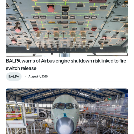
BALPA warns of Airbus engine shutdown risk linked to fire
switch release
BALPA
August 4, 2026
Why Airbus is deliberately shaking its new A350F freighter ahea