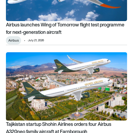
Airbus launches Wing of Tomorrow flight test programme
for next-generation aircraft
Airbus
July 21, 2026
Tajikistan startup Shohin Airlines orders four Airbus A320neo 
Tajikistan startup Shohin Airlines orders four Airbus
A320neo family aircraft at Farnborough