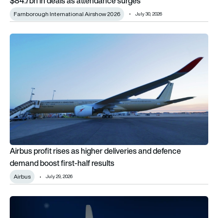
$84.7bn in deals as attendance surges
Farnborough International Airshow 2026
July 30, 2026
Airbus profit rises as higher deliveries and defence demand bo
Airbus profit rises as higher deliveries and defence
demand boost first-half results
Airbus
July 29, 2026
MTU advances Flying Fuel Cell towards integrated testing 