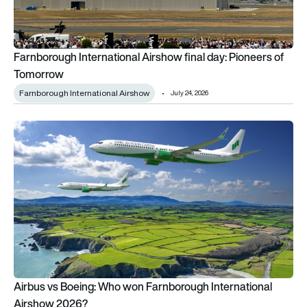
Farnborough International Airshow final day: Pioneers of
Tomorrow
Farnborough International Airshow
July 24, 2026
Airbus vs Boeing: Who won Farnborough International Airsh
Airbus vs Boeing: Who won Farnborough International
Airshow 2026?