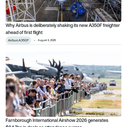
Why Airbus is deliberately shaking its new A350F freighter
ahead of first flight
Airbus A350F
August 4, 2026
Farnborough International Airshow 2026 generates $84.7bn i
Farnborough International Airshow 2026 generates