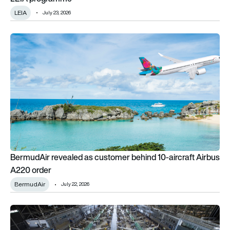
LEIA
July 23, 2026
BermudAir revealed as customer behind 10-aircraft Airbus A2
BermudAir revealed as customer behind 10-aircraft Airbus
A220 order
BermudAir
July 22, 2026
Aircraft deliveries hit an 8-year high as global order backlog 