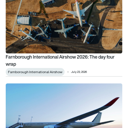
Farnborough International Airshow 2026: The day four
wrap
Farnborough International Airshow
July 23, 2026
Airbus A350-1000 goes from summer to winter in epic non-sto