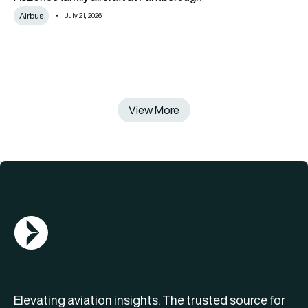
Airbus
July 21, 2026
View More
AGN Logo
Elevating aviation insights. The trusted source for