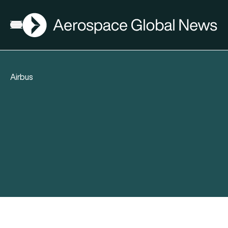
AGN
Open menu
Airbus