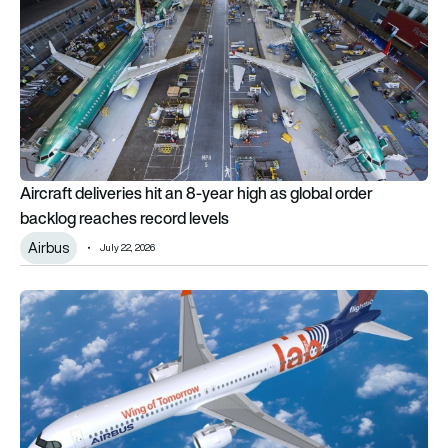
Aircraft deliveries hit an 8-year high as global order
backlog reaches record levels
Airbus
July 22, 2026
Airbus launches Wing of Tomorrow flight test programme for n