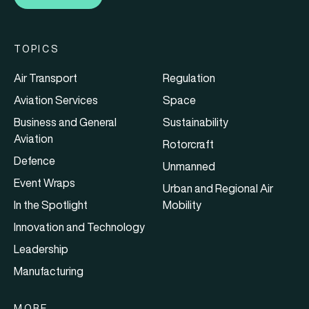
TOPICS
Air Transport
Regulation
Aviation Services
Space
Business and General
Sustainability
Aviation
Rotorcraft
Defence
Unmanned
Event Wraps
Urban and Regional Air
In the Spotlight
Mobility
Innovation and Technology
Leadership
Manufacturing
MORE