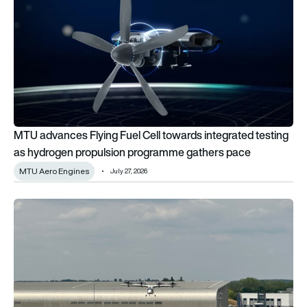
MTU advances Flying Fuel Cell towards integrated testing
as hydrogen propulsion programme gathers pace
MTU Aero Engines
July 27, 2026
Farnborough International Airshow final day: Pioneers of To