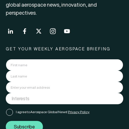
global aerospace news, innovation, and
perspectives.
GET YOUR WEEKLY AEROSPACE BRIEFING
I agree to Aerospace Global News'
Privacy Policy
Subscribe