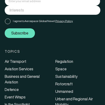
I agree to Aerospace Global News'
Privacy Policy
Subscribe
TOPICS
Air Transport
Regulation
Aviation Services
Space
Business and General
Sustainability
Aviation
Rotorcraft
Defence
Unmanned
Event Wraps
Urban and Regional Air
In the Spotlight
Mobility