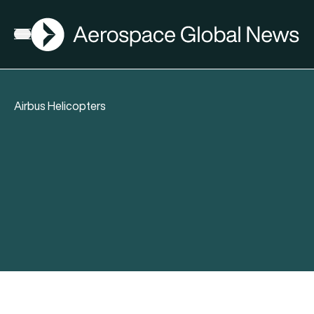
AGN
Open menu
Airbus Helicopters