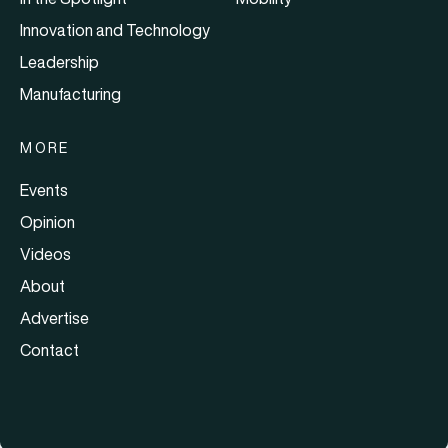
Innovation and Technology
Leadership
Manufacturing
MORE
Events
Opinion
Videos
About
Advertise
Contact