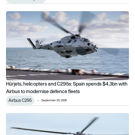
Hürjets, helicopters and C295s: Spain spends $4.3bn with Ai
Hürjets, helicopters and C295s: Spain spends $4.3bn with
Airbus to modernise defence fleets
Airbus C295
September 25, 2025
DSEI: Airbus helicopters to get ARTEMIS search and rescue t