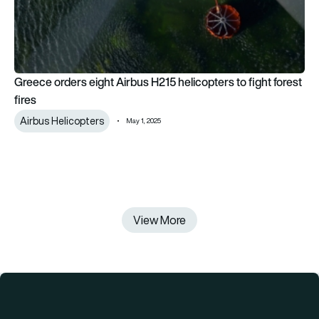
Greece orders eight Airbus H215 helicopters to fight forest
fires
Airbus Helicopters
May 1, 2025
View More