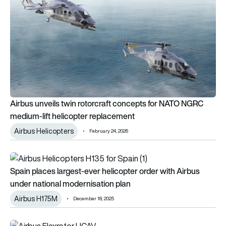
Airbus unveils twin rotorcraft concepts for NATO NGRC
medium-lift helicopter replacement
Airbus Helicopters
February 24, 2026
Spain places largest-ever helicopter order with Airbus under 
Spain places largest-ever helicopter order with Airbus
under national modernisation plan
Airbus H175M
December 18, 2025
Airbus secures 1st Central Asia order for Flexrotor UAS at Du