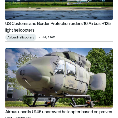
US Customs and Border Protection orders 10 Airbus H125
light helicopters
Airbus Helicopters
July 8, 2026
Airbus unveils U145 uncrewed helicopter based on proven H1
Airbus unveils U145 uncrewed helicopter based on proven