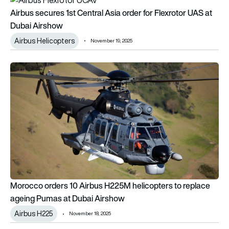
Airbus secures 1st Central Asia order for Flexrotor UAS at
Dubai Airshow
Airbus Helicopters
November 19, 2025
Morocco orders 10 Airbus H225M helicopters to replace age
Morocco orders 10 Airbus H225M helicopters to replace
ageing Pumas at Dubai Airshow
Airbus H225
November 18, 2025