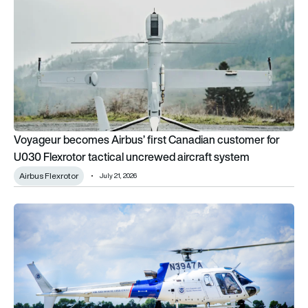
Voyageur becomes Airbus’ first Canadian customer for
U030 Flexrotor tactical uncrewed aircraft system
Airbus Flexrotor
July 21, 2026
US Customs and Border Protection orders 10 Airbus H125 ligh