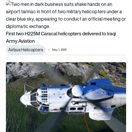
First two H225M Caracal helicopters delivered to Iraqi Army A
First two H225M Caracal helicopters delivered to Iraqi
Army Aviation
Airbus Helicopters
May 1, 2025
Greece orders eight Airbus H215 helicopters to fight forest fi