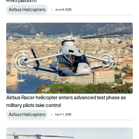
H145 platform
Airbus Helicopters
June 8, 2026
Airbus Racer helicopter enters advanced test phase as militar
Airbus Racer helicopter enters advanced test phase as
military pilots take control
Airbus Helicopters
April 1, 2026
Airbus unveils twin rotorcraft concepts for NATO NGRC mediu