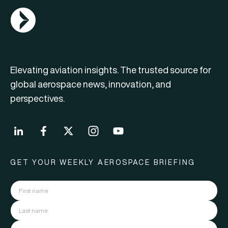
AGN Logo
Elevating aviation insights. The trusted source for
global aerospace news, innovation, and
perspectives.
GET YOUR WEEKLY AEROSPACE BRIEFING