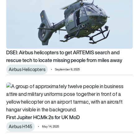
DSEI: Airbus helicopters to get ARTEMIS search and
rescue tech to locate missing people from miles away
Airbus Helicopters
September 8, 2025
First Jupiter HC.Mk 2s for UK MoD
First Jupiter HC.Mk 2s for UK MoD
Airbus H145
May 14, 2025