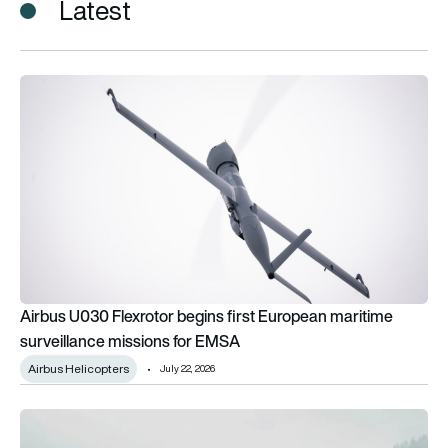
Latest
Airbus U030 Flexrotor begins first European maritime surveil
Airbus U030 Flexrotor begins first European maritime
surveillance missions for EMSA
Airbus Helicopters
July 22, 2026
Voyageur becomes Airbus’ first Canadian customer for U030 F