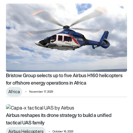
Bristow Group selects up to five Airbus H160 helicopters for 
Bristow Group selects up to five Airbus H160 helicopters
for offshore energy operations in Africa
Africa
November 17, 2025
Airbus reshapes its drone strategy to build a unified tactical 
Airbus reshapes its drone strategy to build a unified
tactical UAS family
Airbus Helicopters
October 16, 2025