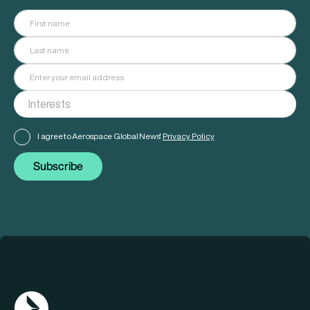
I agree to Aerospace Global News'
Privacy Policy
Subscribe
AGN Logo