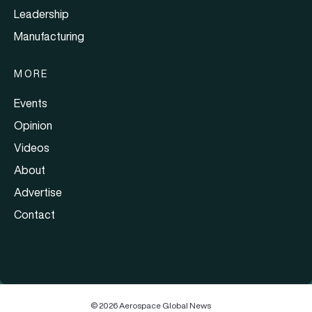
Leadership
Manufacturing
MORE
Events
Opinion
Videos
About
Advertise
Contact
© 2026 Aerospace Global News