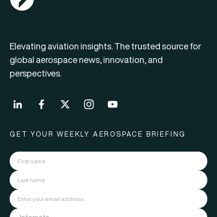
Elevating aviation insights. The trusted source for
global aerospace news, innovation, and
perspectives.
GET YOUR WEEKLY AEROSPACE BRIEFING