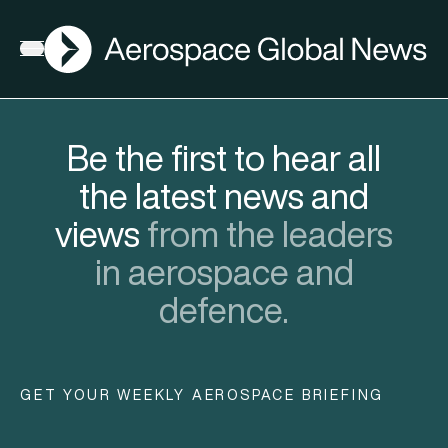
AGN
Open menu
Be the first to hear all
the latest news and
views
from the leaders
in aerospace and
defence.
GET YOUR WEEKLY AEROSPACE BRIEFING