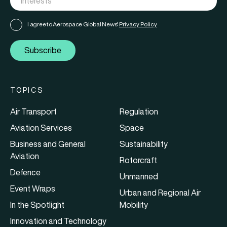
I agree to Aerospace Global News'
Privacy Policy
Subscribe
TOPICS
Air Transport
Regulation
Aviation Services
Space
Business and General
Sustainability
Aviation
Rotorcraft
Defence
Unmanned
Event Wraps
Urban and Regional Air
In the Spotlight
Mobility
Innovation and Technology