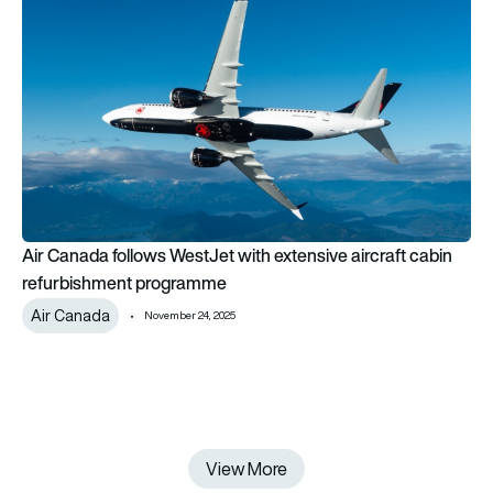
Air Canada follows WestJet with extensive aircraft cabin re
Air Canada follows WestJet with extensive aircraft cabin
refurbishment programme
Air Canada
November 24, 2025
View More