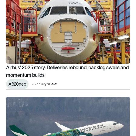
Airbus’ 2025 story: Deliveries rebound, backlog swells and
momentum builds
A320neo
January 13, 2026
Airbus smashes 2025 delivery target with 136 aircraft hande