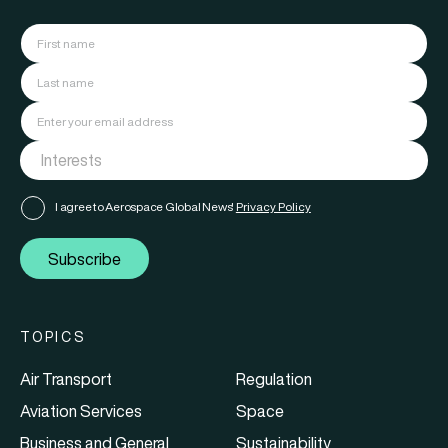
I agree to Aerospace Global News'
Privacy Policy
Subscribe
TOPICS
Air Transport
Regulation
Aviation Services
Space
Business and General
Sustainability