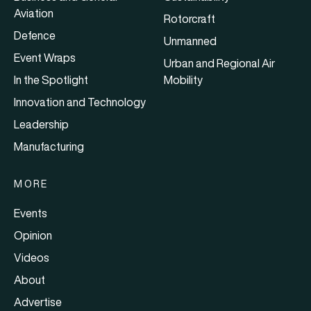
Aviation
Rotorcraft
Defence
Unmanned
Event Wraps
Urban and Regional Air
In the Spotlight
Mobility
Innovation and Technology
Leadership
Manufacturing
MORE
Events
Opinion
Videos
About
Advertise