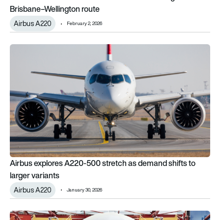
Brisbane–Wellington route
Airbus A220
February 2, 2026
Airbus explores A220-500 stretch as demand shifts to larger 
Airbus explores A220-500 stretch as demand shifts to
larger variants
Airbus A220
January 30, 2026
Airbus’ 2025 story: Deliveries rebound, backlog swells and 