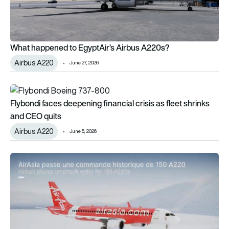
What happened to EgyptAir’s Airbus A220s?
Airbus A220
June 27, 2026
Flybondi faces deepening financial crisis as fleet shrinks and
Flybondi faces deepening financial crisis as fleet shrinks
and CEO quits
Airbus A220
June 5, 2026
AirAsia wants to launch the A220-500 – but will Airbus commit 