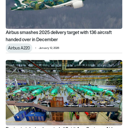
Airbus smashes 2025 delivery target with 136 aircraft
handed over in December
Airbus A220
January 12, 2026
Boeing to take back control of Spirit AeroSystems, Airbus o