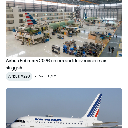
Airbus February 2026 orders and deliveries remain
sluggish
Airbus A220
March 10, 2026
Bye-Bye Baby Bus: Air France sells 7 Airbus aircraft, including o