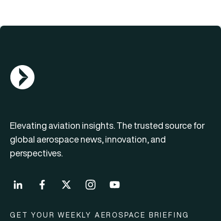
AGN Logo
Elevating aviation insights. The trusted source for
global aerospace news, innovation, and
perspectives.
GET YOUR WEEKLY AEROSPACE BRIEFING