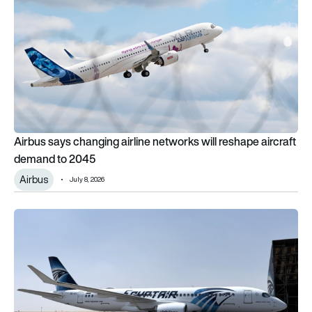
Airbus says changing airline networks will reshape aircraft
demand to 2045
Airbus
July 8, 2026
What happened to EgyptAir’s Airbus A220s?