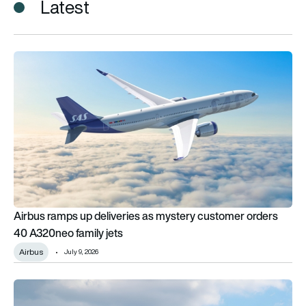
Latest
Airbus ramps up deliveries as mystery customer orders 40 A3
Airbus ramps up deliveries as mystery customer orders
40 A320neo family jets
Airbus
July 9, 2026
Airbus says changing airline networks will reshape aircraft d