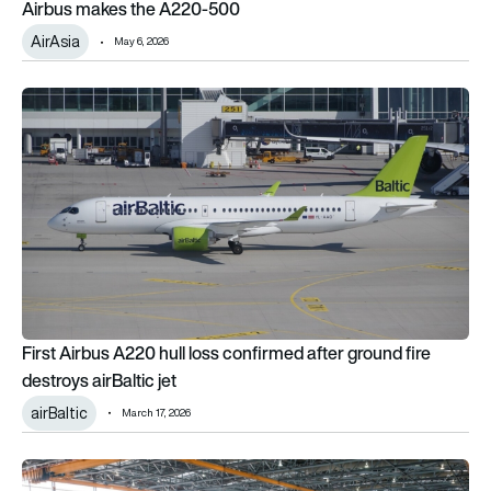
Airbus makes the A220-500
AirAsia
May 6, 2026
First Airbus A220 hull loss confirmed after ground fire destroys
First Airbus A220 hull loss confirmed after ground fire
destroys airBaltic jet
airBaltic
March 17, 2026
Airbus February 2026 orders and deliveries remain sluggish