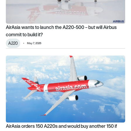
AirAsia wants to launch the A220-500 – but will Airbus
commit to build it?
A220
May 7, 2026
AirAsia orders 150 A220s and would buy another 150 if Airb
AirAsia orders 150 A220s and would buy another 150 if