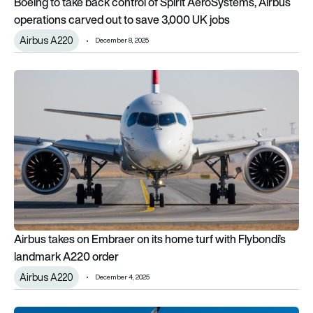
Boeing to take back control of Spirit AeroSystems, Airbus
operations carved out to save 3,000 UK jobs
Airbus A220
December 8, 2025
Airbus takes on Embraer on its home turf with Flybondi’s lan
Airbus takes on Embraer on its home turf with Flybondi’s
landmark A220 order
Airbus A220
December 4, 2025