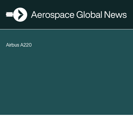
AGN
Open menu
Airbus A220