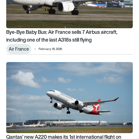
Bye-Bye Baby Bus: Air France sells 7 Airbus aircraft,
including one of the last A318s still flying
Air France
February 18, 2026
Qantas’ new A220 makes its 1st international flight on Brisba
Qantas’ new A220 makes its 1st international flight on