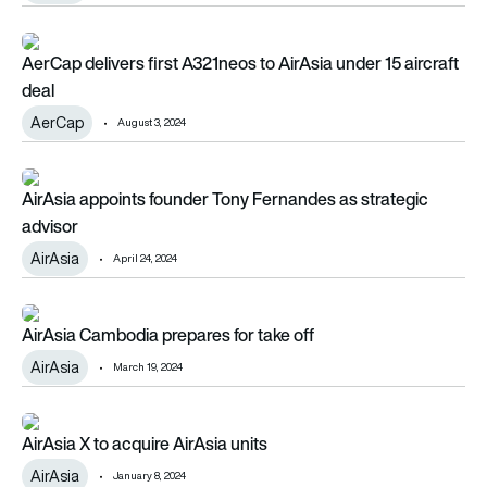
AerCap delivers first A321neos to AirAsia under 15 aircraft de
AerCap delivers first A321neos to AirAsia under 15 aircraft
deal
AerCap
August 3, 2024
AirAsia appoints founder Tony Fernandes as strategic adviso
AirAsia appoints founder Tony Fernandes as strategic
advisor
AirAsia
April 24, 2024
AirAsia Cambodia prepares for take off
AirAsia Cambodia prepares for take off
AirAsia
March 19, 2024
AirAsia X to acquire AirAsia units
AirAsia X to acquire AirAsia units
AirAsia
January 8, 2024