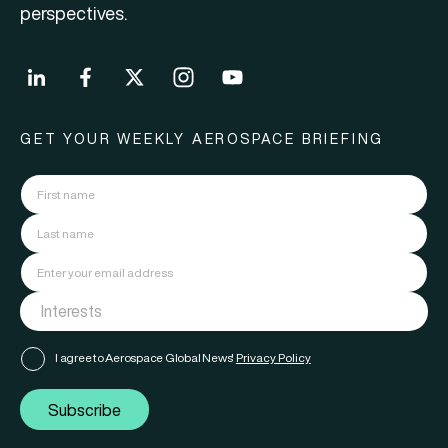
perspectives.
GET YOUR WEEKLY AEROSPACE BRIEFING
I agree to Aerospace Global News'
Privacy Policy
Subscribe