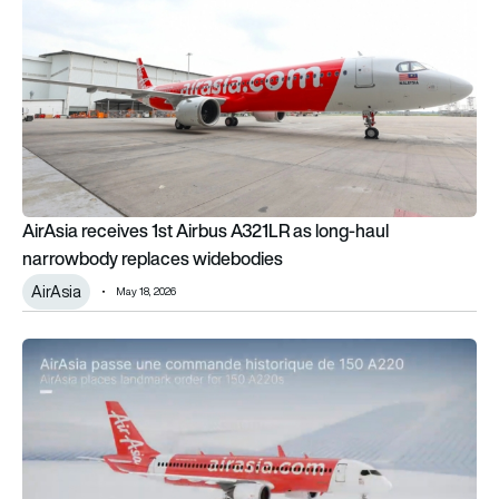
AirAsia receives 1st Airbus A321LR as long-haul
narrowbody replaces widebodies
AirAsia
May 18, 2026
AirAsia wants to launch the A220-500 – but will Airbus commit 