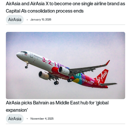
AirAsia and AirAsia X to become one single airline brand as
Capital A’s consolidation process ends
AirAsia
January 19, 2026
AirAsia picks Bahrain as Middle East hub for ‘global expansion
AirAsia picks Bahrain as Middle East hub for ‘global
expansion’
AirAsia
November 4, 2025