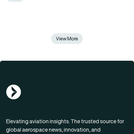
View More
AGN Logo
Elevating aviation insights. The trusted source for
global aerospace news, innovation, and