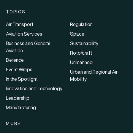
TOPICS
Air Transport
Regulation
Aviation Services
Space
Business and General
Sustainability
Aviation
Rotorcraft
Defence
Unmanned
Event Wraps
Urban and Regional Air
In the Spotlight
Mobility
Innovation and Technology
Leadership
Manufacturing
MORE