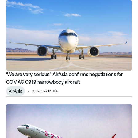
‘We are very serious’: AirAsia confirms negotiations for COM
‘We are very serious’: AirAsia confirms negotiations for
COMAC C919 narrowbody aircraft
AirAsia
September 12, 2025
AirAsia orders up to 70 Airbus A321XLR in landmark $12 billion