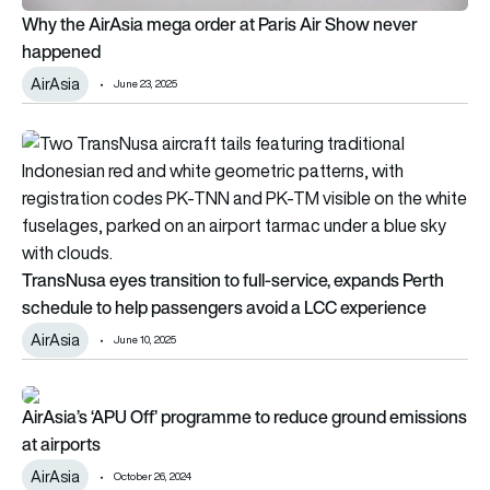
Why the AirAsia mega order at Paris Air Show never
happened
AirAsia
June 23, 2025
TransNusa eyes transition to full-service, expands Perth sch
TransNusa eyes transition to full-service, expands Perth
schedule to help passengers avoid a LCC experience
AirAsia
June 10, 2025
AirAsia’s ‘APU Off’ programme to reduce ground emissions at 
AirAsia’s ‘APU Off’ programme to reduce ground emissions
at airports
AirAsia
October 26, 2024