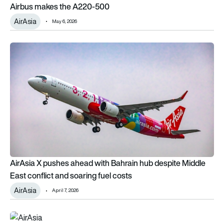
Airbus makes the A220-500
AirAsia
May 6, 2026
AirAsia X pushes ahead with Bahrain hub despite Middle East c
AirAsia X pushes ahead with Bahrain hub despite Middle
East conflict and soaring fuel costs
AirAsia
April 7, 2026
AirAsia and AirAsia X to become one single airline brand as C