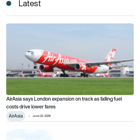
Latest
AirAsia says London expansion on track as falling fuel costs d
AirAsia says London expansion on track as falling fuel
costs drive lower fares
AirAsia
June 22, 2026
AirAsia receives 1st Airbus A321LR as long-haul narrowbody 