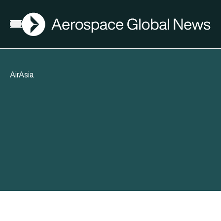
AGN
Open menu
AirAsia