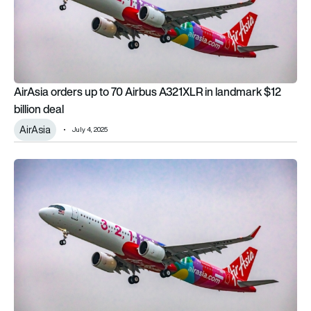
AirAsia orders up to 70 Airbus A321XLR in landmark $12
billion deal
AirAsia
July 4, 2025
Why the AirAsia mega order at Paris Air Show never happene