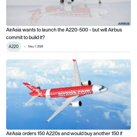
AirAsia wants to launch the A220-500 – but will Airbus
commit to build it?
A220
May 7, 2026
AirAsia orders 150 A220s and would buy another 150 if Airb
AirAsia orders 150 A220s and would buy another 150 if