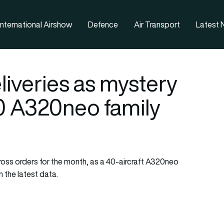
nternational Airshow
Defence
Air Transport
Latest
liveries as mystery
0 A320neo family
 gross orders for the month, as a 40-aircraft A320neo
 the latest data.