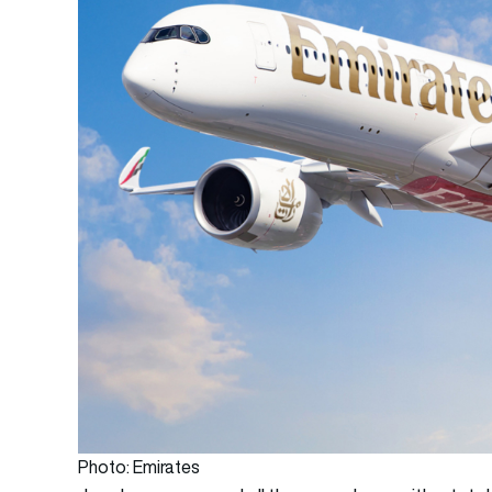
Photo: Emirates