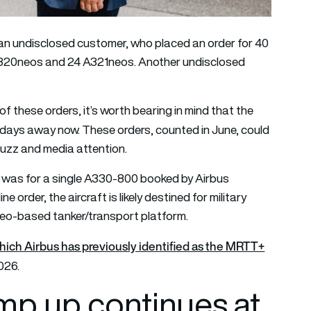
m an undisclosed customer, who placed an order for 40
 A320neos and 24 A321neos. Another undisclosed
f these orders, it’s worth bearing in mind that the
t days away now. These orders, counted in June, could
buzz and media attention.
er was for a single A330-800 booked by Airbus
order, the aircraft is likely destined for military
o-based tanker/transport platform.
which Airbus has previously identified as the MRTT+
026.
amp up continues at