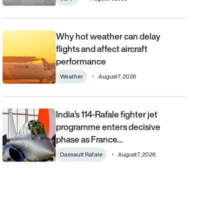
Why hot weather can delay
Why hot weather can delay flights and affect aircraft performa
flights and affect aircraft
performance
Weather
August 7, 2026
India’s 114-Rafale fighter jet
India’s 114-Rafale fighter jet programme enters decisive phase
programme enters decisive
phase as France…
Dassault Rafale
August 7, 2026