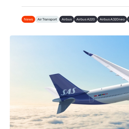
News
Air Transport
Airbus
Airbus A220
Airbus A320neo