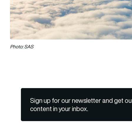
Photo: SAS
Sign up for our newsletter and get ou
content in your inbox.