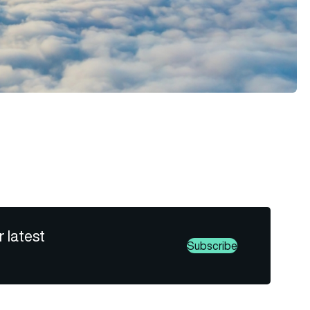
r latest
Subscribe