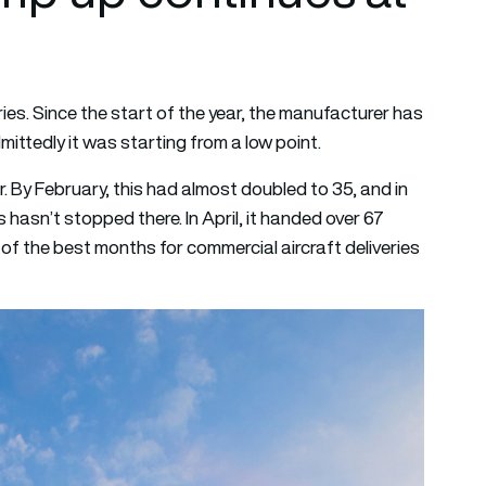
ies. Since the start of the year, the manufacturer has
ittedly it was starting from a low point.
r. By February, this had almost doubled to 35, and in
hasn’t stopped there. In April, it handed over 67
ne of the best months for commercial aircraft deliveries