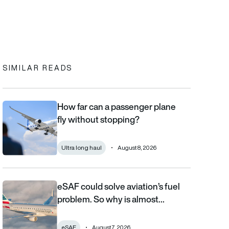
In
cebook
to clipboard
SIMILAR READS
How far can a passenger plane
How far can a passenger plane fly without stopping?
fly without stopping?
Ultra long haul
August 8, 2026
eSAF could solve aviation’s fuel
eSAF could solve aviation’s fuel problem. So why is almost nob
problem. So why is almost…
eSAF
August 7, 2026