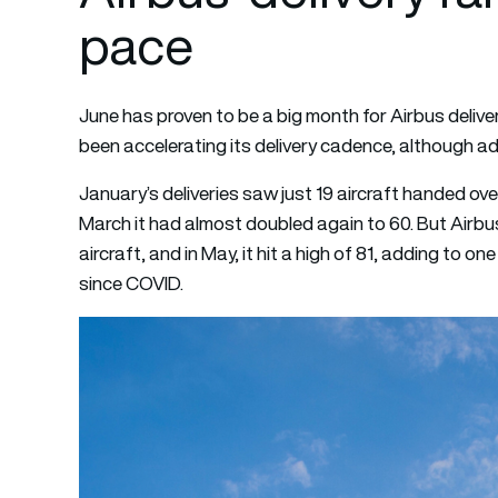
pace
June has proven to be a big month for Airbus deliver
been accelerating its delivery cadence, although adm
January’s deliveries saw just 19 aircraft handed ove
March it had almost doubled again to 60. But Airbus 
aircraft, and in May, it hit a high of 81, adding to o
since COVID.