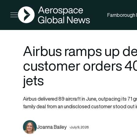
AGN
Farnborough I
Open menu
Airbus ramps up de
customer orders 4
jets
Airbus delivered 89 aircraft in June, outpacing its 71
family deal from an undisclosed customer stood out in
Joanna Bailey
July 9, 2026