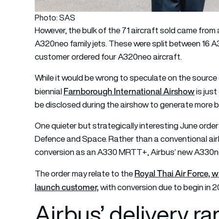
Photo: SAS
However, the bulk of the 71 aircraft sold came fro
A320neo family jets. These were split between 16
customer ordered four A320neo aircraft.
While it would be wrong to speculate on the source o
Farnborough International Airshow
biennial
is jus
be disclosed during the airshow to generate more 
One quieter but strategically interesting June ord
Defence and Space. Rather than a conventional airline 
conversion as an A330 MRTT+, Airbus’ new A330ne
Royal Thai Air Force, 
The order may relate to the
launch customer,
with conversion due to begin in 2
Airbus’ delivery r