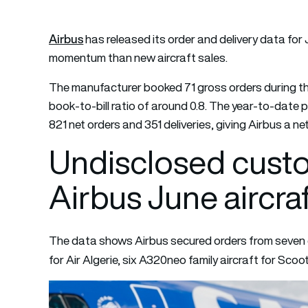
Airbus
has released its order and delivery data for
momentum than new aircraft sales.
The manufacturer booked 71 gross orders during the 
book-to-bill ratio of around 0.8. The year-to-date 
821 net orders and 351 deliveries, giving Airbus a net
Undisclosed cust
Airbus June aircra
The data shows Airbus secured orders from seven c
for Air Algerie, six A320neo family aircraft for Sco