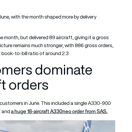
 June, with the month shaped more by delivery
month, but delivered 89 aircraft, giving it a gross
picture remains much stronger, with 886 gross orders,
 book-to-bill ratio of around 2.3.
omers dominate
ft orders
ustomers in June. This included a single A330-900
a huge 18-aircraft A330neo order from SAS.
ot and