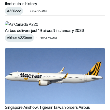
fleet cuts in history
A320ceo
February 17, 2026
Airbus delivers just 19 aircraft in January 2026
Airbus delivers just 19 aircraft in January 2026
Airbus A320neo
February 6, 2026
Singapore Airshow: Tigerair Taiwan orders Airbus A321neos
Singapore Airshow: Tigerair Taiwan orders Airbus