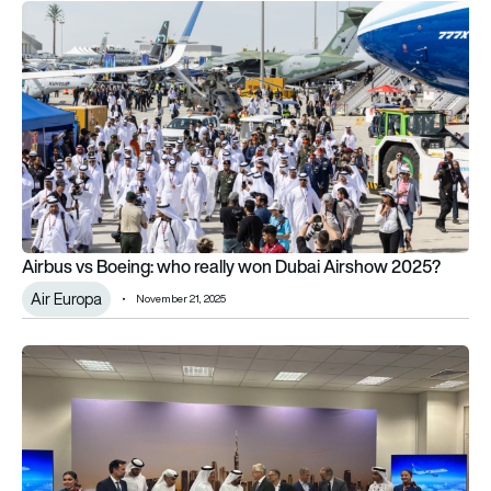
Airbus vs Boeing: who really won Dubai Airshow 2025?
Airbus vs Boeing: who really won Dubai Airshow 2025?
Air Europa
November 21, 2025
flydubai goes Airbus with huge 150-strong A321neo aircraft o