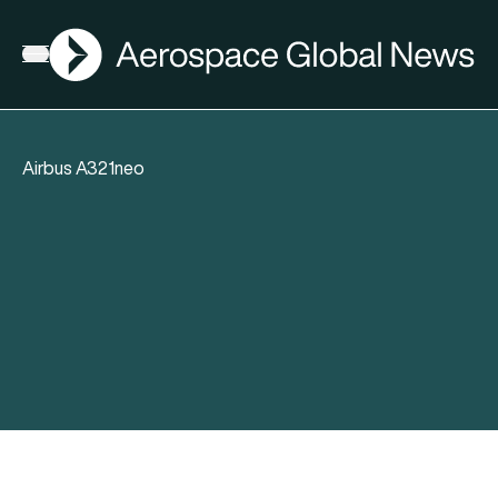
AGN
Open menu
Airbus A321neo