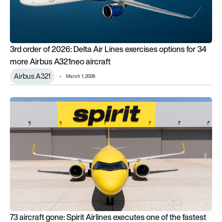
3rd order of 2026: Delta Air Lines exercises options for 34
more Airbus A321neo aircraft
Airbus A321
March 1, 2026
73 aircraft gone: Spirit Airlines executes one of the fastest flee
73 aircraft gone: Spirit Airlines executes one of the fastest