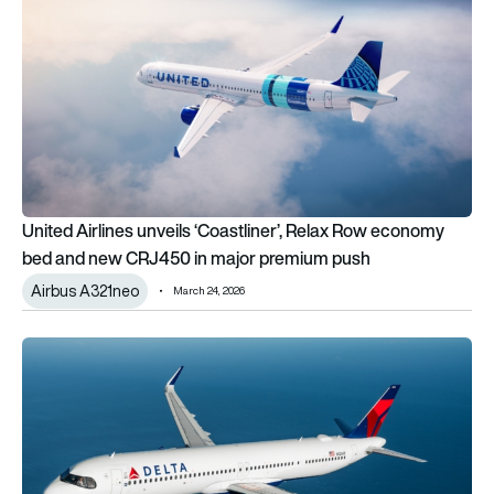
United Airlines unveils ‘Coastliner’, Relax Row economy
bed and new CRJ450 in major premium push
Airbus A321neo
March 24, 2026
3rd order of 2026: Delta Air Lines exercises options for 34 mo