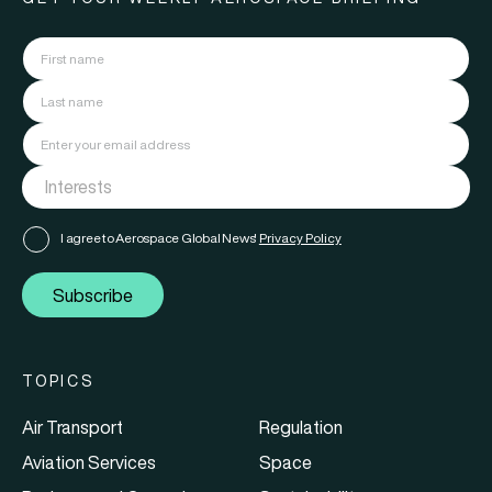
I agree to Aerospace Global News'
Privacy Policy
Subscribe
TOPICS
Air Transport
Regulation
Aviation Services
Space