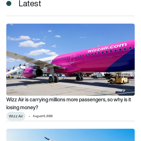
Latest
Wizz Air is carrying millions more passengers, so why is it lo
Wizz Air is carrying millions more passengers, so why is it
losing money?
Wizz Air
August 6, 2026
Airbus ramps up deliveries as mystery customer orders 40 A3