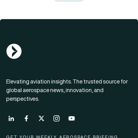
AGN Logo
Elevating aviation insights. The trusted source for
global aerospace news, innovation, and
perspectives.
GET YOUR WEEKLY AEROSPACE BRIEFING