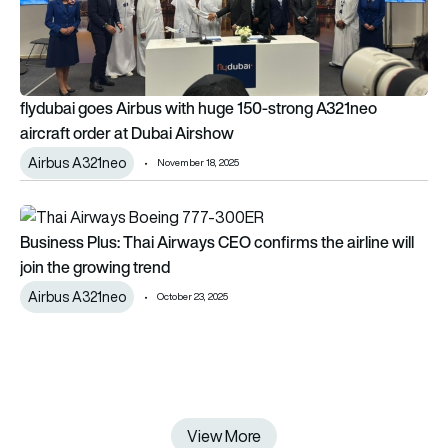
flydubai goes Airbus with huge 150-strong A321neo
aircraft order at Dubai Airshow
Airbus A321neo
November 18, 2025
Business Plus: Thai Airways CEO confirms the airline will join 
Business Plus: Thai Airways CEO confirms the airline will
join the growing trend
Airbus A321neo
October 23, 2025
View More