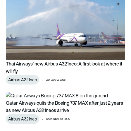
Thai Airways’ new Airbus A321neo: A first look at where it
will fly
Airbus A321neo
January 2, 2026
Qatar Airways quits the Boeing 737 MAX after just 2 years a
Qatar Airways quits the Boeing 737 MAX after just 2 years
as new Airbus A321neos arrive
Airbus A321neo
December 10, 2025