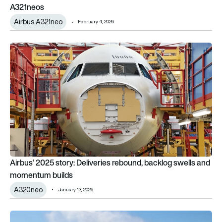
A321neos
Airbus A321neo
February 4, 2026
Airbus’ 2025 story: Deliveries rebound, backlog swells and 
Airbus’ 2025 story: Deliveries rebound, backlog swells and
momentum builds
A320neo
January 13, 2026
Thai Airways’ new Airbus A321neo: A first look at where it will f