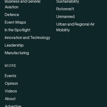
Business and General
Sustainability
Aviation
Rotorcraft
Defence
Unmanned
Event Wraps
Urban and Regional Air
In the Spotlight
Mobility
Innovation and Technology
Leadership
Manufacturing
MORE
Events
Opinion
Videos
About
Advertise