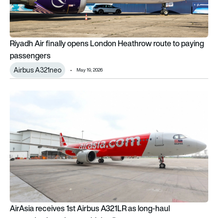
Riyadh Air finally opens London Heathrow route to paying
passengers
Airbus A321neo
May 19, 2026
AirAsia receives 1st Airbus A321LR as long-haul narrowbody 
AirAsia receives 1st Airbus A321LR as long-haul