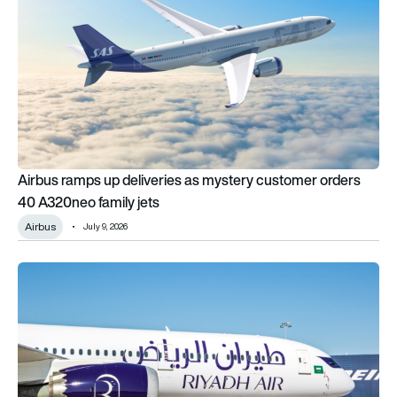
Airbus ramps up deliveries as mystery customer orders
40 A320neo family jets
Airbus
July 9, 2026
Riyadh Air finally opens London Heathrow route to paying pa