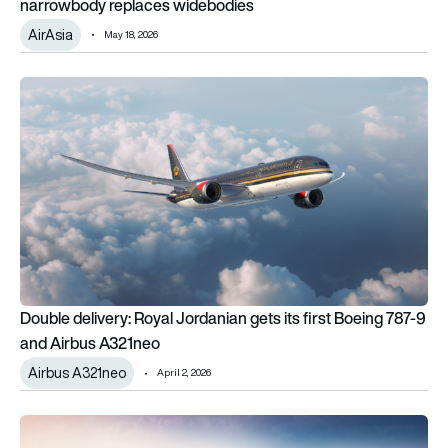
narrowbody replaces widebodies
AirAsia
May 18, 2026
Double delivery: Royal Jordanian gets its first Boeing 787-9
Double delivery: Royal Jordanian gets its first Boeing 787-9
and Airbus A321neo
Airbus A321neo
April 2, 2026
United Airlines unveils ‘Coastliner’, Relax Row economy bed