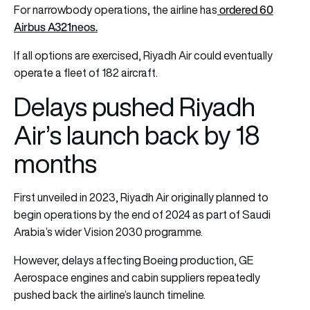
ordered 60
For narrowbody operations, the airline has
Airbus A321neos.
If all options are exercised, Riyadh Air could eventually
operate a fleet of 182 aircraft.
Delays pushed Riyadh
Air’s launch back by 18
months
First unveiled in 2023, Riyadh Air originally planned to
begin operations by the end of 2024 as part of Saudi
Arabia’s wider Vision 2030 programme.
However, delays affecting Boeing production, GE
Aerospace engines and cabin suppliers repeatedly
pushed back the airline’s launch timeline.