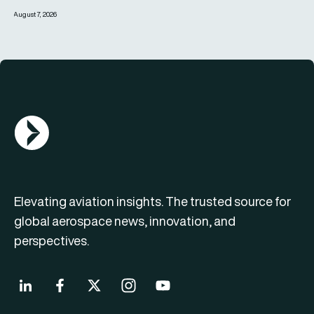
August 7, 2026
AGN Logo
Elevating aviation insights. The trusted source for
global aerospace news, innovation, and
perspectives.