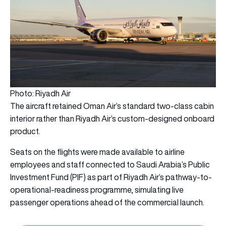
Photo: Riyadh Air
The aircraft retained Oman Air’s standard two-class cabin
interior rather than Riyadh Air’s custom-designed onboard
product.
Seats on the flights were made available to airline
employees and staff connected to Saudi Arabia’s Public
Investment Fund (PIF) as part of Riyadh Air’s pathway-to-
operational-readiness programme, simulating live
passenger operations ahead of the commercial launch.