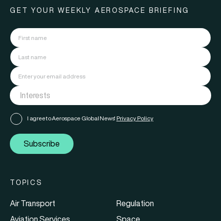
GET YOUR WEEKLY AEROSPACE BRIEFING
I agree to Aerospace Global News'
Privacy Policy
Subscribe
TOPICS
Air Transport
Regulation
Aviation Services
Space