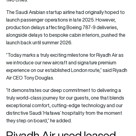
The Saudi Arabian startup airline had originally hoped to
launch passenger operations in late 2025. However,
production delays affecting Boeing 787-9 deliveries,
alongside delays to bespoke cabin interiors, pushed the
launch back until summer 2026.
“Today marks a truly exciting milestone for Riyadh Air as
we introduce our new aircraft and signature premium
experience on our established London route,” said Riyadh
Air CEO Tony Douglas.
“It demonstrates our deep commitment to delivering a
truly world-class journey for our guests, one that blends
exceptional comfort, cutting-edge technology and our
distinctive Saudi ‘Hafawa’ hospitality from the moment
they step on board,” he added.
Riyadh Air used leased