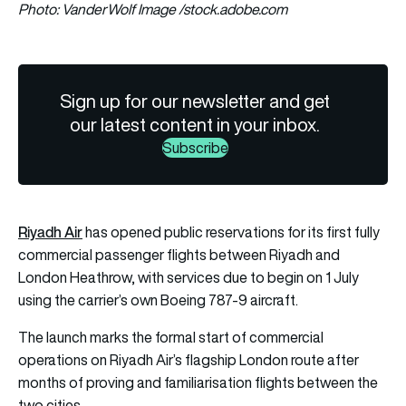
Photo: VanderWolf Image /stock.adobe.com
Sign up for our newsletter and get
our latest content in your inbox.
Subscribe
Riyadh Air
has opened public reservations for its first fully
commercial passenger flights between Riyadh and
London Heathrow, with services due to begin on 1 July
using the carrier’s own Boeing 787-9 aircraft.
The launch marks the formal start of commercial
operations on Riyadh Air’s flagship London route after
months of proving and familiarisation flights between the
two cities.