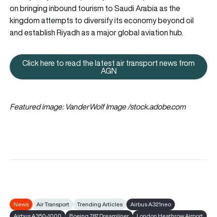
on bringing inbound tourism to Saudi Arabia as the
kingdom attempts to diversify its economy beyond oil
and establish Riyadh as a major global aviation hub.
Click here to read the latest air transport news from
Click here to read the latest ai
AGN
Featured image: VanderWolf Image /stock.adobe.com
News
Air Transport
Trending Articles
Airbus A321neo
Airbus A350-1000
Boeing 787 Dreamliner
London Heathrow Airport