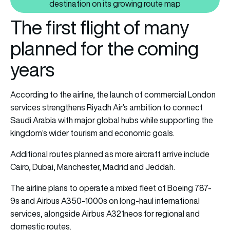
Also read: Riyadh Air confirms C
destination on its growing route map
The first flight of many
planned for the coming
years
According to the airline, the launch of commercial London
services strengthens Riyadh Air’s ambition to connect
Saudi Arabia with major global hubs while supporting the
kingdom’s wider tourism and economic goals.
Additional routes planned as more aircraft arrive include
Cairo, Dubai, Manchester, Madrid and Jeddah.
The airline plans to operate a mixed fleet of Boeing 787-
9s and Airbus A350-1000s on long-haul international
services, alongside Airbus A321neos for regional and
domestic routes.