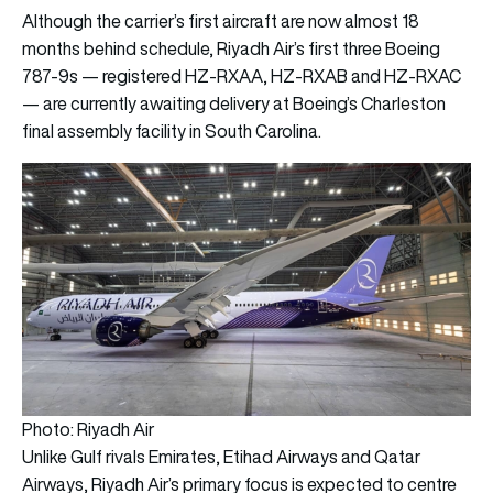
Although the carrier’s first aircraft are now almost 18
months behind schedule, Riyadh Air’s first three Boeing
787-9s — registered HZ-RXAA, HZ-RXAB and HZ-RXAC
— are currently awaiting delivery at Boeing’s Charleston
final assembly facility in South Carolina.
Photo: Riyadh Air
Unlike Gulf rivals Emirates, Etihad Airways and Qatar
Airways, Riyadh Air’s primary focus is expected to centre