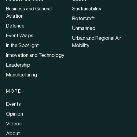
Business and General
Sustainability
Aviation
Rotorcraft
Defence
Unmanned
Event Wraps
Urban and Regional Air
In the Spotlight
Mobility
Innovation and Technology
Leadership
Manufacturing
MORE
Events
Opinion
Videos
About