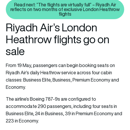
Read next: “The flights are virtually full” – Riyadh Air
reflects on two months of exclusive London Heathrow
Read next: “The flights are virtu
flights
Riyadh Air’s London
Heathrow flights go on
sale
From 19 May, passengers can begin booking seats on
Riyadh Air’s daily Heathrow service across four cabin
classes: Business Elite, Business, Premium Economy and
Economy.
The airline’s Boeing 787-9s are configured to
accommodate 290 passengers, including four seats in
Business Elite, 24 in Business, 39 in Premium Economy and
223 in Economy.