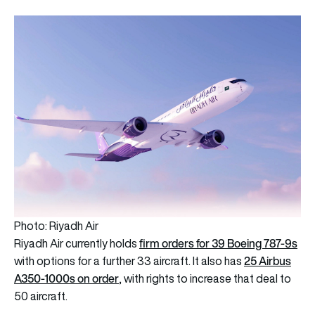
Photo: Riyadh Air
firm orders for 39 Boeing 787-9s
Riyadh Air currently holds
25 Airbus
with options for a further 33 aircraft. It also has
A350-1000s on order
, with rights to increase that deal to
50 aircraft.