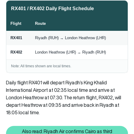
RX401 / RX402 Daily Flight Schedule
Flight
Route
RX401
Riyadh (RUH) → London Heathrow (LHR)
RX402
London Heathrow (LHR) → Riyadh (RUH)
Note: All times shown are local times.
Daily flight RX401 will depart Riyadh’s King Khalid
International Airport at 02:35 local time and arrive at
London Heathrow at 07:30. The return flight, RX402, will
depart Heathrow at 09:35 and arrive back in Riyadh at
18:05 local time.
Also read: Riyadh Air confirms Cairo as third