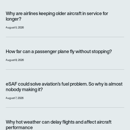
Why are airlines keeping older aircraft in service for longer?
Why are airlines keeping older aircraft in service for
longer?
August 9, 2026
How far can a passenger plane fly without stopping?
How far can a passenger plane fly without stopping?
August 8, 2026
eSAF could solve aviation’s fuel problem. So why is almost n
eSAF could solve aviation’s fuel problem. So why is almost
nobody making it?
August 7, 2026
Why hot weather can delay flights and affect aircraft perfor
Why hot weather can delay flights and affect aircraft
performance