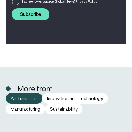
I agree to Aerospace Global News'
Privacy Policy
Subscribe
More from
Air Transport
Innovation and Technology
Manufacturing
Sustainability