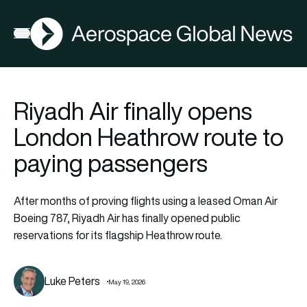
AGN
Open menu
Riyadh Air finally opens
London Heathrow route to
paying passengers
After months of proving flights using a leased Oman Air
Boeing 787, Riyadh Air has finally opened public
reservations for its flagship Heathrow route.
Luke Peters
May 19, 2026