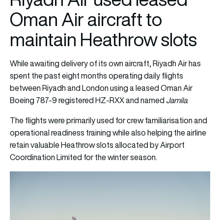
Oman Air aircraft to
maintain Heathrow slots
While awaiting delivery of its own aircraft, Riyadh Air has
spent the past eight months operating daily flights
between Riyadh and London using a leased Oman Air
Boeing 787-9 registered HZ-RXX and named
Jamila
.
The flights were primarily used for crew familiarisation and
operational readiness training while also helping the airline
retain valuable Heathrow slots allocated by Airport
Coordination Limited for the winter season.