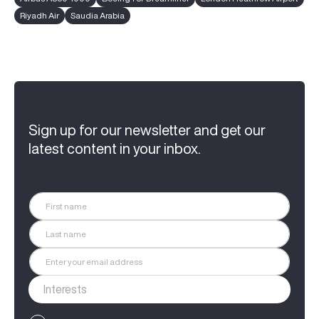
Riyadh Air
Saudia Arabia
Sign up for our newsletter and get our
latest content in your inbox.