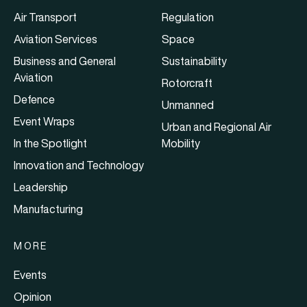
Air Transport
Regulation
Aviation Services
Space
Business and General
Sustainability
Aviation
Rotorcraft
Defence
Unmanned
Event Wraps
Urban and Regional Air
In the Spotlight
Mobility
Innovation and Technology
Leadership
Manufacturing
MORE
Events
Opinion