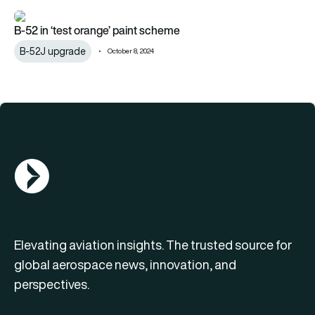
B-52 in ‘test orange’ paint scheme
B-52 in ‘test orange’ paint scheme
B-52J upgrade
October 8, 2024
AGN Logo
Elevating aviation insights. The trusted source for
global aerospace news, innovation, and
perspectives.