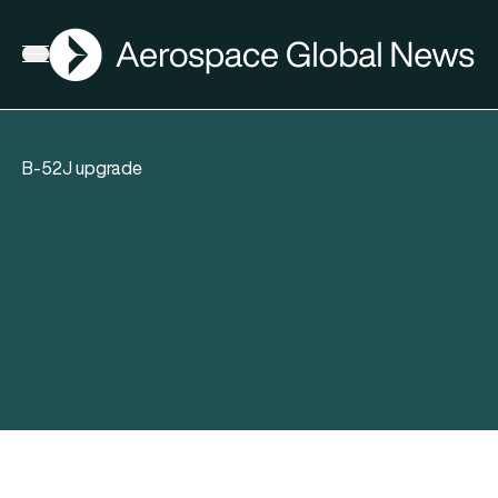
AGN
Open menu
B-52J upgrade