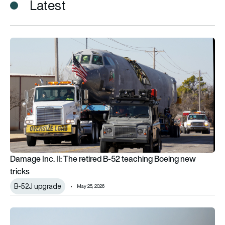
Latest
Damage Inc. II: The retired B-52 teaching Boeing new tricks
Damage Inc. II: The retired B-52 teaching Boeing new
tricks
B-52J upgrade
May 25, 2026
The B-52J explained: Why the US Air Force still believes in th