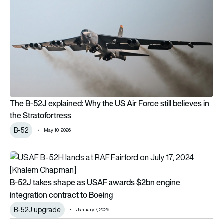
The B-52J explained: Why the US Air Force still believes in
the Stratofortress
B-52
May 10, 2026
B-52J takes shape as USAF awards $2bn engine integration 
B-52J takes shape as USAF awards $2bn engine
integration contract to Boeing
B-52J upgrade
January 7, 2026