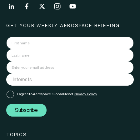
GET YOUR WEEKLY AEROSPACE BRIEFING
I agree to Aerospace Global News'
Privacy Policy
Subscribe
TOPICS