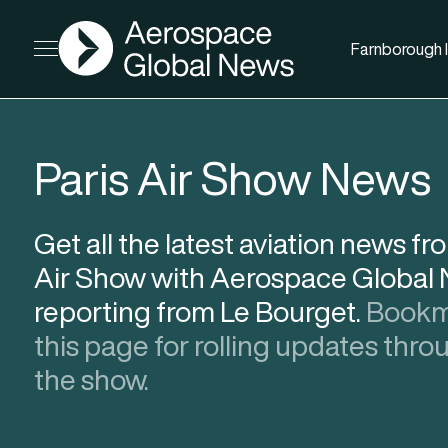
AGN
Farnborough I
Open menu
Paris Air Show News
Get all the latest aviation news fr
Air Show with Aerospace Global
reporting from Le Bourget.
Bookm
this page for rolling updates thr
the show.