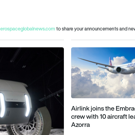
aerospaceglobalnews.com
to share your announcements and news
es sustainable lunar exploration
Airlink joins the Embraer E2 cr
Airlink joins the Embr
crew with 10 aircraft l
Azorra