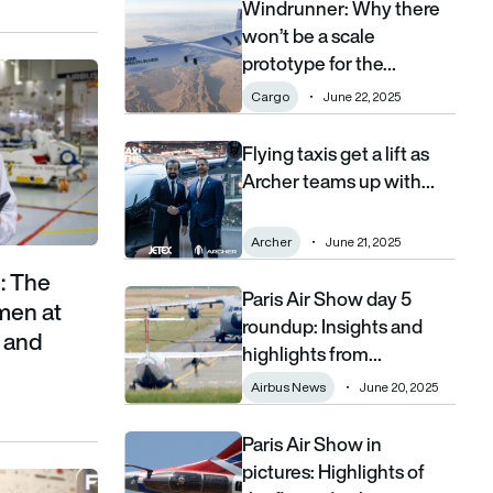
Windrunner: Why there
Windrunner: Why there won’t be a scale prototype
won’t be a scale
prototype for the…
ovement putting women at the heart of aerospace and defence
Cargo
June 22, 2025
Flying taxis get a lift as
Flying taxis get a lift as Archer teams up with Je
Archer teams up with…
Archer
June 21, 2025
: The
Paris Air Show day 5
Paris Air Show day 5 roundup: Insights and highl
men at
roundup: Insights and
e and
highlights from…
Airbus News
June 20, 2025
Paris Air Show in
Paris Air Show in pictures: Highlights of the flyin
pictures: Highlights of
by contract wins and long-term partnerships