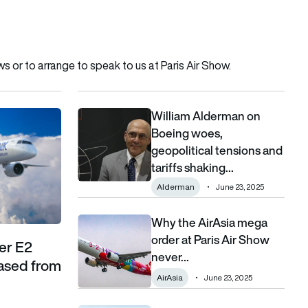
 or to arrange to speak to us at
Paris Air Show
.
William Alderman on
ew with 10 aircraft leased from Azorra
William Alderman on Boeing woes, geopolitical t
Boeing woes,
geopolitical tensions and
tariffs shaking…
Alderman
June 23, 2025
Why the AirAsia mega
Why the AirAsia mega order at Paris Air Show 
order at Paris Air Show
aer E2
never…
eased from
AirAsia
June 23, 2025