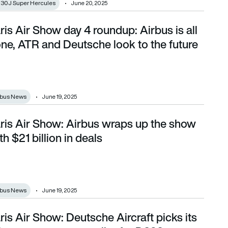
130J Super Hercules
June 20, 2025
ris Air Show day 4 roundup: Airbus is all
done, ATR and Deutsche look to the future
ne, ATR and Deutsche look to the future
rbus News
June 19, 2025
ris Air Show: Airbus wraps up the show
 $21 billion in deals
th $21 billion in deals
rbus News
June 19, 2025
ris Air Show: Deutsche Aircraft picks its
primary structure supplier for D328eco