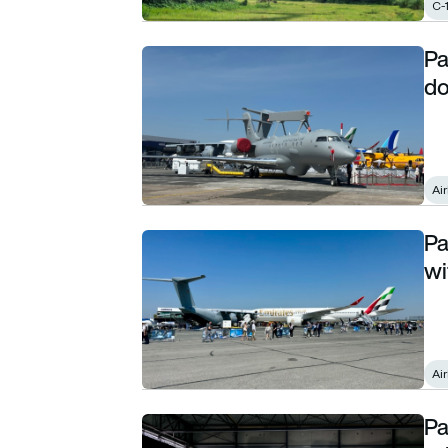
C-
Pa
Paris Air Show day 4 roundup: Airbus is all 
do
Ai
Pa
Paris Air Show: Airbus wraps up the show with
wi
Ai
Pa
Paris Air Show: Deutsche Aircraft picks its 