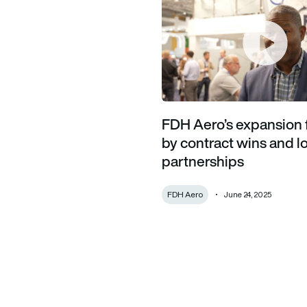
FDH Aero’s expansion 
by contract wins and 
partnerships
FDH Aero
June 24, 2025