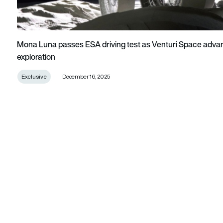
Mona Luna passes ESA driving test as Venturi Space advan
exploration
Exclusive
December 16, 2025