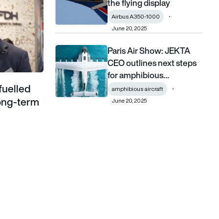
the flying display
Airbus A350-1000
June 20, 2025
Paris Air Show: JEKTA
Paris Air Show: JEKTA CEO outlines next steps f
CEO outlines next steps
for amphibious…
fuelled
amphibious aircraft
long-term
June 20, 2025