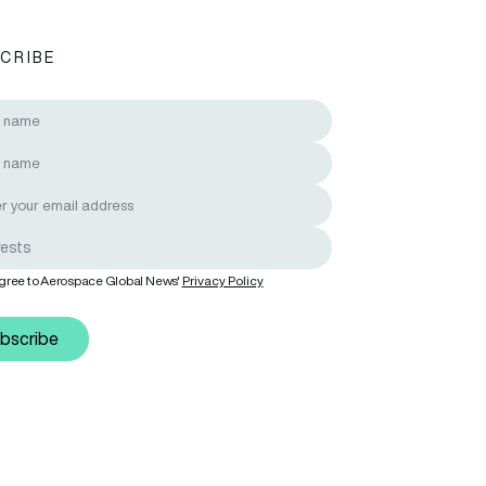
CRIBE
n communities
agree to Aerospace Global News'
Privacy Policy
bscribe