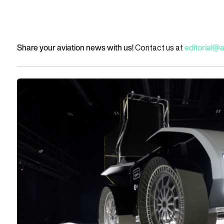
Share your aviation news with us!
editorial@
Contact us at
Mona Luna passes ESA driving test as Venturi Space advanc