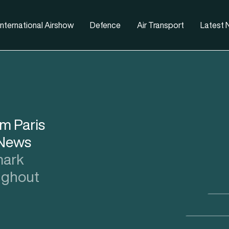
nternational Airshow
Defence
Air Transport
Latest
om Paris
 News
ark
oughout