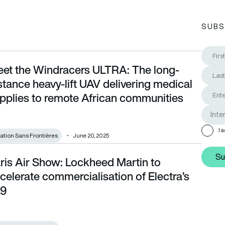
SUBS
et the Windracers ULTRA: The long-
ce heavy-lift UAV delivering medical supplies to remote Africa
stance heavy-lift UAV delivering medical
pplies to remote African communities
I 
iation Sans Frontières
June 20, 2025
Su
ris Air Show: Lockheed Martin to
te commercialisation of Electra’s EL9
celerate commercialisation of Electra’s
L9