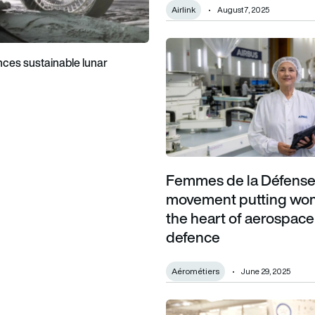
Airlink
August 7, 2025
Femmes de la Défense: The m
ces sustainable lunar
Femmes de la Défense
movement putting wo
the heart of aerospac
defence
Aérométiers
June 29, 2025
FDH Aero’s expansion fuelled 