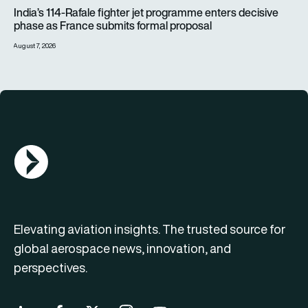
India’s 114-Rafale fighter jet programme enters decisive pha
India’s 114-Rafale fighter jet programme enters decisive
phase as France submits formal proposal
August 7, 2026
AGN Logo
Elevating aviation insights. The trusted source for
global aerospace news, innovation, and
perspectives.