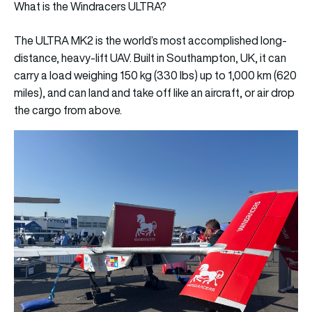
What is the Windracers ULTRA?
The ULTRA MK2 is the world’s most accomplished long-
distance, heavy-lift UAV. Built in Southampton, UK, it can
carry a load weighing 150 kg (330 lbs) up to 1,000 km (620
miles), and can land and take off like an aircraft, or air drop
the cargo from above.