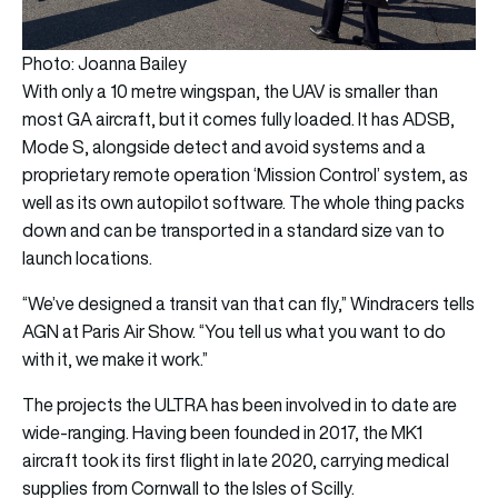
Photo: Joanna Bailey
With only a 10 metre wingspan, the UAV is smaller than
most GA aircraft, but it comes fully loaded. It has ADSB,
Mode S, alongside detect and avoid systems and a
proprietary remote operation ‘Mission Control’ system, as
well as its own autopilot software. The whole thing packs
down and can be transported in a standard size van to
launch locations.
“We’ve designed a transit van that can fly,” Windracers tells
AGN at Paris Air Show. “You tell us what you want to do
with it, we make it work.”
The projects the ULTRA has been involved in to date are
wide-ranging. Having been founded in 2017, the MK1
aircraft took its first flight in late 2020, carrying medical
supplies from Cornwall to the Isles of Scilly.