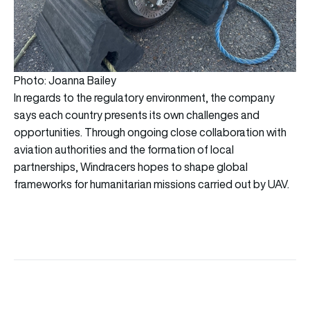
Photo: Joanna Bailey
In regards to the regulatory environment, the company
says each country presents its own challenges and
opportunities. Through ongoing close collaboration with
aviation authorities and the formation of local
partnerships, Windracers hopes to shape global
frameworks for humanitarian missions carried out by UAV.