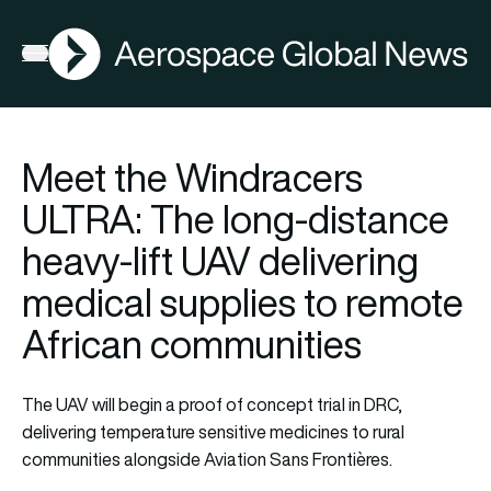
AGN
Open menu
Meet the Windracers
ULTRA: The long-distance
heavy-lift UAV delivering
medical supplies to remote
African communities
The UAV will begin a proof of concept trial in DRC,
delivering temperature sensitive medicines to rural
communities alongside Aviation Sans Frontières.