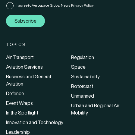
I agree to Aerospace Global News'
Privacy Policy
Subscribe
TOPICS
Air Transport
Regulation
Aviation Services
Space
Business and General
Sustainability
Aviation
Rotorcraft
Defence
Unmanned
Event Wraps
Urban and Regional Air
In the Spotlight
Mobility
Innovation and Technology
Leadership