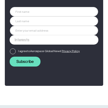
I agree to Aerospace Global News'
Privacy Policy
Subscribe