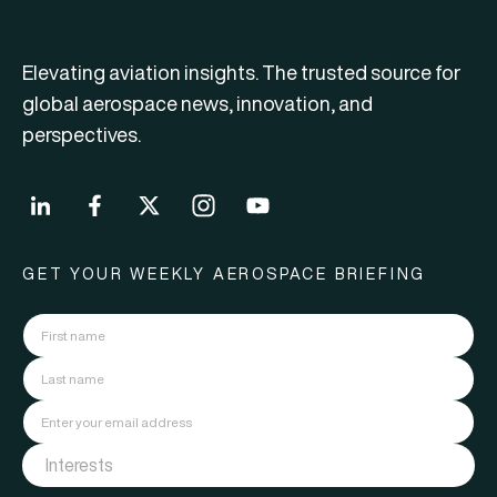
Elevating aviation insights. The trusted source for
global aerospace news, innovation, and
perspectives.
GET YOUR WEEKLY AEROSPACE BRIEFING