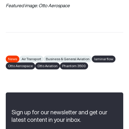
Featured image: Otto Aerospace
News
Air Transport
Business & General Aviation
laminar flow
Otto Aerospace
Otto Aviation
Phantom 3500
Sign up for our newsletter and get our
latest content in your inbox.