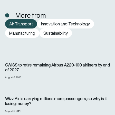
More from
Air Transport
Innovation and Technology
Manufacturing
Sustainability
SWISS to retire remaining Airbus A220-100 airliners by end o
SWISS to retire remaining Airbus A220-100 airliners by end
of 2027
August 6, 2026
Wizz Air is carrying millions more passengers, so why is it lo
Wizz Air is carrying millions more passengers, so why is it
losing money?
August 6, 2026