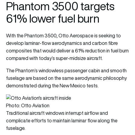
Phantom 3500 targets
61% lower fuel burn
With the Phantom 3500, Otto Aerospace is seeking to
develop laminar-flow aerodynamics and carbon fibre
composites that would deliver a 61% reduction in fuel burn
compared with today’s super-midsize aircraft.
The Phantom’s windowless passenger cabin and smooth
fuselage are based on the same aerodynamic philosophy
demonstrated during the New Mexico tests.
Photo: Otto Aviation
Traditional aircraft windows interrupt airflow and
complicate efforts to maintain laminar flow along the
fuselage.