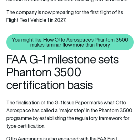
The company is now preparing for the first flight of its
Flight Test Vehicle 1 in 2027.
You might like: How Otto Aerospace’s Phantom 3500
You might like: How Otto Aeros
makes laminar flow more than theory
FAA G-1 milestone sets
Phantom 3500
certification basis
The finalisation of the G-1 Issue Paper marks what Otto
Aerospace has called a “major step” in the Phantom 3500
programme by establishing the regulatory framework for
type certification.
Otto Aerospace is also engaged with the FAA East