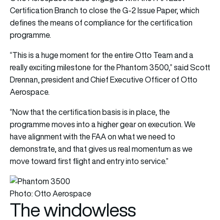
Certification Branch to close the G-2 Issue Paper, which
defines the means of compliance for the certification
programme.
“This is a huge moment for the entire Otto Team and a
really exciting milestone for the Phantom 3500,” said Scott
Drennan, president and Chief Executive Officer of Otto
Aerospace.
“Now that the certification basis is in place, the
programme moves into a higher gear on execution. We
have alignment with the FAA on what we need to
demonstrate, and that gives us real momentum as we
move toward first flight and entry into service.”
Photo: Otto Aerospace
The windowless