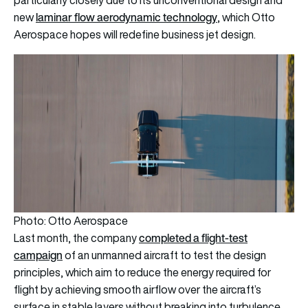
particularly closely due to its unconventional design and
laminar flow aerodynamic technology
new
, which Otto
Aerospace hopes will redefine business jet design.
Photo: Otto Aerospace
completed a flight-test
Last month, the company
campaign
of an unmanned aircraft to test the design
principles, which aim to reduce the energy required for
flight by achieving smooth airflow over the aircraft’s
surface in stable layers without breaking into turbulence.