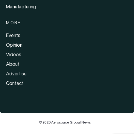
Manufacturing
MORE
Events
Opinion
Videos
About
Advertise
Contact
© 2026 Aerospace Global News