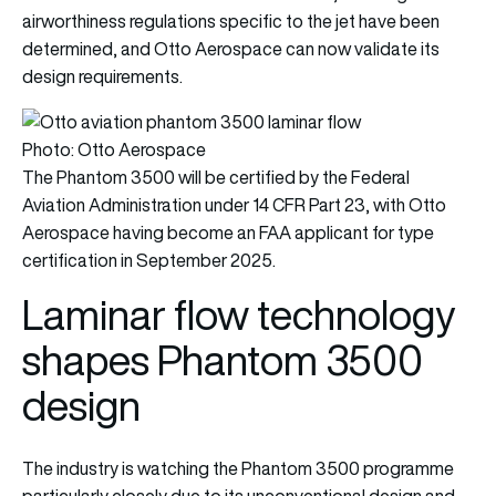
airworthiness regulations specific to the jet have been
determined, and Otto Aerospace can now validate its
design requirements.
Photo: Otto Aerospace
The Phantom 3500 will be certified by the Federal
Aviation Administration under 14 CFR Part 23, with Otto
Aerospace having become an FAA applicant for type
certification in September 2025.
Laminar flow technology
shapes Phantom 3500
design
The industry is watching the Phantom 3500 programme