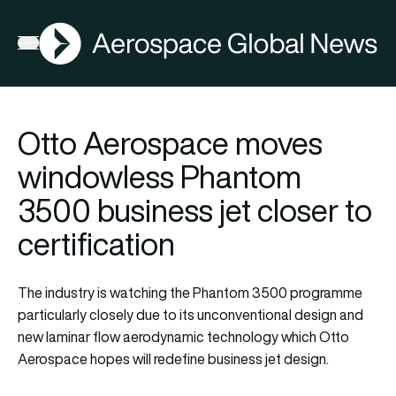
AGN
Open menu
Otto Aerospace moves
windowless Phantom
3500 business jet closer to
certification
The industry is watching the Phantom 3500 programme
particularly closely due to its unconventional design and
new laminar flow aerodynamic technology which Otto
Aerospace hopes will redefine business jet design.