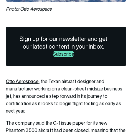
Photo: Otto Aerospace
Sign up for our newsletter and get
our latest content in your inbox.
Subscribe
Otto Aerospace
, the Texan aircraft designer and
manufacturer working on a clean-sheet midsize business
jet, has announced a step forward in its journey to
certification as it looks to begin flight testing as early as
next year.
The company said the G-1 issue paper for its new
Phantom 3500 aircraft had been closed, meaning that the