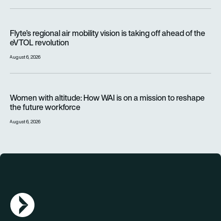
Flyte’s regional air mobility vision is taking off ahead of the e
Flyte’s regional air mobility vision is taking off ahead of the
eVTOL revolution
August 6, 2026
Women with altitude: How WAI is on a mission to reshape the 
Women with altitude: How WAI is on a mission to reshape
the future workforce
August 6, 2026
AGN Logo