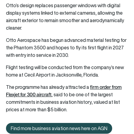
Otto’s design replaces passenger windows with digital
display systems linked to external cameras, allowing the
aircraft exterior to remain smoother and aerodynamically
cleaner.
Otto Aerospace has begun advanced material testing for
the Phantom 3500 and hopes to fly its first flight in 2027
with entry into service in 2030.
Flight testing will be conducted from the company’s new
home at Cecil Airport in Jacksonville, Florida.
firm order from
The programme has already attracted a
Flexjet for 300 aircraft
, said to be one of the largest
commitments in business aviation history, valued at list
prices at more than $5 billion.
Find more business aviation news here on AGN
Find more business aviation news h