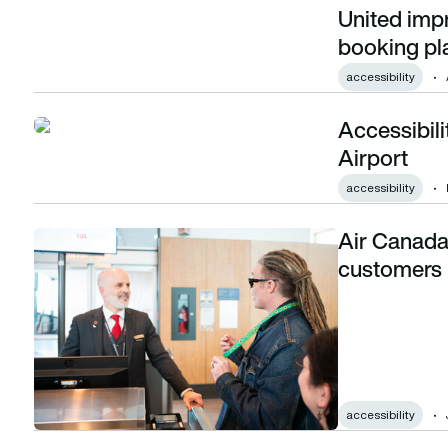
United impr
United improves accessibility features of booking platform
booking pl
accessibility
Accessibili
Accessibility tech to be trialled at Glasgow Airport
Airport
accessibility
Air Canada
Air Canada introduces measures for disabled customers
customers
accessibility