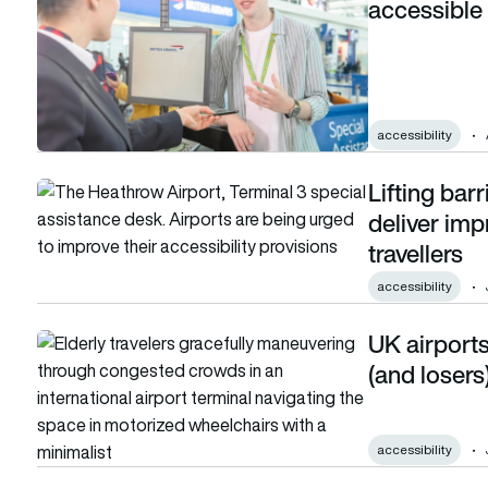
accessible 
accessibility
Lifting barr
Lifting barriers: Airlines and airports told to deliver improve
deliver imp
travellers
accessibility
UK airports
UK airports ranked: The surprising winners (and losers) for a
(and losers)
accessibility