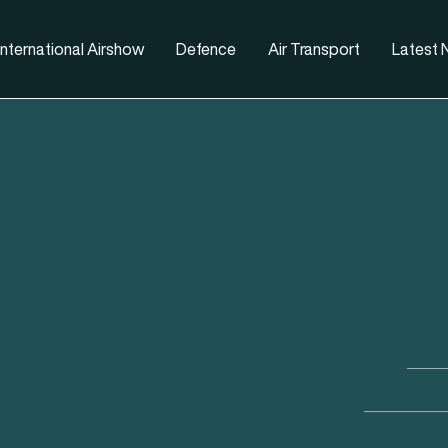
nternational Airshow
Defence
Air Transport
Latest