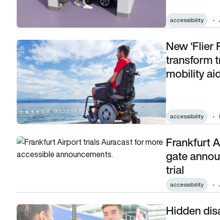
accessibility
New ‘Flier
New ‘Flier Friendly’ programme aims to transform travel for 
transform t
mobility ai
accessibility
Frankfurt A
Frankfurt Airport helps deaf passengers hear gate announc
gate annou
trial
accessibility
Hidden disab
Hidden disabilities: Are airlines really accessible for all?