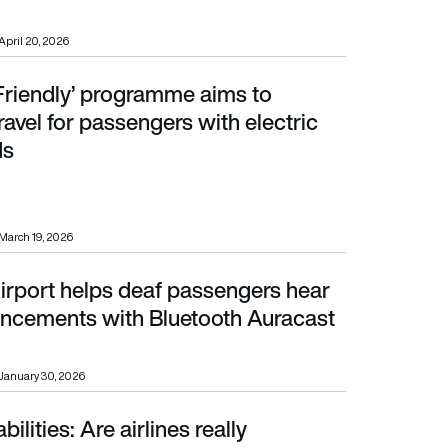
April 20, 2026
 Friendly’ programme aims to
passengers with electric mobility aids
ravel for passengers with electric
ds
March 19, 2026
irport helps deaf passengers hear
ements with Bluetooth Auracast trial
ncements with Bluetooth Auracast
January 30, 2026
ilities: Are airlines really