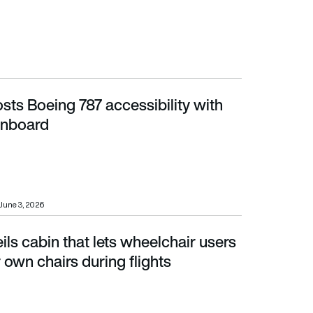
sts Boeing 787 accessibility with
board
 onboard
June 3, 2026
ils cabin that lets wheelchair users
wn chairs during flights
r own chairs during flights