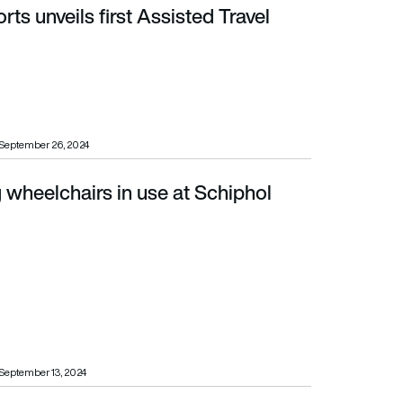
rts unveils first Assisted Travel
September 26, 2024
g wheelchairs in use at Schiphol
September 13, 2024