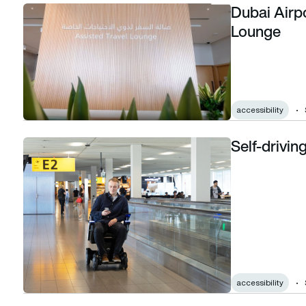
Dubai Airpo
Dubai Airports unveils first Assisted Travel Lounge
Lounge
accessibility
Self-drivin
Self-driving wheelchairs in use at Schiphol
accessibility