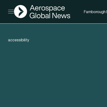
AGN
Farnborough I
Open menu
accessibility