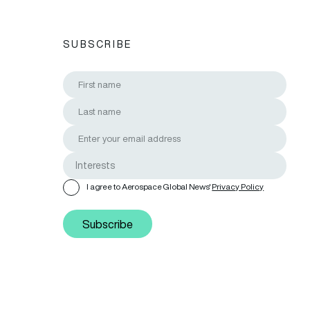
SUBSCRIBE
I agree to Aerospace Global News'
Privacy Policy
Subscribe