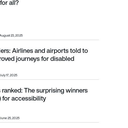
for all?
August 23, 2025
iers: Airlines and airports told to
d journeys for disabled travellers
roved journeys for disabled
July 17, 2025
 ranked: The surprising winners
ccessibility
 for accessibility
June 25, 2025