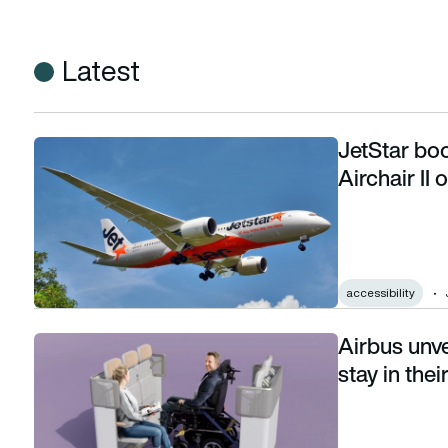
Latest
JetStar boo
JetStar boosts Boeing 787 accessibility with Airchair II on
Airchair II
accessibility
Airbus unve
Airbus unveils cabin that lets wheelchair users stay in their o
stay in thei