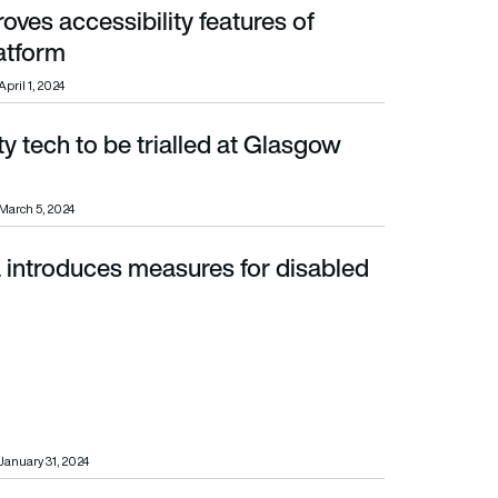
oves accessibility features of
atform
April 1, 2024
ty tech to be trialled at Glasgow
March 5, 2024
 introduces measures for disabled
January 31, 2024