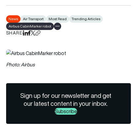
News
Air Transport
Most Read
Trending Articles
Airbus CabinMarker robot
Show all tags
SHARE
Share on LinkedIn
Share on Facebook
Share on X
Copy URL to clipboard
Photo: Airbus
Sign up for our newsletter and get
our latest content in your inbox.
Subscribe