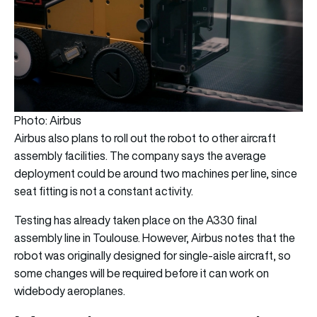
Photo: Airbus
Airbus also plans to roll out the robot to other aircraft
assembly facilities. The company says the average
deployment could be around two machines per line, since
seat fitting is not a constant activity.
Testing has already taken place on the A330 final
assembly line in Toulouse. However, Airbus notes that the
robot was originally designed for single-aisle aircraft, so
some changes will be required before it can work on
widebody aeroplanes.