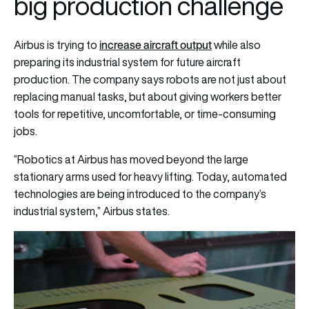
big production challenge
increase aircraft output
Airbus is trying to
while also
preparing its industrial system for future aircraft
production. The company says robots are not just about
replacing manual tasks, but about giving workers better
tools for repetitive, uncomfortable, or time-consuming
jobs.
“Robotics at Airbus has moved beyond the large
stationary arms used for heavy lifting. Today, automated
technologies are being introduced to the company’s
industrial system,” Airbus states.