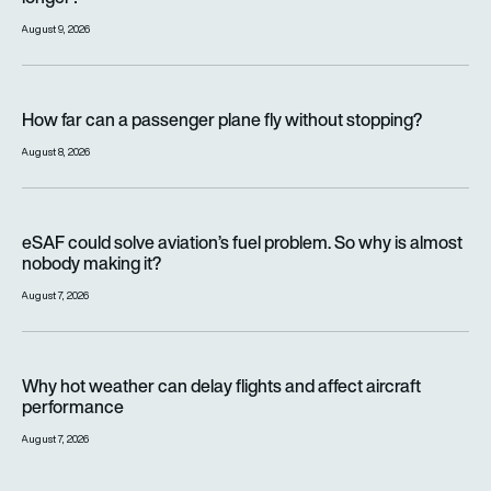
August 9, 2026
How far can a passenger plane fly without stopping?
How far can a passenger plane fly without stopping?
August 8, 2026
eSAF could solve aviation’s fuel problem. So why is almost n
eSAF could solve aviation’s fuel problem. So why is almost
nobody making it?
August 7, 2026
Why hot weather can delay flights and affect aircraft perfor
Why hot weather can delay flights and affect aircraft
performance
August 7, 2026