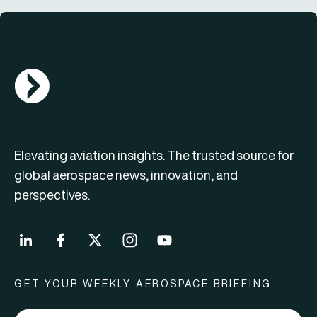
AGN Logo
Elevating aviation insights. The trusted source for
global aerospace news, innovation, and
perspectives.
GET YOUR WEEKLY AEROSPACE BRIEFING