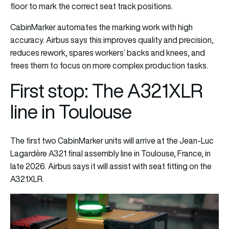
floor to mark the correct seat track positions.
CabinMarker automates the marking work with high
accuracy. Airbus says this improves quality and precision,
reduces rework, spares workers’ backs and knees, and
frees them to focus on more complex production tasks.
First stop: The A321XLR
line in Toulouse
The first two CabinMarker units will arrive at the Jean-Luc
Lagardère A321 final assembly line in Toulouse, France, in
late 2026. Airbus says it will assist with seat fitting on the
A321XLR.