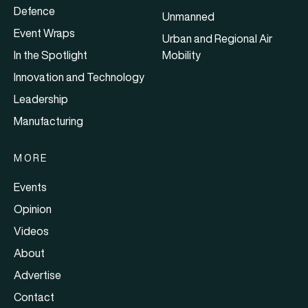
Defence
Unmanned
Event Wraps
Urban and Regional Air
In the Spotlight
Mobility
Innovation and Technology
Leadership
Manufacturing
MORE
Events
Opinion
Videos
About
Advertise
Contact