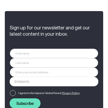
Sign up for our newsletter and get our
latest content in your inbox.
I agree to Aerospace Global News'
Privacy Policy
Subscribe