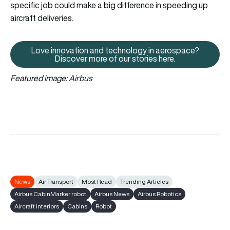
specific job could make a big difference in speeding up
aircraft deliveries.
Love innovation and technology in aerospace?
Love innovation and technology 
Discover more of our stories here.
Featured image: Airbus
News
Air Transport
Most Read
Trending Articles
Airbus CabinMarker robot
Airbus News
Airbus Robotics
Aircraft interiors
Cabins
Robot