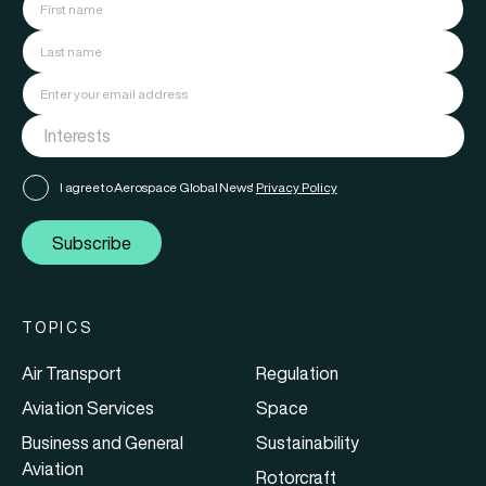
I agree to Aerospace Global News'
Privacy Policy
Subscribe
TOPICS
Air Transport
Regulation
Aviation Services
Space
Business and General
Sustainability
Aviation
Rotorcraft