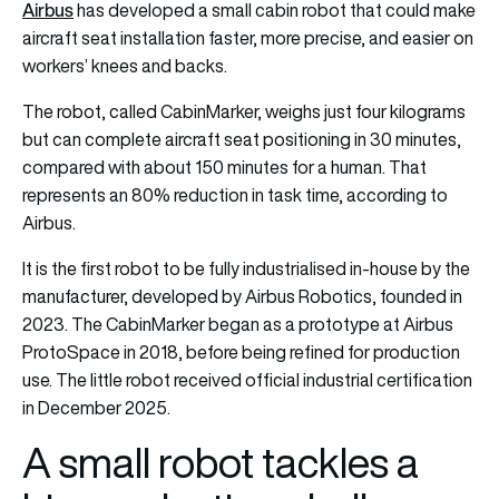
Airbus
has developed a small cabin robot that could make
aircraft seat installation faster, more precise, and easier on
workers’ knees and backs.
The robot, called CabinMarker, weighs just four kilograms
but can complete aircraft seat positioning in 30 minutes,
compared with about 150 minutes for a human. That
represents an 80% reduction in task time, according to
Airbus.
It is the first robot to be fully industrialised in-house by the
manufacturer, developed by Airbus Robotics, founded in
2023. The CabinMarker began as a prototype at Airbus
ProtoSpace in 2018, before being refined for production
use. The little robot received official industrial certification
in December 2025.
A small robot tackles a