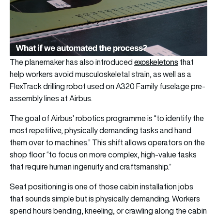
exoskeletons
The planemaker has also introduced
that
help workers avoid musculoskeletal strain, as well as a
FlexTrack drilling robot used on A320 Family fuselage pre-
assembly lines at Airbus.
The goal of Airbus’ robotics programme is “to identify the
most repetitive, physically demanding tasks and hand
them over to machines.” This shift allows operators on the
shop floor “to focus on more complex, high-value tasks
that require human ingenuity and craftsmanship.”
Seat positioning is one of those cabin installation jobs
that sounds simple but is physically demanding. Workers
spend hours bending, kneeling, or crawling along the cabin