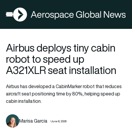
AGN
Open menu
Airbus deploys tiny cabin
robot to speed up
A321XLR seat installation
Airbus has developed a CabinMarker robot that reduces
aircraft seat positioning time by 80%, helping speed up
cabin installation.
Marisa Garcia
June 8, 2026