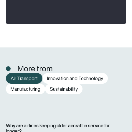
More from
Air Transport
Innovation and Technology
Manufacturing
Sustainability
Why are airlines keeping older aircraft in service for longer?
Why are airlines keeping older aircraft in service for
longer?