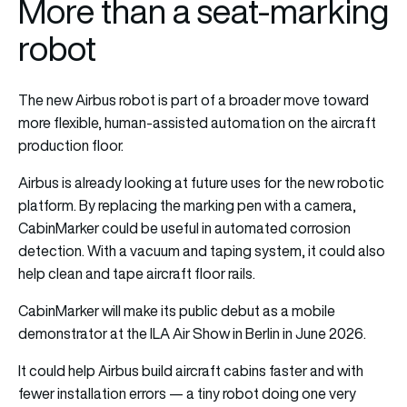
More than a seat-marking
robot
The new Airbus robot is part of a broader move toward
more flexible, human-assisted automation on the aircraft
production floor.
Airbus is already looking at future uses for the new robotic
platform. By replacing the marking pen with a camera,
CabinMarker could be useful in automated corrosion
detection. With a vacuum and taping system, it could also
help clean and tape aircraft floor rails.
CabinMarker will make its public debut as a mobile
demonstrator at the ILA Air Show in Berlin in June 2026.
It could help Airbus build aircraft cabins faster and with
fewer installation errors — a tiny robot doing one very