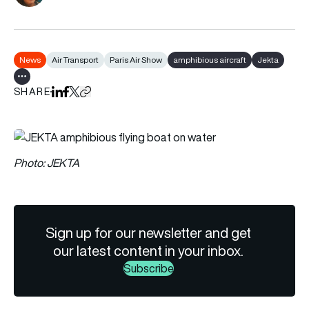
News
Air Transport
Paris Air Show
amphibious aircraft
Jekta
Show all tags
SHARE
Share on LinkedIn
Share on Facebook
Share on X
Copy URL to clipboard
Photo: JEKTA
Sign up for our newsletter and get
our latest content in your inbox.
Subscribe