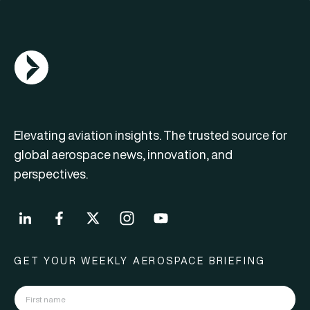
AGN Logo
Elevating aviation insights. The trusted source for
global aerospace news, innovation, and
perspectives.
GET YOUR WEEKLY AEROSPACE BRIEFING