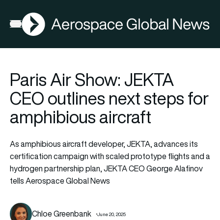
AGN
Open menu
Paris Air Show: JEKTA
CEO outlines next steps for
amphibious aircraft
As amphibious aircraft developer, JEKTA, advances its
certification campaign with scaled prototype flights and a
hydrogen partnership plan, JEKTA CEO George Alafinov
tells Aerospace Global News
Chloe Greenbank
June 20, 2025