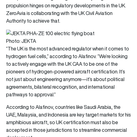
propulsion hinges on regulatory developments in the UK.
ZeroAvia is collaborating with the UK Civil Aviation
Authority to achieve that.
Photo: JEKTA
“The UK is the most advanced regulator when it comes to
hydrogen fuel cells,” according to Alafinov. “We’re looking
to actively engage with the UK CAA to be one of the
pioneers of hydrogen-powered aircraft certification. It’s
not just about engineering anymore—it’s about political
agreements, bilateral recognition, and international
pathways to approval.”
According to Alafinov, countries like Saudi Arabia, the
UAE, Malaysia, and Indonesia are key target markets for his
amphibious aircraft, so UK certification must also be
accepted in those jurisdictions to streamline commercial