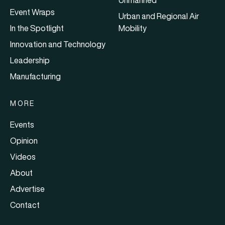
Event Wraps
Urban and Regional Air
In the Spotlight
Mobility
Innovation and Technology
Leadership
Manufacturing
MORE
Events
Opinion
Videos
About
Advertise
Contact