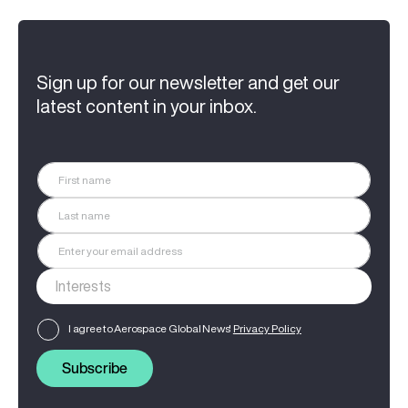
Sign up for our newsletter and get our
latest content in your inbox.
I agree to Aerospace Global News'
Privacy Policy
Subscribe