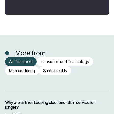
More from
Air Transport
Innovation and Technology
Manufacturing
Sustainability
Why are airlines keeping older aircraft in service for longer?
Why are airlines keeping older aircraft in service for
longer?