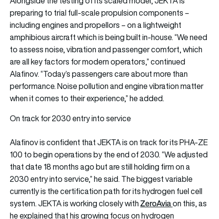
Alongside the testing of its scaled model, JEKTA is
preparing to trial full-scale propulsion components –
including engines and propellors – on a lightweight
amphibious aircraft which is being built in-house. “We need
to assess noise, vibration and passenger comfort, which
are all key factors for modern operators,” continued
Alafinov. “Today’s passengers care about more than
performance. Noise pollution and engine vibration matter
when it comes to their experience,” he added.
On track for 2030 entry into service
Alafinov is confident that JEKTA is on track for its PHA-ZE
100 to begin operations by the end of 2030. “We adjusted
that date 18 months ago but are still holding firm on a
2030 entry into service,” he said. The biggest variable
currently is the certification path for its hydrogen fuel cell
ZeroAvia
system. JEKTA is working closely with
on this, as
he explained that his growing focus on hydrogen