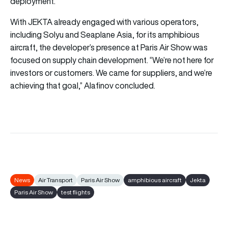
deployment.
With JEKTA already engaged with various operators,
including Solyu and Seaplane Asia, for its amphibious
aircraft, the developer’s presence at Paris Air Show was
focused on supply chain development. “We’re not here for
investors or customers. We came for suppliers, and we’re
achieving that goal,” Alafinov concluded.
News
Air Transport
Paris Air Show
amphibious aircraft
Jekta
Paris Air Show
test flights