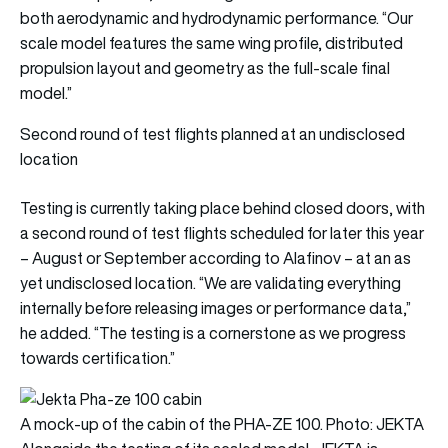
both aerodynamic and hydrodynamic performance. “Our
scale model features the same wing profile, distributed
propulsion layout and geometry as the full-scale final
model.”
Second round of test flights planned at an undisclosed
location
Testing is currently taking place behind closed doors, with
a second round of test flights scheduled for later this year
– August or September according to Alafinov – at an as
yet undisclosed location. “We are validating everything
internally before releasing images or performance data,”
he added. “The testing is a cornerstone as we progress
towards certification.”
A mock-up of the cabin of the PHA-ZE 100. Photo: JEKTA