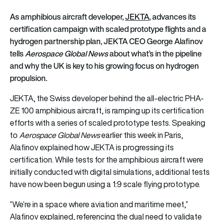
As amphibious aircraft developer,
JEKTA
,
advances its
certification campaign with scaled prototype flights and a
hydrogen partnership plan, JEKTA CEO George Alafinov
tells
Aerospace Global News
about what’s in the pipeline
and why the UK is key to his growing focus on hydrogen
propulsion.
JEKTA, the Swiss developer behind the all-electric PHA-
ZE 100 amphibious aircraft, is ramping up its certification
efforts with a series of scaled prototype tests. Speaking
to
Aerospace Global News
earlier this week in Paris,
Alafinov explained how JEKTA is progressing its
certification. While tests for the amphibious aircraft were
initially conducted with digital simulations, additional tests
have now been begun using a 1:9 scale flying prototype.
“We’re in a space where aviation and maritime meet,”
Alafinov explained, referencing the dual need to validate