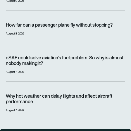
August 9, 2026
How far can a passenger plane fly without stopping?
How far can a passenger plane fly without stopping?
August 8, 2026
eSAF could solve aviation’s fuel problem. So why is almost n
eSAF could solve aviation’s fuel problem. So why is almost
nobody making it?
August 7, 2026
Why hot weather can delay flights and affect aircraft perfor
Why hot weather can delay flights and affect aircraft
performance
August 7, 2026