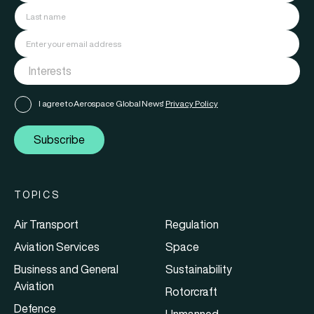
I agree to Aerospace Global News'
Privacy Policy
Subscribe
TOPICS
Air Transport
Regulation
Aviation Services
Space
Business and General
Sustainability
Aviation
Rotorcraft
Defence
Unmanned