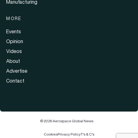
Manufacturing
MORE
Events
Opinion
Videos
About
Advertise
Contact
© 2026 Aerospace Global News
Cookies
Privacy Policy
T's & C's