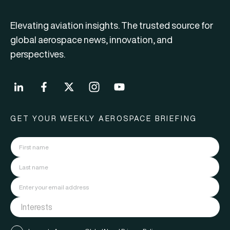
Elevating aviation insights. The trusted source for
global aerospace news, innovation, and
perspectives.
GET YOUR WEEKLY AEROSPACE BRIEFING