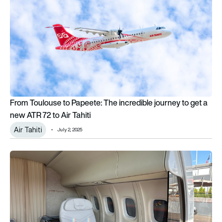
From Toulouse to Papeete: The incredible journey to get a
new ATR 72 to Air Tahiti
Air Tahiti
July 2, 2025
Paris Air Show: Air Tahiti will fly an all-business class ATR-72 