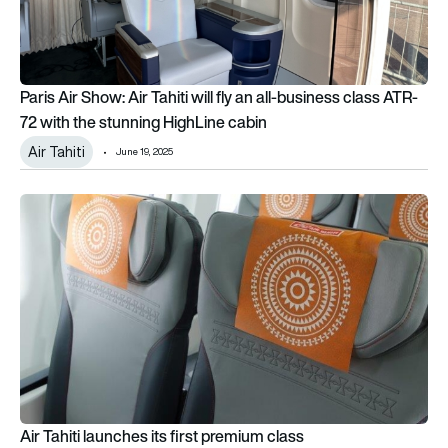
Paris Air Show: Air Tahiti will fly an all-business class ATR-
72 with the stunning HighLine cabin
Air Tahiti
June 19, 2025
Air Tahiti launches its first premium class
Air Tahiti launches its first premium class