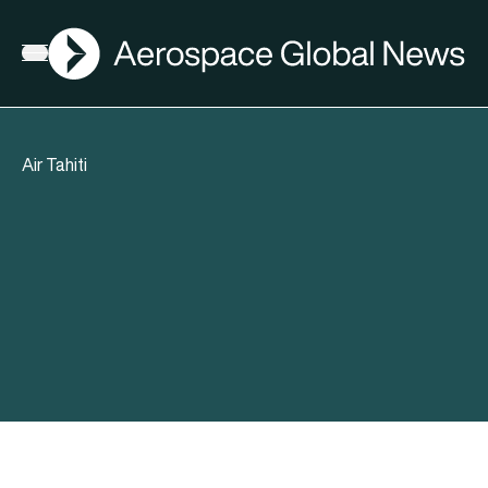
AGN
Open menu
Air Tahiti