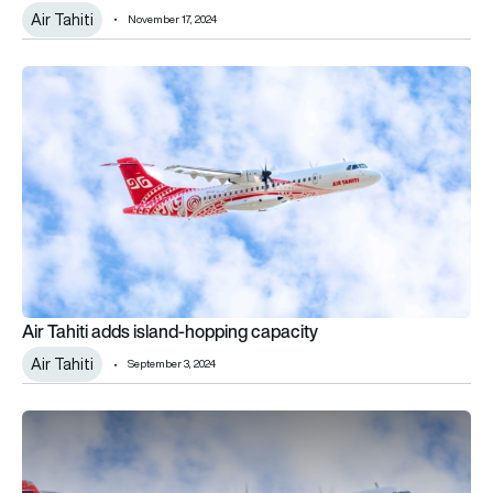
Air Tahiti
November 17, 2024
Air Tahiti adds island-hopping capacity
Air Tahiti adds island-hopping capacity
Air Tahiti
September 3, 2024
Air Tahiti continues fleet renewal ordering four ATR 72-600s