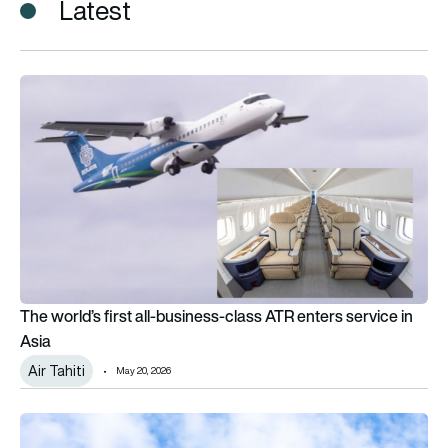
Latest
The world’s first all-business-class ATR enters service in Asia
The world’s first all-business-class ATR enters service in
Asia
Air Tahiti
May 20, 2026
From Toulouse to Papeete: The incredible journey to get a new