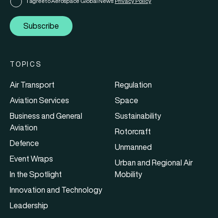
I agree to Aerospace Global News'
Privacy Policy
Subscribe
TOPICS
Air Transport
Regulation
Aviation Services
Space
Business and General
Sustainability
Aviation
Rotorcraft
Defence
Unmanned
Event Wraps
Urban and Regional Air
In the Spotlight
Mobility
Innovation and Technology
Leadership