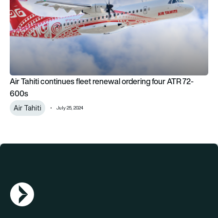
Air Tahiti continues fleet renewal ordering four ATR 72-
600s
Air Tahiti
July 25, 2024
AGN Logo