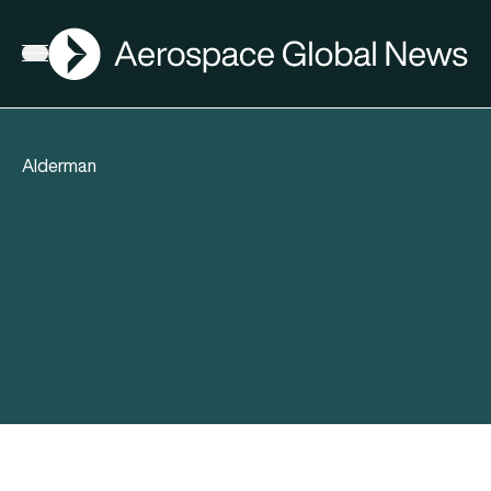
AGN
Open menu
Alderman