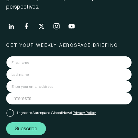
perspectives.
GET YOUR WEEKLY AEROSPACE BRIEFING
I agree to Aerospace Global News'
Privacy Policy
Subscribe