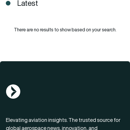
Latest
There are no results to show based on your search.
AGN Logo
Elevating aviation insights. The trusted source for
global aerospace news, innovation, and