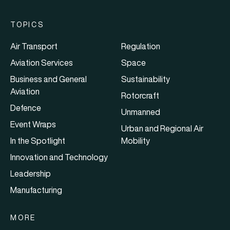
TOPICS
Air Transport
Regulation
Aviation Services
Space
Business and General
Sustainability
Aviation
Rotorcraft
Defence
Unmanned
Event Wraps
Urban and Regional Air
In the Spotlight
Mobility
Innovation and Technology
Leadership
Manufacturing
MORE