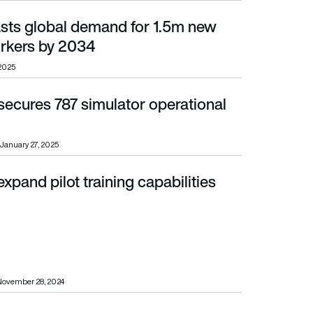
sts global demand for 1.5m new
s by 2034
orkers by 2034
 2025
secures 787 simulator operational
January 27, 2025
expand pilot training capabilities
November 28, 2024