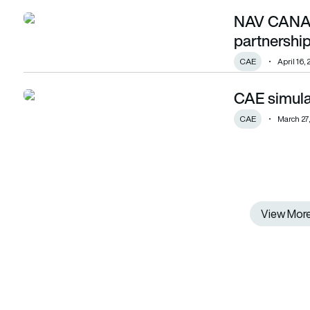
NAV CANAD
NAV CANADA and CAE form training partnership
partnershi
CAE
April 16,
CAE simula
CAE simulator integrates gaming engine
CAE
March 27
View Mor