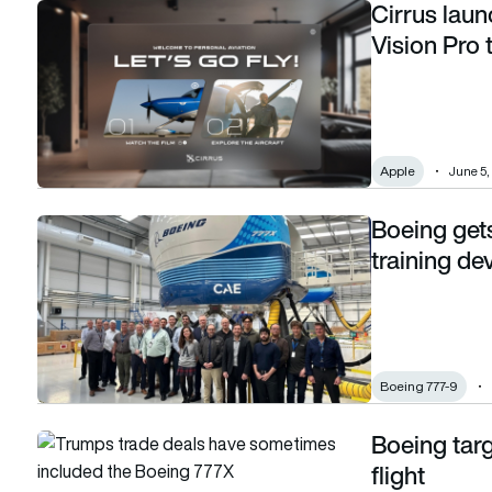
Cirrus laun
Cirrus launches AR flying app with Apple Vision Pro to inspire
Vision Pro t
Apple
June 5,
Boeing gets 
Boeing gets initial qualification certs for 777-9 training dev
training de
Boeing 777-9
Boeing targ
Boeing targets April for first production 777X flight
flight