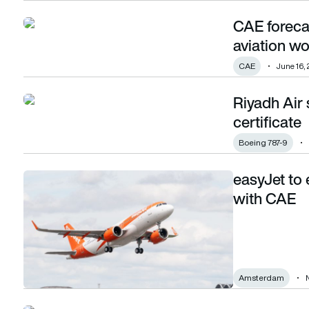
CAE foreca
CAE forecasts global demand for 1.5m new aviation worker
aviation w
CAE
June 16,
Riyadh Air 
Riyadh Air secures 787 simulator operational certificate
certificate
Boeing 787-9
easyJet to 
easyJet to expand pilot training capabilities with CAE
with CAE
Amsterdam