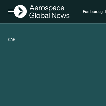
AGN
Farnborough I
Open menu
CAE