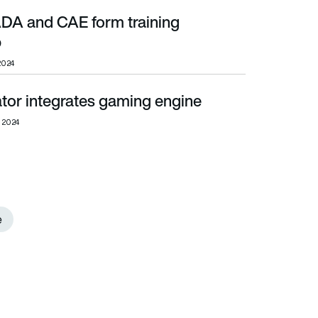
A and CAE form training
p
 2024
tor integrates gaming engine
, 2024
e