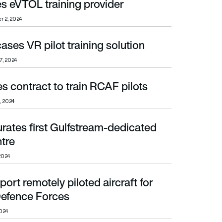
s eVTOL training provider
 2, 2024
ses VR pilot training solution
7, 2024
 contract to train RCAF pilots
, 2024
rates first Gulfstream-dedicated
ntre
2024
ort remotely piloted aircraft for
ence Forces
efence Forces
024