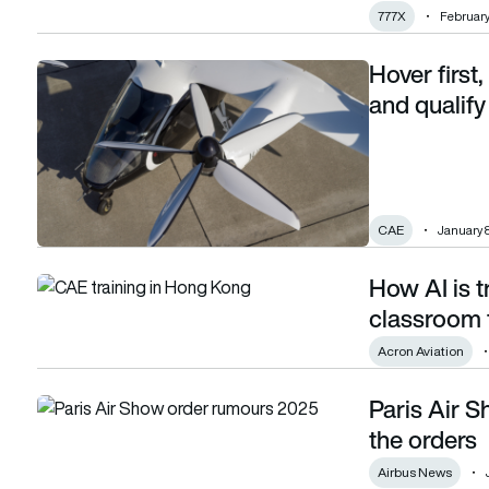
777X
February
Hover first,
Hover first, train fast: Inside Joby’s plan to train and qualify
and qualify
CAE
January 
How AI is t
How AI is transforming pilot training, from the classroom to 
classroom t
Acron Aviation
Paris Air S
Paris Air Show day 1 roundup: Airbus racks up the orders
the orders
Airbus News