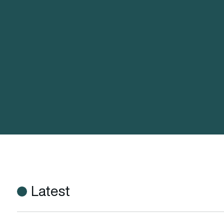
Latest