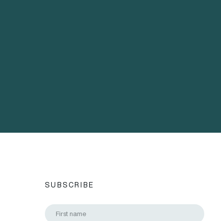
SUBSCRIBE