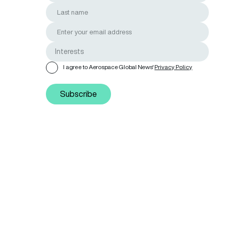
I agree to Aerospace Global News'
Privacy Policy
Subscribe