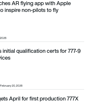
ches AR flying app with Apple
 non-pilots to fly
o inspire non-pilots to fly
 2026
initial qualification certs for 777-9
ices
vices
February 20, 2026
ets April for first production 777X