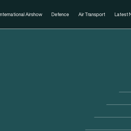
nternational Airshow
Defence
Air Transport
Latest