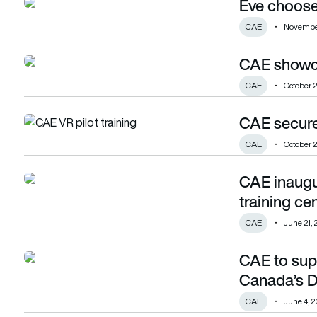
Eve choose
Eve chooses eVTOL training provider
CAE
November
CAE showca
CAE showcases VR pilot training solution
CAE
October 2
CAE secures
CAE secures contract to train RCAF pilots
CAE
October 2
CAE inaugu
CAE inaugurates first Gulfstream-dedicated training centre
training ce
CAE
June 21, 
CAE to supp
CAE to support remotely piloted aircraft for Canada’s Def
Canada’s D
CAE
June 4, 2