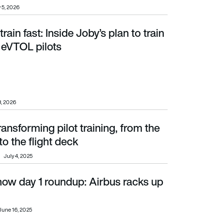
 5, 2026
 train fast: Inside Joby’s plan to train
 eVTOL pilots
 eVTOL pilots
8, 2026
ransforming pilot training, from the
the flight deck
o the flight deck
July 4, 2025
how day 1 roundup: Airbus racks up
June 16, 2025