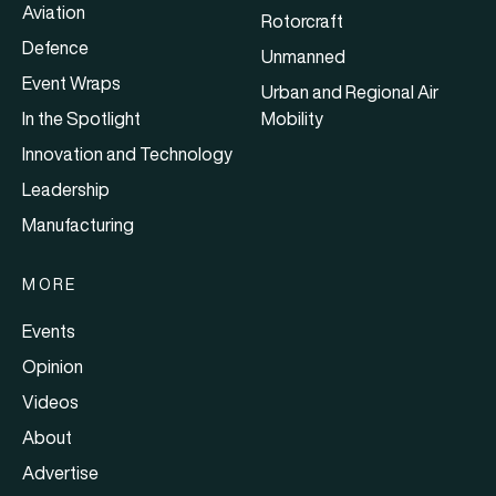
Aviation
Rotorcraft
Defence
Unmanned
Event Wraps
Urban and Regional Air
In the Spotlight
Mobility
Innovation and Technology
Leadership
Manufacturing
MORE
Events
Opinion
Videos
About
Advertise