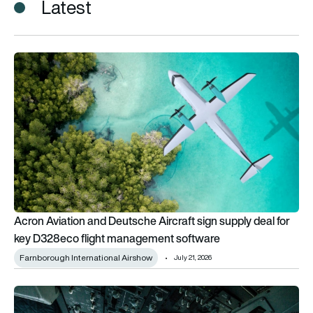
Latest
Acron Aviation and Deutsche Aircraft sign supply deal for k
Acron Aviation and Deutsche Aircraft sign supply deal for
key D328eco flight management software
Farnborough International Airshow
July 21, 2026
51% of US airlines are not fully ready for ADS-B In, Acron stud