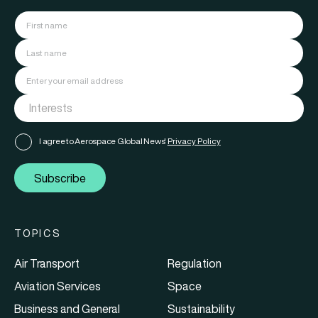
I agree to Aerospace Global News'
Privacy Policy
Subscribe
TOPICS
Air Transport
Regulation
Aviation Services
Space
Business and General
Sustainability