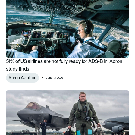
51% of US airlines are not fully ready for ADS-B In, Acron
study finds
Acron Aviation
June 13, 2026
US Air Force partners with civilian flight school Acron Aviation