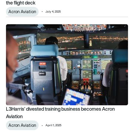
the flight deck
Acron Aviation
July 4, 2025
L3Harris’ divested training business becomes Acron Aviation
L3Harris’ divested training business becomes Acron
Aviation
Acron Aviation
April 1, 2025