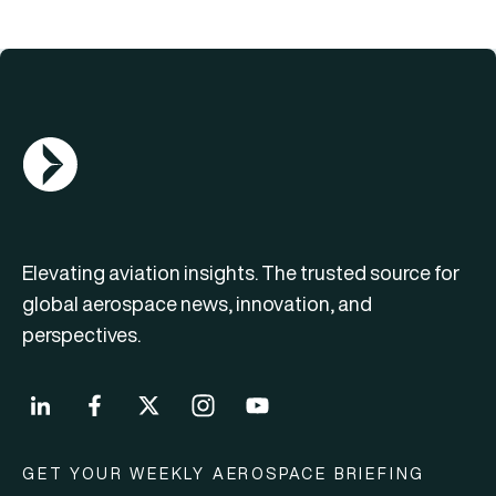
AGN Logo
Elevating aviation insights. The trusted source for
global aerospace news, innovation, and
perspectives.
GET YOUR WEEKLY AEROSPACE BRIEFING