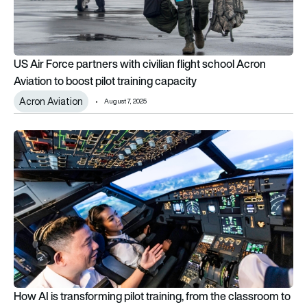
US Air Force partners with civilian flight school Acron
Aviation to boost pilot training capacity
Acron Aviation
August 7, 2025
How AI is transforming pilot training, from the classroom to th
How AI is transforming pilot training, from the classroom to