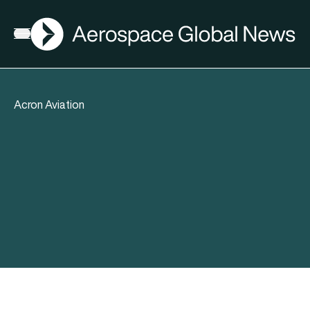
AGN
Open menu
Acron Aviation