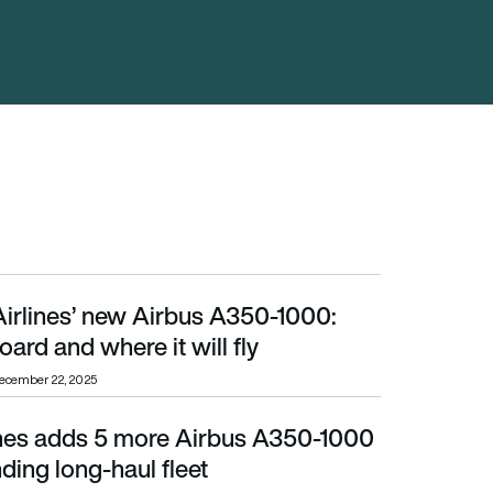
Airlines’ new Airbus A350-1000:
 where it will fly
ard and where it will fly
ecember 22, 2025
ines adds 5 more Airbus A350-1000
ng long-haul fleet
nding long-haul fleet