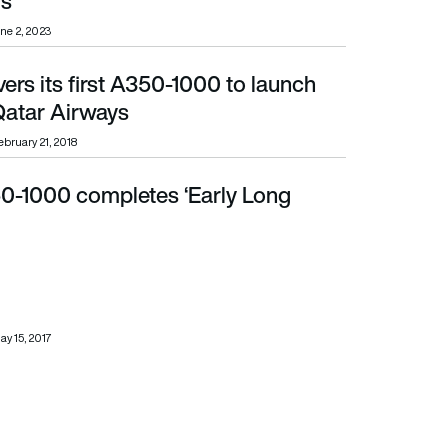
s
ne 2, 2023
vers its first A350-1000 to launch
ar Airways
atar Airways
ebruary 21, 2018
0-1000 completes ‘Early Long
ay 15, 2017