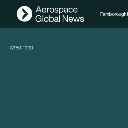
AGN
Farnborough I
Open menu
A350-1000