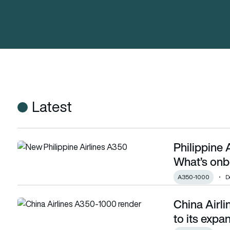
Latest
Philippine 
Philippine Airlines’ new Airbus A350-1000: What’s onboard and
What’s onbo
A350-1000
D
China Airl
China Airlines adds 5 more Airbus A350-1000 to its expandi
to its expa