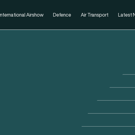
nternational Airshow
Defence
Air Transport
Latest