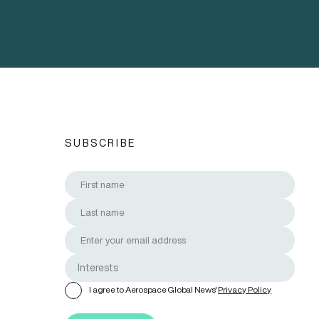
SUBSCRIBE
I agree to Aerospace Global News'
Privacy Policy