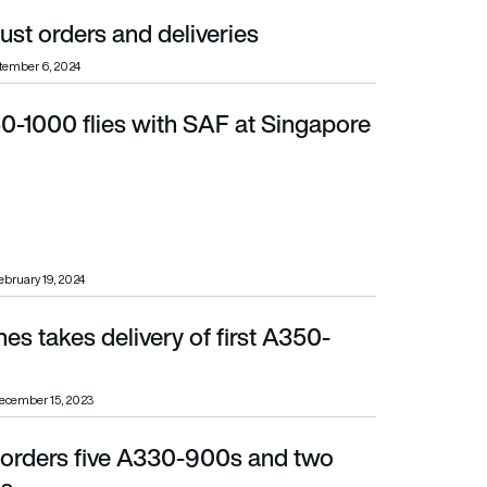
st orders and deliveries
tember 6, 2024
0-1000 flies with SAF at Singapore
ebruary 19, 2024
nes takes delivery of first A350-
ecember 15, 2023
e orders five A330-900s and two