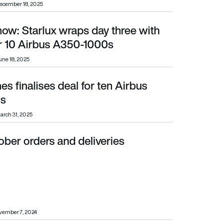
ecember 18, 2025
how: Starlux wraps day three with
0 Airbus A350-1000s
or 10 Airbus A350-1000s
une 18, 2025
nes finalises deal for ten Airbus
s
arch 31, 2025
ber orders and deliveries
vember 7, 2024