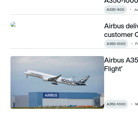
A350-1000
A330-900
Ju
Airbus deli
Airbus delivers its first A350-1000 to launch customer Qat
customer Q
A350-1000
F
Airbus A35
Airbus A350-1000 completes ‘Early Long Flight’
Flight’
A350-1000
M