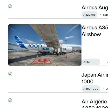
Airbus Augu
Airbus August orders and deliveries
A320neo
Sep
Airbus A35
Airbus A350-1000 flies with SAF at Singapore Airshow
Airshow
A350-1000
F
Japan Airli
Japan Airlines takes delivery of first A350-1000
1000
A350-1000
D
Air Algéri
Air Algérie orders five A330-900s and two A350-1000s