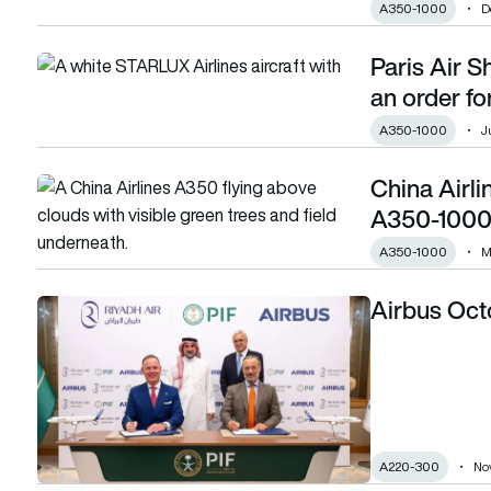
A350-1000
D
Paris Air S
Paris Air Show: Starlux wraps day three with an order for 1
an order f
A350-1000
J
China Airli
China Airlines finalises deal for ten Airbus A350-1000s
A350-1000
A350-1000
M
Airbus Octo
Airbus October orders and deliveries
A220-300
No