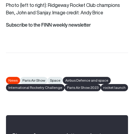
Photo (left to right): Ridgeway Rocket Club champions
Ben, John and Sanjay. Image credit: Andy Brice
Subscribe to the FINN weekly newsletter
News
Paris Air Show
Space
Airbus Defence and space
International Rocketry Challenge
Paris Air Show 2023
rocket launch