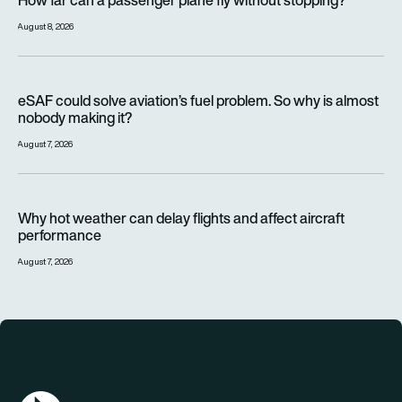
How far can a passenger plane fly without stopping?
August 8, 2026
eSAF could solve aviation’s fuel problem. So why is almost n
eSAF could solve aviation’s fuel problem. So why is almost
nobody making it?
August 7, 2026
Why hot weather can delay flights and affect aircraft perfor
Why hot weather can delay flights and affect aircraft
performance
August 7, 2026
AGN Logo