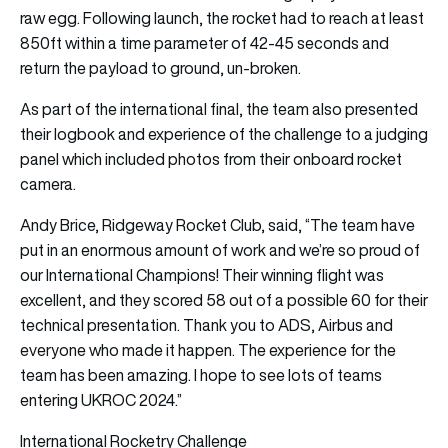
raw egg. Following launch, the rocket had to reach at least
850ft within a time parameter of 42-45 seconds and
return the payload to ground, un-broken.
As part of the international final, the team also presented
their logbook and experience of the challenge to a judging
panel which included photos from their onboard rocket
camera.
Andy Brice, Ridgeway Rocket Club, said, “The team have
put in an enormous amount of work and we’re so proud of
our International Champions! Their winning flight was
excellent, and they scored 58 out of a possible 60 for their
technical presentation. Thank you to ADS, Airbus and
everyone who made it happen. The experience for the
team has been amazing. I hope to see lots of teams
entering UKROC 2024.”
International Rocketry Challenge