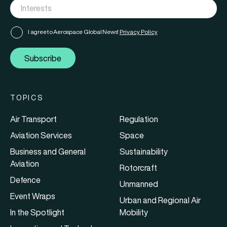
I agree to Aerospace Global News'
Privacy Policy
Subscribe
TOPICS
Air Transport
Regulation
Aviation Services
Space
Business and General
Sustainability
Aviation
Rotorcraft
Defence
Unmanned
Event Wraps
Urban and Regional Air
In the Spotlight
Mobility