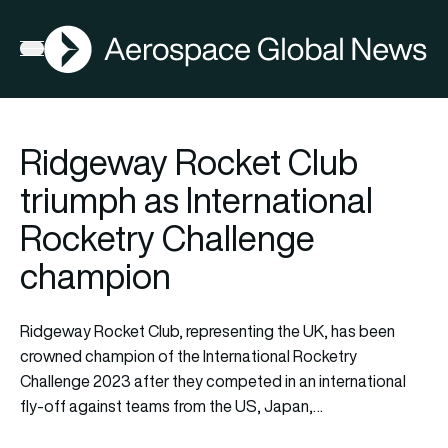
AGN
Open menu
Ridgeway Rocket Club
triumph as International
Rocketry Challenge
champion
Ridgeway Rocket Club, representing the UK, has been
crowned champion of the
International Rocketry
Challenge 2023
after they competed in an international
fly-off against teams from the US, Japan,…