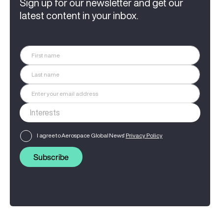
Sign up for our newsletter and get our
latest content in your inbox.
I agree to Aerospace Global News'
Privacy Policy
Subscribe