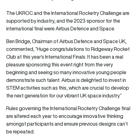
The UKROC and the International Rocketry Challenge are
supported by industry, and the 2023 sponsor for the
international final were Airbus Defence and Space.
Ben Bridge, Chairman of Airbus Defence and Space UK,
commented, “Huge congratulations to Ridgeway Rocket
Club at this year’s International Finals. It has been a real
pleasure sponsoring this event right from the very
beginning and seeing so many innovative young people
demonstrate such talent. Airbus is delighted to invest in
STEM activities such as this, which are crucial to develop
the next generation for our vibrant UK space industry.”
Rules governing the International Rocketry Challenge final
are altered each year to encourage innovative thinking
amongst participants and ensure previous designs can’t
be repeated.