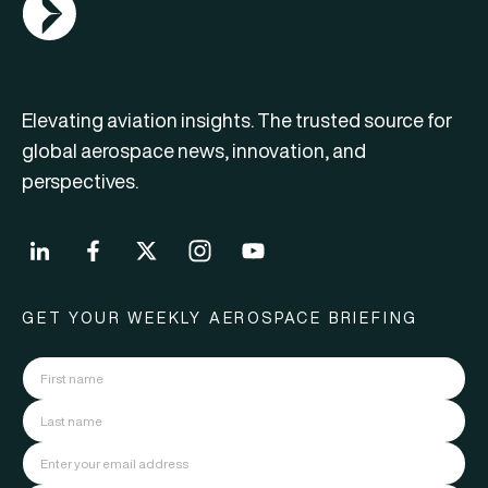
Elevating aviation insights. The trusted source for
global aerospace news, innovation, and
perspectives.
GET YOUR WEEKLY AEROSPACE BRIEFING