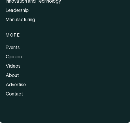
Innovation and Technology
Leadership
Manufacturing
MORE
Events
Opinion
Videos
About
Advertise
Contact