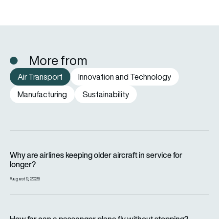
More from
Air Transport
Innovation and Technology
Manufacturing
Sustainability
Why are airlines keeping older aircraft in service for longer?
Why are airlines keeping older aircraft in service for
longer?
August 9, 2026
How far can a passenger plane fly without stopping?