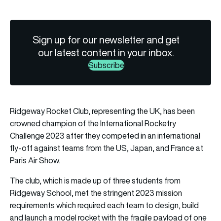
Sign up for our newsletter and get
our latest content in your inbox.
Subscribe
Ridgeway Rocket Club, representing the UK, has been
crowned champion of the
International Rocketry
Challenge 2023
after they competed in an international
fly-off against teams from the US, Japan, and France at
Paris Air Show.
The club, which is made up of three students from
Ridgeway School, met the stringent 2023 mission
requirements which required each team to design, build
and launch a model rocket with the fragile payload of one