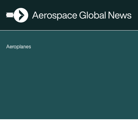
AGN
Open menu
Aeroplanes