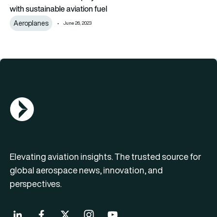
with sustainable aviation fuel
Aeroplanes
June 26, 2023
AGN Logo
Elevating aviation insights. The trusted source for
global aerospace news, innovation, and
perspectives.