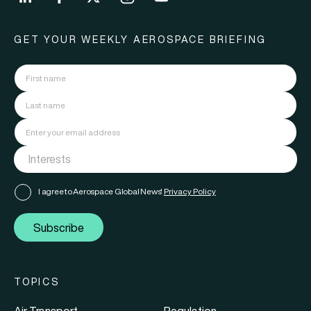
GET YOUR WEEKLY AEROSPACE BRIEFING
I agree to Aerospace Global News'
Privacy Policy
Subscribe
TOPICS