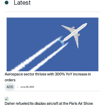
Latest
Aerospace sector thrives with 300% YoY increase in orders
Aerospace sector thrives with 300% YoY increase in
orders
ADS
June 26, 2023
Daher refueled its display aircraft at the Paris Air Show with s
Daher refueled its display aircraft at the Paris Air Show