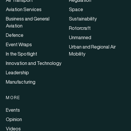
Air Transport
Regulation
Aviation Services
Space
Business and General
Sustainability
Aviation
Rotorcraft
Defence
Unmanned
Event Wraps
Urban and Regional Air
In the Spotlight
Mobility
Innovation and Technology
Leadership
Manufacturing
MORE
Events
Opinion
Videos