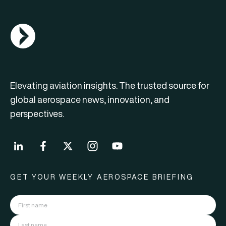
AGN Logo
Elevating aviation insights. The trusted source for
global aerospace news, innovation, and
perspectives.
GET YOUR WEEKLY AEROSPACE BRIEFING