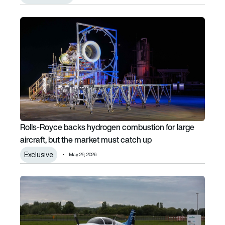
Rolls-Royce backs hydrogen combustion for large aircraft
Rolls-Royce backs hydrogen combustion for large
aircraft, but the market must catch up
Exclusive
May 29, 2026
AeroDelft hydrogen aircraft completes successful taxi te