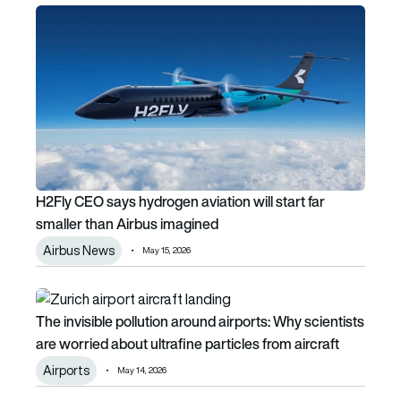
H2Fly CEO says hydrogen aviation will start far smaller th
H2Fly CEO says hydrogen aviation will start far
smaller than Airbus imagined
Airbus News
May 15, 2026
The invisible pollution around airports: Why scientists are w
The invisible pollution around airports: Why scientists
are worried about ultrafine particles from aircraft
Airports
May 14, 2026