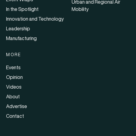
Urban and Regional Air
In the Spotlight
Mobility
Innovation and Technology
Leadership
Manufacturing
MORE
Events
Opinion
Videos
About
Advertise
Contact