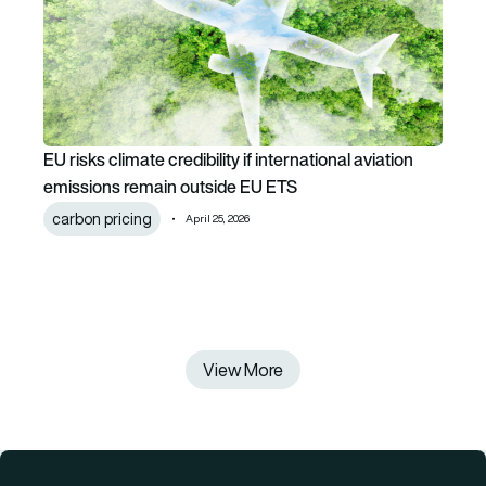
EU risks climate credibility if international aviation
emissions remain outside EU ETS
carbon pricing
April 25, 2026
View More