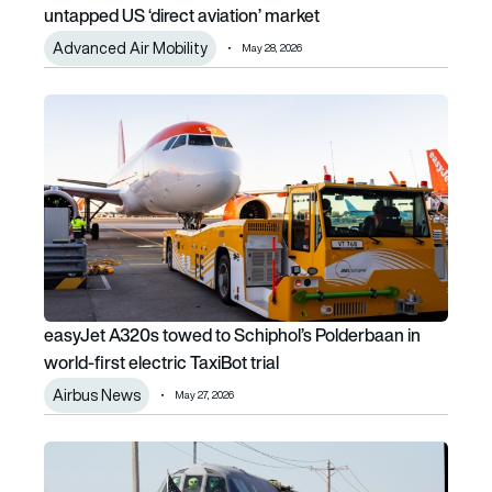
untapped US ‘direct aviation’ market
Advanced Air Mobility
May 28, 2026
easyJet A320s towed to Schiphol’s Polderbaan in world-firs
easyJet A320s towed to Schiphol’s Polderbaan in
world-first electric TaxiBot trial
Airbus News
May 27, 2026
Damage Inc. II: The retired B-52 teaching Boeing new tricks