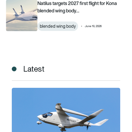
Natilus targets 2027 first flight for Kona blended wing body c
Natilus targets 2027 first flight for Kona
blended wing body…
blended wing body
June 19, 2026
Latest
BETA Technologies brings fully-electric cargo flights to O