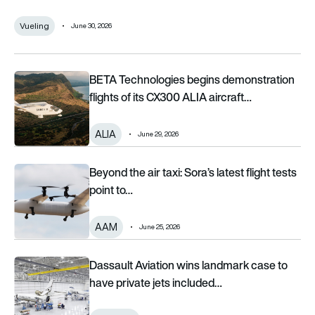
Vueling
June 30, 2026
BETA Technologies begins demonstration flights of its CX300 
BETA Technologies begins demonstration
flights of its CX300 ALIA aircraft…
ALIA
June 29, 2026
Beyond the air taxi: Sora’s latest flight tests point to a bigger 
Beyond the air taxi: Sora’s latest flight tests
point to…
AAM
June 25, 2026
Dassault Aviation wins landmark case to have private jets incl
Dassault Aviation wins landmark case to
have private jets included…