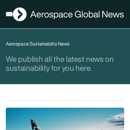
AGN
Open menu
Aerospace Sustainability News
We publish all the latest news on
sustainability for you here.
Cleared for take-off in India: Embraer E-Jets certified by DG