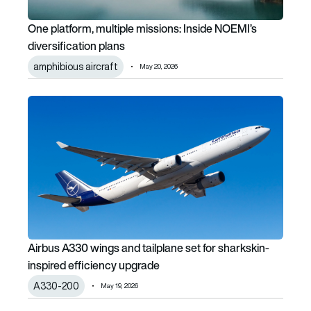
One platform, multiple missions: Inside NOEMI’s
diversification plans
amphibious aircraft
May 20, 2026
Airbus A330 wings and tailplane set for sharkskin-inspired
Airbus A330 wings and tailplane set for sharkskin-
inspired efficiency upgrade
A330-200
May 19, 2026