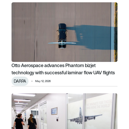
Otto Aerospace advances Phantom bizjet technology with 
Otto Aerospace advances Phantom bizjet
technology with successful laminar flow UAV flights
DARPA
May 12, 2026
BAE Systems expands Endicott facility to support electric