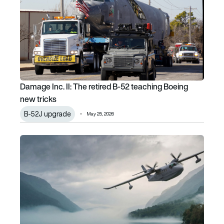
Damage Inc. II: The retired B-52 teaching Boeing
new tricks
B-52J upgrade
May 25, 2026
One platform, multiple missions: Inside NOEMI’s diversifica