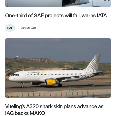
One-third of SAF projects will fail, warns IATA
SAF
June 30, 2026
Vueling’s A320 shark skin plans advance as IAG backs MAKO
Vueling’s A320 shark skin plans advance as
IAG backs MAKO