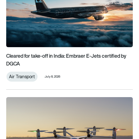
Cleared for take-off in India: Embraer E-Jets certified by
DGCA
Air Transport
July 8, 2026
Nice Airport’s collaboration with Joby paves the way for air ta