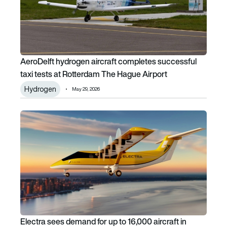
AeroDelft hydrogen aircraft completes successful
taxi tests at Rotterdam The Hague Airport
Hydrogen
May 29, 2026
Electra sees demand for up to 16,000 aircraft in untapped U
Electra sees demand for up to 16,000 aircraft in