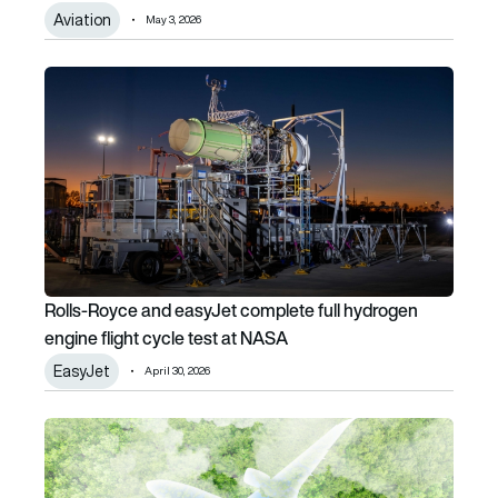
Aviation
May 3, 2026
Rolls-Royce and easyJet complete full hydrogen engine fl
Rolls-Royce and easyJet complete full hydrogen
engine flight cycle test at NASA
EasyJet
April 30, 2026
EU risks climate credibility if international aviation emiss