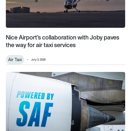
Nice Airport’s collaboration with Joby paves
the way for air taxi services
Air Taxi
July 3, 2026
One-third of SAF projects will fail, warns IATA