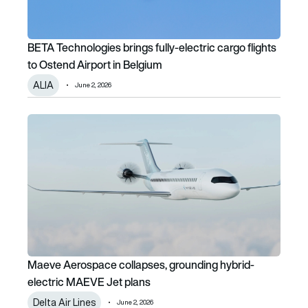
BETA Technologies brings fully-electric cargo flights
to Ostend Airport in Belgium
ALIA
June 2, 2026
Maeve Aerospace collapses, grounding hybrid-electric M
Maeve Aerospace collapses, grounding hybrid-
electric MAEVE Jet plans
Delta Air Lines
June 2, 2026