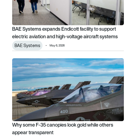
BAE Systems expands Endicott facility to support
electric aviation and high-voltage aircraft systems
BAE Systems
May 6, 2026
Why some F-35 canopies look gold while others appear t
Why some F-35 canopies look gold while others
appear transparent