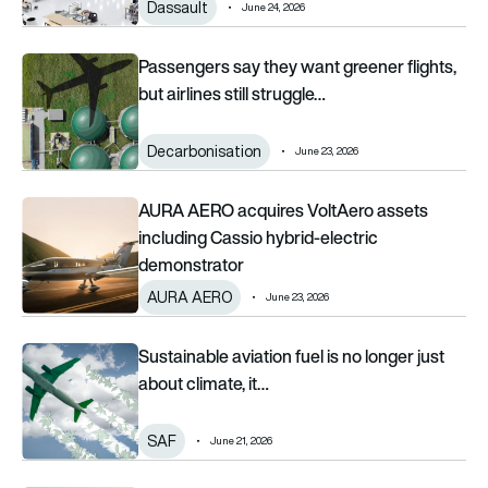
Dassault
June 24, 2026
Passengers say they want greener flights, but airlines still str
Passengers say they want greener flights,
but airlines still struggle…
Decarbonisation
June 23, 2026
AURA AERO acquires VoltAero assets including Cassio hybri
AURA AERO acquires VoltAero assets
including Cassio hybrid-electric
demonstrator
AURA AERO
June 23, 2026
Sustainable aviation fuel is no longer just about climate, it is
Sustainable aviation fuel is no longer just
about climate, it…
SAF
June 21, 2026