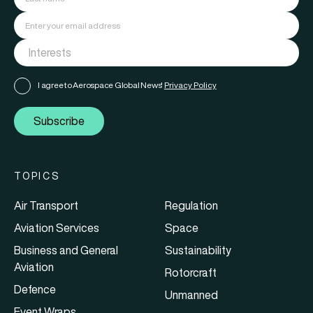
I agree to Aerospace Global News'
Privacy Policy
Subscribe
TOPICS
Air Transport
Regulation
Aviation Services
Space
Business and General
Sustainability
Aviation
Rotorcraft
Defence
Unmanned
Event Wraps