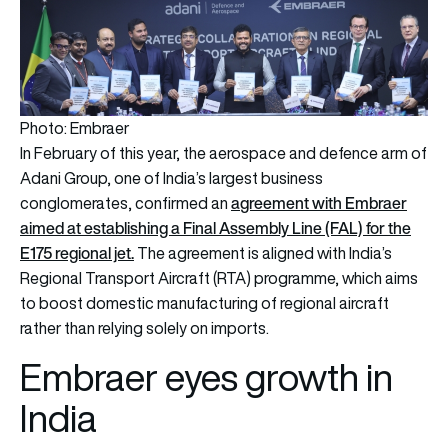
Photo: Embraer
In February of this year, the aerospace and defence arm of
Adani Group, one of India’s largest business
a
greement with Embraer
conglomerates, confirmed an
aimed at establishing a Final Assembly Line (FAL) for the
E175 regional jet.
The agreement is aligned with India’s
Regional Transport Aircraft (RTA) programme, which aims
to boost domestic manufacturing of regional aircraft
rather than relying solely on imports.
Embraer eyes growth in
India