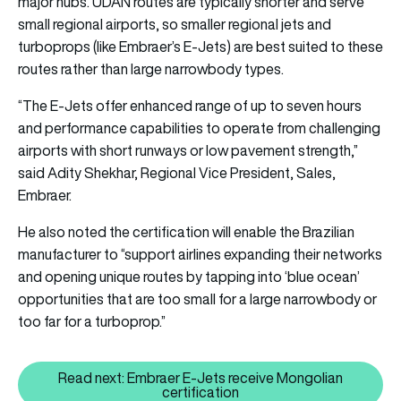
major hubs. UDAN routes are typically shorter and serve
small regional airports, so smaller regional jets and
turboprops (like Embraer’s E-Jets) are best suited to these
routes rather than large narrowbody types.
“The E-Jets offer enhanced range of up to seven hours
and performance capabilities to operate from challenging
airports with short runways or low pavement strength,”
said Adity Shekhar, Regional Vice President, Sales,
Embraer.
He also noted the certification will enable the Brazilian
manufacturer to “support airlines expanding their networks
and opening unique routes by tapping into ‘blue ocean’
opportunities that are too small for a large narrowbody or
too far for a turboprop.”
Read next: Embraer E-Jets receive Mongolian
Read next: Embraer E-Jets recei
certification