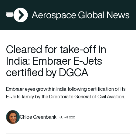
AGN
Open menu
Cleared for take-off in
India: Embraer E-Jets
certified by DGCA
Embraer eyes growth in India following certification of its
E-Jets family by the Directorate General of Civil Aviation.
Chloe Greenbank
July 8, 2026