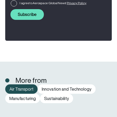
I agree to Aerospace Global News'
Privacy Policy
Subscribe
More from
Air Transport
Innovation and Technology
Manufacturing
Sustainability