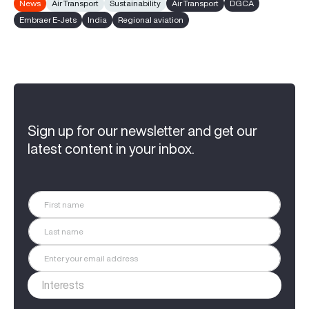
News
Air Transport
Sustainability
Air Transport
DGCA
Embraer E-Jets
India
Regional aviation
Sign up for our newsletter and get our
latest content in your inbox.