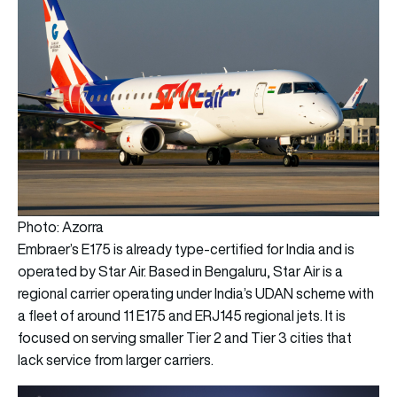
Photo: Azorra
Embraer’s E175 is already type-certified for India and is
operated by Star Air. Based in Bengaluru, Star Air is a
regional carrier operating under India’s UDAN scheme with
a fleet of around 11 E175 and ERJ145 regional jets. It is
focused on serving smaller Tier 2 and Tier 3 cities that
lack service from larger carriers.