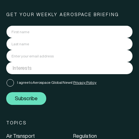
GET YOUR WEEKLY AEROSPACE BRIEFING
I agree to Aerospace Global News'
Privacy Policy
Subscribe
TOPICS
Air Transport
Regulation