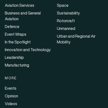
Aviation Services
Space
Business and General
Sustainability
Aviation
Rotorcraft
Defence
Unmanned
Event Wraps
Urban and Regional Air
In the Spotlight
Mobility
Innovation and Technology
Leadership
Manufacturing
MORE
Events
Opinion
Videos