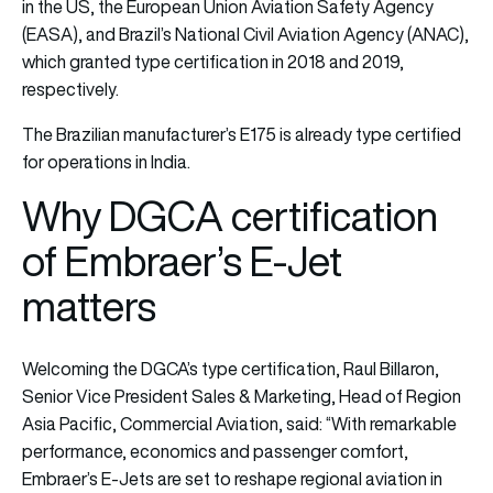
in the US, the European Union Aviation Safety Agency
(EASA), and Brazil’s National Civil Aviation Agency (ANAC),
which granted type certification in 2018 and 2019,
respectively.
The Brazilian manufacturer’s E175 is already type certified
for operations in India.
Why DGCA certification
of Embraer’s E-Jet
matters
Welcoming the DGCA’s type certification, Raul Billaron,
Senior Vice President Sales & Marketing, Head of Region
Asia Pacific, Commercial Aviation, said: “With remarkable
performance, economics and passenger comfort,
Embraer’s E-Jets are set to reshape regional aviation in