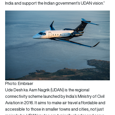
India and support the Indian government’s UDAN vision.”
Photo: Embraer
Ude Desh ka Aam Nagrik (UDAN) is the regional
connectivity scheme launched by India’s Ministry of Civil
Aviation in 2016. It aims to make air travel affordable and
accessible to those in smaller towns and cities, not just