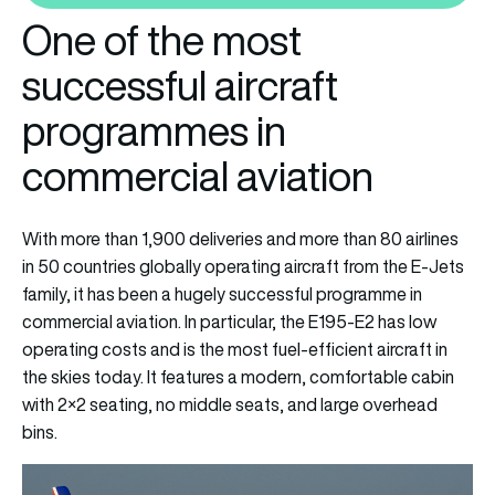
One of the most
successful aircraft
programmes in
commercial aviation
With more than 1,900 deliveries and more than 80 airlines
in 50 countries globally operating aircraft from the E-Jets
family, it has been a hugely successful programme in
commercial aviation. In particular, the E195-E2 has low
operating costs and is the most fuel-efficient aircraft in
the skies today. It features a modern, comfortable cabin
with 2×2 seating, no middle seats, and large overhead
bins.