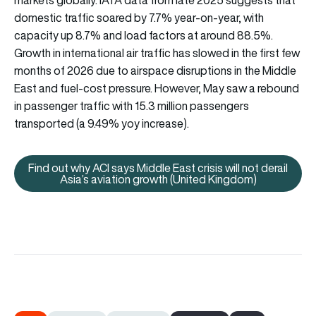
domestic traffic soared by 7.7% year-on-year, with
capacity up 8.7% and load factors at around 88.5%.
Growth in international air traffic has slowed in the first few
months of 2026 due to airspace disruptions in the Middle
East and fuel-cost pressure. However, May saw a rebound
in passenger traffic with 15.3 million passengers
transported (a 9.49% yoy increase).
Find out why ACI says Middle East crisis will not derail
Find out why ACI says Middle East
Asia’s aviation growth (United Kingdom)