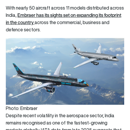
With nearly 50 aircraft across 11 models distributed across
Embraer has its sights set on expanding its footprint
India,
in the country
across the commercial, business and
defence sectors.
Photo: Embraer
Despite recent volatility in the aerospace sector, India
remains recognised as one of the fastest-growing
markets globally. IATA data from late 2025 suggests that