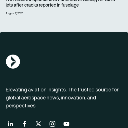
jets after cracks reported in fuselage
August 7, 2026
AGN Logo
Elevating aviation insights. The trusted source for
global aerospace news, innovation, and
perspectives.