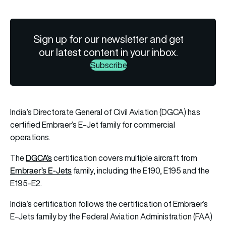
Sign up for our newsletter and get
our latest content in your inbox.
Subscribe
India’s Directorate General of Civil Aviation (DGCA) has
certified Embraer’s E-Jet family for commercial
operations.
DGCA’s
The
certification covers multiple aircraft from
Embraer’s E-Jets
family, including the E190, E195 and the
E195-E2.
India’s certification follows the certification of Embraer’s
E-Jets family by the Federal Aviation Administration (FAA)