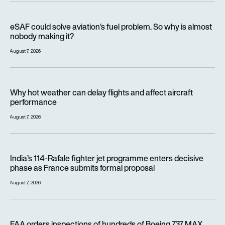
eSAF could solve aviation’s fuel problem. So why is almost n
eSAF could solve aviation’s fuel problem. So why is almost
nobody making it?
August 7, 2026
Why hot weather can delay flights and affect aircraft perfor
Why hot weather can delay flights and affect aircraft
performance
August 7, 2026
India’s 114-Rafale fighter jet programme enters decisive pha
India’s 114-Rafale fighter jet programme enters decisive
phase as France submits formal proposal
August 7, 2026
FAA orders inspections of hundreds of Boeing 737 MAX jets af
FAA orders inspections of hundreds of Boeing 737 MAX