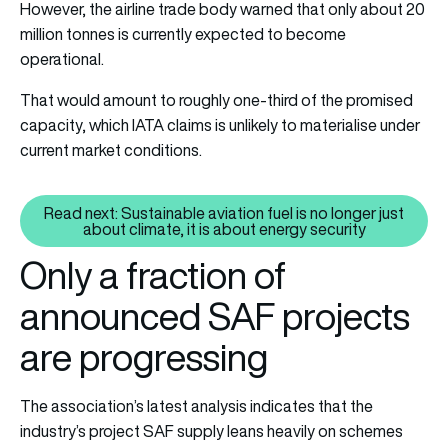
However, the airline trade body warned that only about 20
million tonnes is currently expected to become
operational.
That would amount to roughly one-third of the promised
capacity, which IATA claims is unlikely to materialise under
current market conditions.
Read next: Sustainable aviation fuel is no longer just
Read next: Sustainable aviation f
about climate, it is about energy security
Only a fraction of
announced SAF projects
are progressing
The association’s latest analysis indicates that the
industry’s project SAF supply leans heavily on schemes