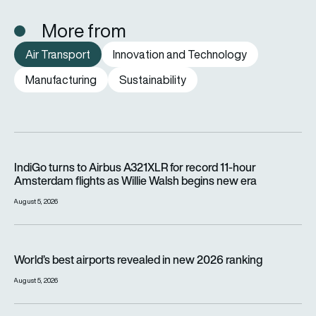
More from
Air Transport
Innovation and Technology
Manufacturing
Sustainability
IndiGo turns to Airbus A321XLR for record 11-hour Amsterdam f
IndiGo turns to Airbus A321XLR for record 11-hour
Amsterdam flights as Willie Walsh begins new era
August 5, 2026
World’s best airports revealed in new 2026 ranking
World’s best airports revealed in new 2026 ranking
August 5, 2026