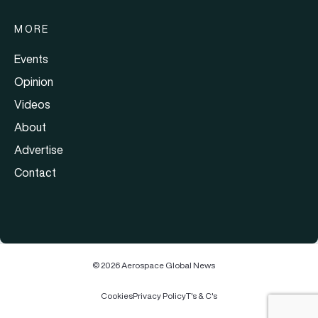
MORE
Events
Opinion
Videos
About
Advertise
Contact
© 2026 Aerospace Global News
Cookies
Privacy Policy
T's & C's