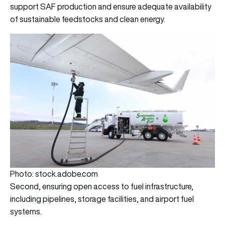
support SAF production and ensure adequate availability
of sustainable feedstocks and clean energy.
Photo: stock.adobe.com
Second, ensuring open access to fuel infrastructure,
including pipelines, storage facilities, and airport fuel
systems.