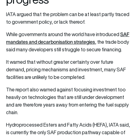
IATA argued that the problem can be at least partly traced
to government policy, or lack thereof.
SAF
While governments around the world have introduced
mandates and decarbonisation strategies
, the trade body
said many developers still struggle to secure financing.
It warned that without greater certainty over future
demand, pricing mechanisms and investment, many SAF
facilities are unlikely to be completed.
The report also warned against focusing investment too
heavily on technologies that are still under development
and are therefore years away from entering the fuel supply
chain.
Hydroprocessed Esters and Fatty Acids (HEFA), IATA said,
is currently the only SAF production pathway capable of