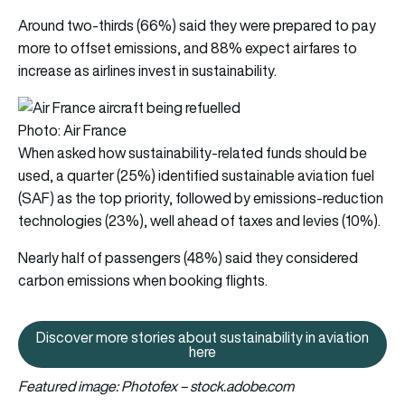
Around two-thirds (66%) said they were prepared to pay
more to offset emissions, and 88% expect airfares to
increase as airlines invest in sustainability.
Photo: Air France
When asked how sustainability-related funds should be
used, a quarter (25%) identified sustainable aviation fuel
(SAF) as the top priority, followed by emissions-reduction
technologies (23%), well ahead of taxes and levies (10%).
Nearly half of passengers (48%) said they considered
carbon emissions when booking flights.
Discover more stories about sustainability in aviation
Discover more stories about susta
here
Featured image: Photofex – stock.adobe.com