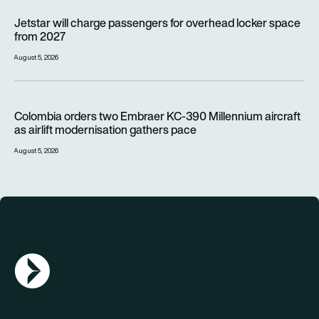
Jetstar will charge passengers for overhead locker space fr
Jetstar will charge passengers for overhead locker space
from 2027
August 5, 2026
Colombia orders two Embraer KC-390 Millennium aircraft as a
Colombia orders two Embraer KC-390 Millennium aircraft
as airlift modernisation gathers pace
August 5, 2026
AGN Logo