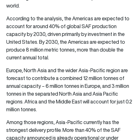
world.
According to the analysis, the Americas are expected to
account for around 40% of global SAF production
capacity by 2030, driven primarily by investment in the
United States. By 2030, the Americas are expected to
produce 8 million metric tonnes, more than double the
current annual total.
Europe, North Asia and the wider Asia-Pacific region are
forecast to contribute a combined 12 million tonnes of
annual capacity – 6 million tonnes in Europe, and 3 million
tonnes in the separated North Asia and Asia Pacific
regions. Africa and the Middle East will account for just 0.2
million tonnes.
Among those regions, Asia-Pacific currently has the
strongest delivery profile. More than 40% of the SAF
capacity announced is already operational or under