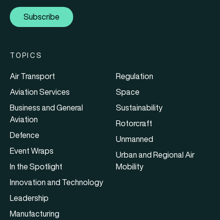
Subscribe
TOPICS
Air Transport
Regulation
Aviation Services
Space
Business and General
Sustainability
Aviation
Rotorcraft
Defence
Unmanned
Event Wraps
Urban and Regional Air
In the Spotlight
Mobility
Innovation and Technology
Leadership
Manufacturing