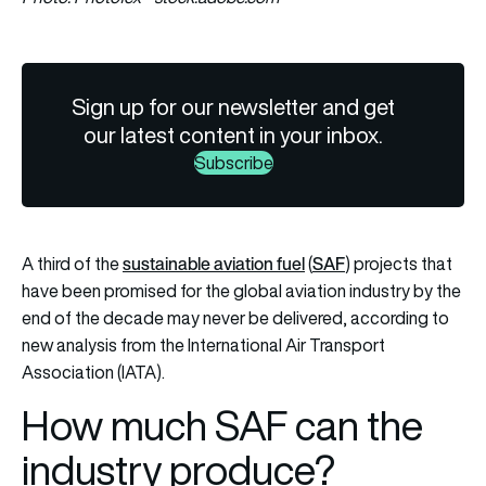
Sign up for our newsletter and get
our latest content in your inbox.
Subscribe
sustainable aviation fuel
SAF
A third of the
(
) projects that
have been promised for the global aviation industry by the
end of the decade may never be delivered, according to
new analysis from the International Air Transport
Association (IATA).
How much SAF can the
industry produce?