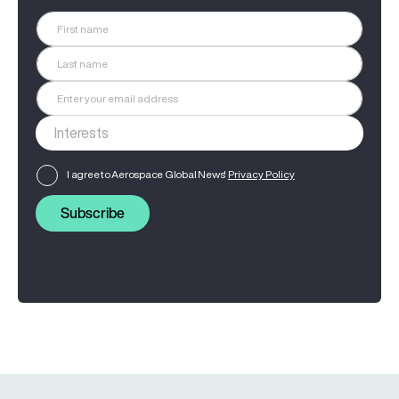
I agree to Aerospace Global News'
Privacy Policy
Subscribe