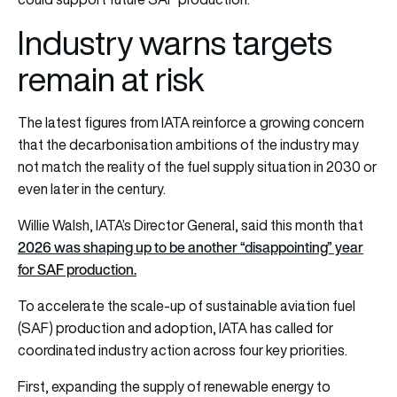
Industry warns targets
remain at risk
The latest figures from IATA reinforce a growing concern
that the decarbonisation ambitions of the industry may
not match the reality of the fuel supply situation in 2030 or
even later in the century.
Willie Walsh, IATA’s Director General, said this month that
2026 was shaping up to be another “disappointing” year
for SAF production.
To accelerate the scale-up of sustainable aviation fuel
(SAF) production and adoption, IATA has called for
coordinated industry action across four key priorities.
First, expanding the supply of renewable energy to