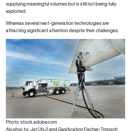
supplying meaningful volumes but is still not being fully
exploited.
Whereas several next-generation technologies are
attracting significant attention despite their challenges.
Photo: stock.adobe.com
Alcohol-to-Jet (AtJ) and Gasification Fischer-Tropsch