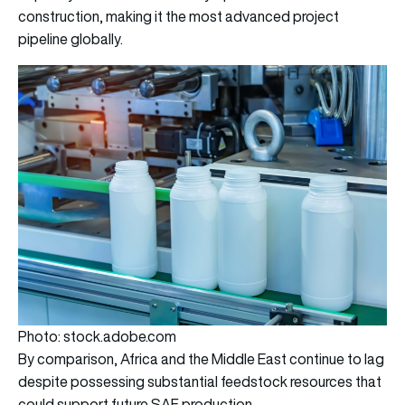
construction, making it the most advanced project
pipeline globally.
Photo: stock.adobe.com
By comparison, Africa and the Middle East continue to lag
despite possessing substantial feedstock resources that
could support future SAF production.