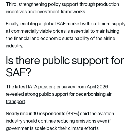
Third, strengthening policy support through production
incentives and investment frameworks.
Finally, enabling a global SAF market with sufficient supply
at commercially viable prices is essential to maintaining
the financial and economic sustainability of the airline
industry.
Is there public support for
SAF?
The latest IATA passenger survey from April 2026
strong public support for decarbonising air
revealed
transport
.
Nearly nine in 10 respondents (89%) said the aviation
industry should continue reducing emissions even if
governments scale back their climate efforts.