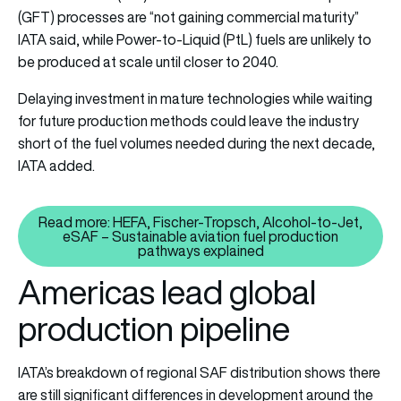
(GFT) processes are “not gaining commercial maturity”
IATA said, while Power-to-Liquid (PtL) fuels are unlikely to
be produced at scale until closer to 2040.
Delaying investment in mature technologies while waiting
for future production methods could leave the industry
short of the fuel volumes needed during the next decade,
IATA added.
Read more: HEFA, Fischer-Tropsch, Alcohol-to-Jet,
eSAF – Sustainable aviation fuel production
Read more: HEFA, Fischer-Trops
pathways explained
Americas lead global
production pipeline
IATA’s breakdown of regional SAF distribution shows there
are still significant differences in development around the