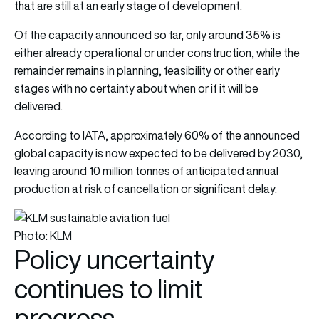
that are still at an early stage of development.
Of the capacity announced so far, only around 35% is
either already operational or under construction, while the
remainder remains in planning, feasibility or other early
stages with no certainty about when or if it will be
delivered.
According to IATA, approximately 60% of the announced
global capacity is now expected to be delivered by 2030,
leaving around 10 million tonnes of anticipated annual
production at risk of cancellation or significant delay.
Photo: KLM
Policy uncertainty
continues to limit
progress