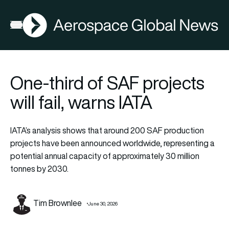
AGN
Open menu
One-third of SAF projects
will fail, warns IATA
IATA’s analysis shows that around 200 SAF production
projects have been announced worldwide, representing a
potential annual capacity of approximately 30 million
tonnes by 2030.
Tim Brownlee
June 30, 2026