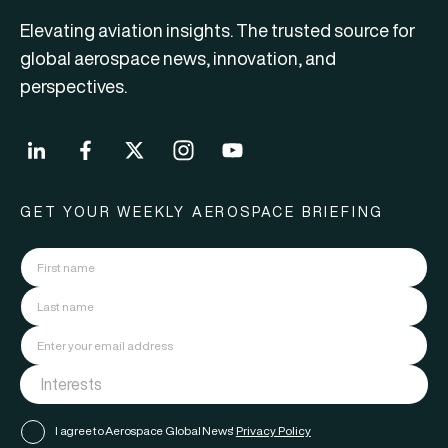
Elevating aviation insights. The trusted source for
global aerospace news, innovation, and
perspectives.
GET YOUR WEEKLY AEROSPACE BRIEFING
I agree to Aerospace Global News'
Privacy Policy