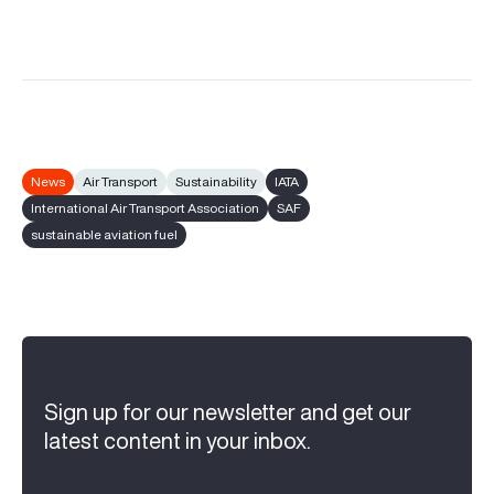
News
Air Transport
Sustainability
IATA
International Air Transport Association
SAF
sustainable aviation fuel
Sign up for our newsletter and get our
latest content in your inbox.