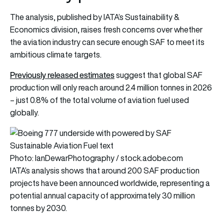
The analysis, published by IATA’s Sustainability &
Economics division, raises fresh concerns over whether
the aviation industry can secure enough SAF to meet its
ambitious climate targets.
Previously released estimates
suggest that global SAF
production will only reach around 2.4 million tonnes in 2026
– just 0.8% of the total volume of aviation fuel used
globally.
Photo: IanDewarPhotography / stock.adobe.com
IATA’s analysis shows that around 200 SAF production
projects have been announced worldwide, representing a
potential annual capacity of approximately 30 million
tonnes by 2030.