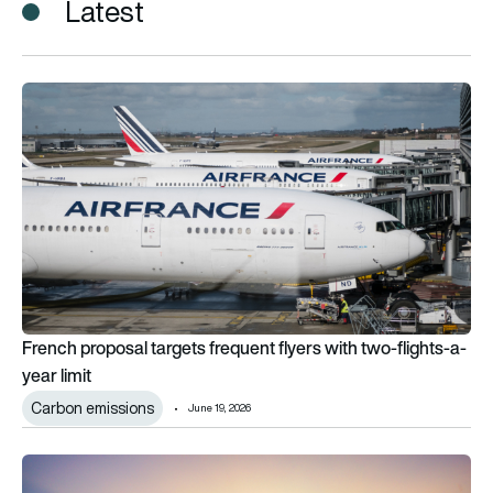
Latest
French proposal targets frequent flyers with two-flights-a-yea
French proposal targets frequent flyers with two-flights-a-
year limit
Carbon emissions
June 19, 2026
The airlines with the lowest emissions in 2025, from Scoot to V