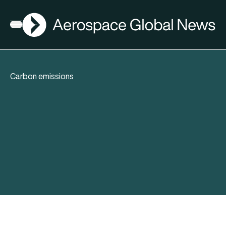
AGN
Open menu
Carbon emissions