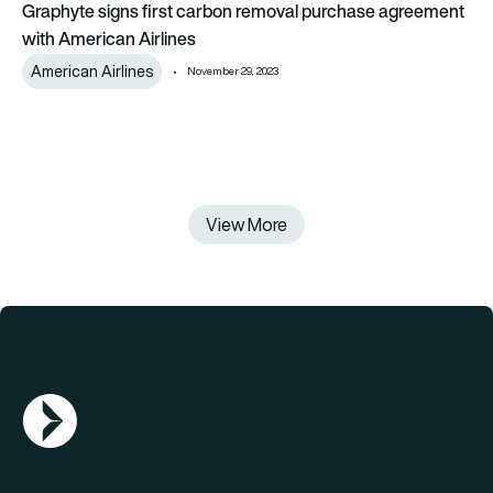
Graphyte signs first carbon removal purchase agreement
with American Airlines
American Airlines
November 29, 2023
View More
AGN Logo