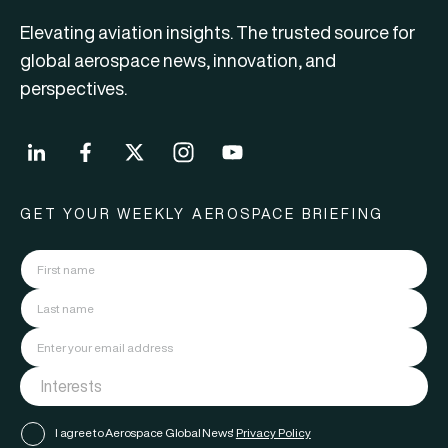
Elevating aviation insights. The trusted source for
global aerospace news, innovation, and
perspectives.
GET YOUR WEEKLY AEROSPACE BRIEFING
I agree to Aerospace Global News'
Privacy Policy