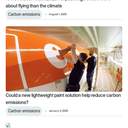
about flying than the climate
Carbon emissions
August 1, 2025
Could a new lightweight paint solution help reduce carbon em
Could a new lightweight paint solution help reduce carbon
emissions?
Carbon emissions
January 3, 2025
Graphyte signs first carbon removal purchase agreement with