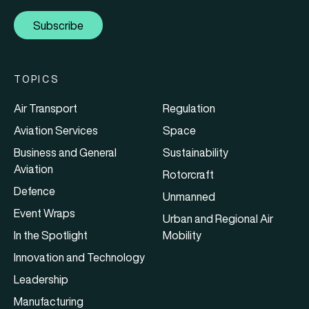
Subscribe
TOPICS
Air Transport
Regulation
Aviation Services
Space
Business and General
Sustainability
Aviation
Rotorcraft
Defence
Unmanned
Event Wraps
Urban and Regional Air
In the Spotlight
Mobility
Innovation and Technology
Leadership
Manufacturing