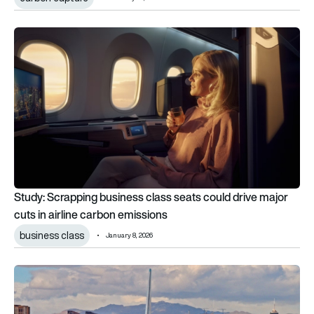
Study: Scrapping business class seats could drive major cuts 
Study: Scrapping business class seats could drive major
cuts in airline carbon emissions
business class
January 8, 2026
Electric aircraft taxiing has waited 12 years for certification