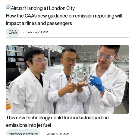
How the CAA’s new guidance on emission reporting will impac
How the CAA’s new guidance on emission reporting will
impact airlines and passengers
CAA
February 11, 2026
This new technology could turn industrial carbon emissions int
This new technology could turn industrial carbon
emissions into jet fuel
carbon capture
January 29, 2026