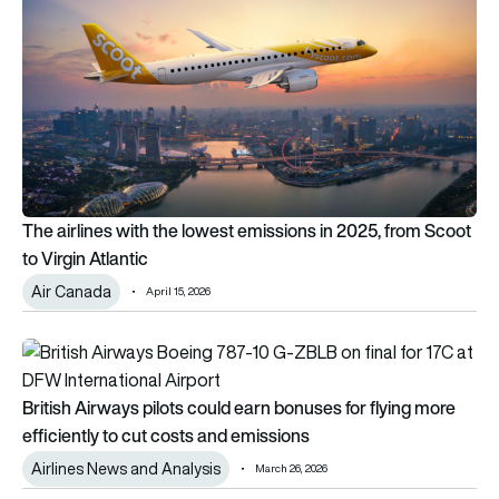
The airlines with the lowest emissions in 2025, from Scoot
to Virgin Atlantic
Air Canada
April 15, 2026
British Airways pilots could earn bonuses for flying more effi
British Airways pilots could earn bonuses for flying more
efficiently to cut costs and emissions
Airlines News and Analysis
March 26, 2026