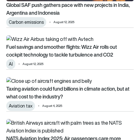
Global SAF push gathers pace with new projects in India,
Argentina and Indonesia
Carbon emissions
August 12, 2025
Fuel savings and smoother flights: Wizz Air rolls out cockpit
Fuel savings and smoother flights: Wizz Air rolls out
cockpit technology to tackle turbulence and CO2
AI
August 12, 2025
Taxing aviation could fund billions in climate action, but at wh
Taxing aviation could fund billions in climate action, but at
what cost to the industry?
Aviation tax
August 4, 2025
NATS Aviation Index 2025: Air passengers care more about fly
NATS Aviation Index 2025: Air passengers care more