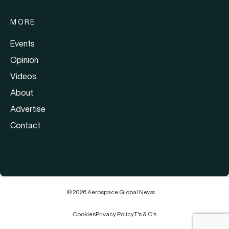
MORE
Events
Opinion
Videos
About
Advertise
Contact
© 2026 Aerospace Global News
Cookies
Privacy Policy
T's & C's