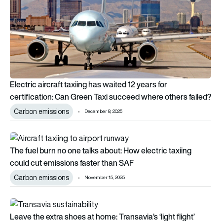
Electric aircraft taxiing has waited 12 years for
certification: Can Green Taxi succeed where others failed?
Carbon emissions
December 8, 2025
The fuel burn no one talks about: How electric taxiing could 
The fuel burn no one talks about: How electric taxiing
could cut emissions faster than SAF
Carbon emissions
November 15, 2025
Leave the extra shoes at home: Transavia’s ‘light flight’ chall
Leave the extra shoes at home: Transavia’s ‘light flight’