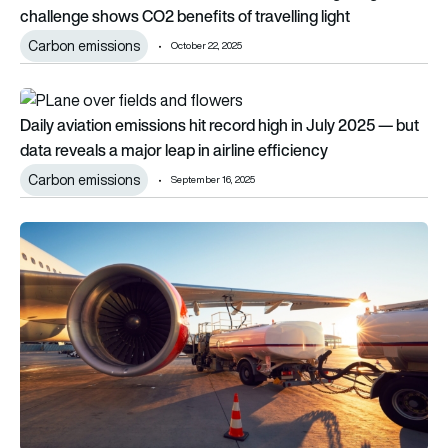
challenge shows CO2 benefits of travelling light
Carbon emissions
October 22, 2025
Daily aviation emissions hit record high in July 2025 — but data
Daily aviation emissions hit record high in July 2025 — but
data reveals a major leap in airline efficiency
Carbon emissions
September 16, 2025
Global SAF push gathers pace with new projects in India, Arg