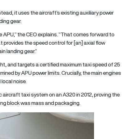
ead, it uses the aircraft’s existing auxiliary power
ding gear.
he APU,” the CEO explains. “That comes forward to
at provides the speed control for [an] axial flow
n landing gear.”
ght, and targets a certified maximum taxi speed of 25
mined by APU power limits. Crucially, the main engines
local noise.
 aircraft taxi system on an A320 in 2012, proving the
bling block was mass and packaging.