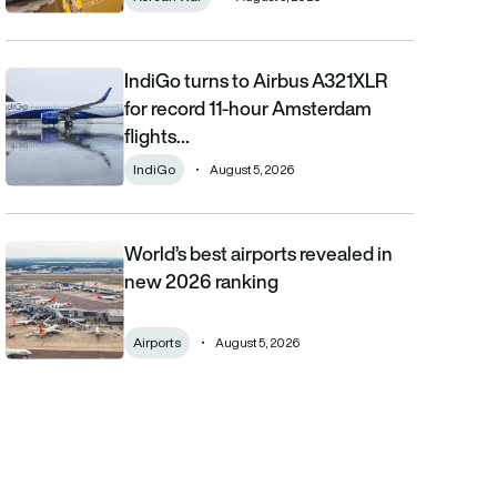
IndiGo turns to Airbus A321XLR
IndiGo turns to Airbus A321XLR for record 11-hour Amsterdam fli
for record 11-hour Amsterdam
flights…
IndiGo
August 5, 2026
World’s best airports revealed in
World’s best airports revealed in new 2026 ranking
new 2026 ranking
Airports
August 5, 2026