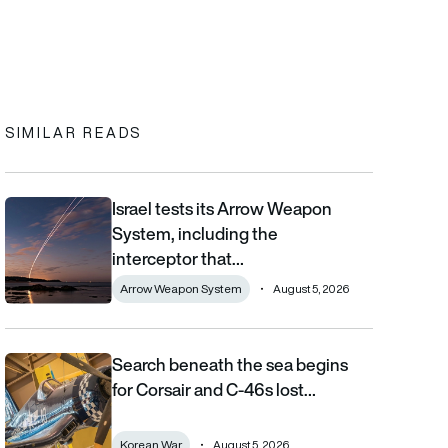
In
cebook
to clipboard
SIMILAR READS
Israel tests its Arrow Weapon
Israel tests its Arrow Weapon System, including the interceptor 
System, including the
interceptor that…
Arrow Weapon System
August 5, 2026
Search beneath the sea begins
Search beneath the sea begins for Corsair and C-46s lost duri
for Corsair and C-46s lost…
Korean War
August 5, 2026