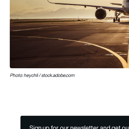
Photo: heychli / stock.adobe.com
Sign up for our newsletter and get ou