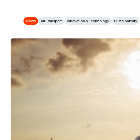
News
Air Transport
Innovation & Technology
Sustainability