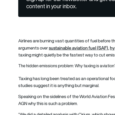
content in your inbox.
Airlines are burning vast quantities of fuel before t
sustainable aviation fuel (SAF)
hy
arguments over
,
taxiing might quietly be the fastest way to cut emi
The hidden emissions problem: Why taxiing is aviation’
Taxiing has long been treated as an operational foo
studies suggest it is anything but marginal.
Speaking on the sidelines of the World Aviation Fes
AGN why this is such a problem.
“We did a detailed analysis with Cirium, which shows