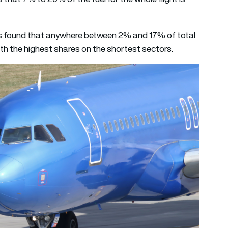
s found that anywhere between 2% and 17% of total
ith the highest shares on the shortest sectors.