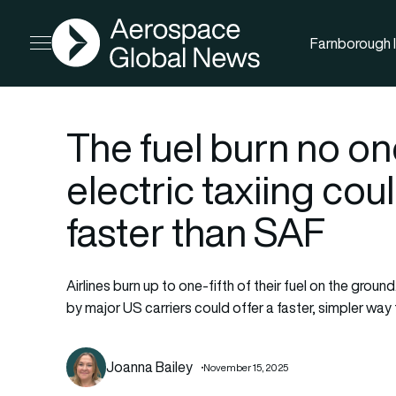
AGN
Farnborough I
Open menu
The fuel burn no on
electric taxiing cou
faster than SAF
Airlines burn up to one-fifth of their fuel on the groun
by major US carriers could offer a faster, simpler way
Joanna Bailey
November 15, 2025