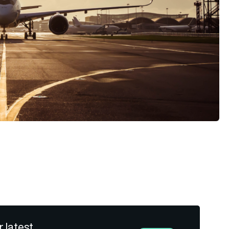
r latest