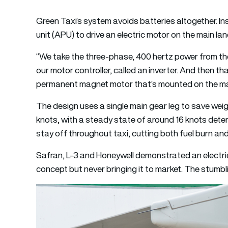
Green Taxi’s system avoids batteries altogether. Inst
unit (APU) to drive an electric motor on the main lan
“We take the three-phase, 400 hertz power from t
our motor controller, called an inverter. And then th
permanent magnet motor that’s mounted on the mai
The design uses a single main gear leg to save wei
knots, with a steady state of around 16 knots deter
stay off throughout taxi, cutting both fuel burn and 
Safran, L-3 and Honeywell demonstrated an electric
concept but never bringing it to market. The stum