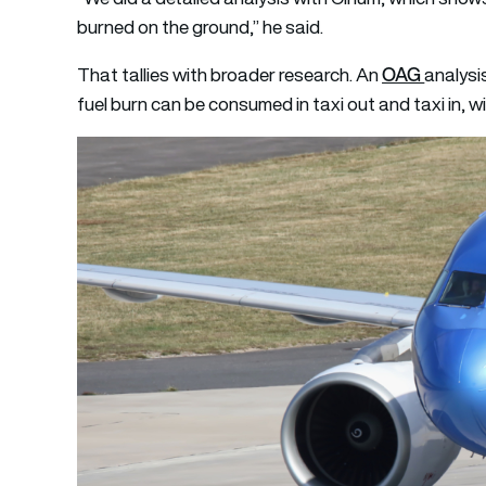
burned on the ground,” he said.
OAG
That tallies with broader research. An
analysi
fuel burn can be consumed in taxi out and taxi in, w