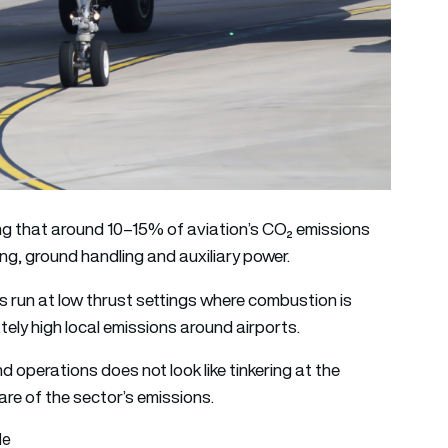
ng that around 10–15% of aviation’s CO₂ emissions
ing, ground handling and auxiliary power.
s run at low thrust settings where combustion is
tely high local emissions around airports.
 operations does not look like tinkering at the
hare of the sector’s emissions.
le