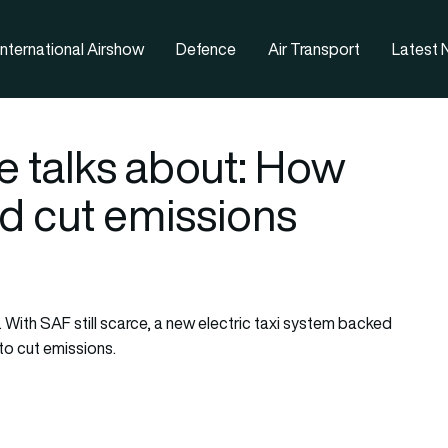
nternational Airshow
Defence
Air Transport
Latest
e talks about: How
ld cut emissions
d. With SAF still scarce, a new electric taxi system backed
 to cut emissions.