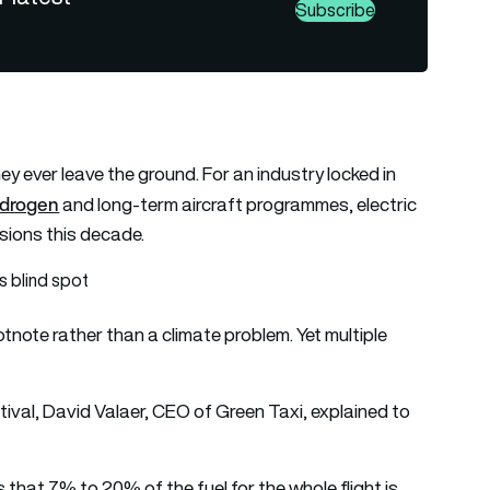
Subscribe
hey ever leave the ground. For an industry locked in
drogen
and long-term aircraft programmes, electric
ssions this decade.
s blind spot
tnote rather than a climate problem. Yet multiple
tival, David Valaer, CEO of Green Taxi, explained to
 that 7% to 20% of the fuel for the whole flight is