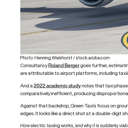
Photo: Henning Wiekhorst / stock.arobe.com
Roland Berger
Consultancy
goes further, estimati
are attributable to airport platforms, including taxi
2022 academic study
And a
notes that taxi phase
comparatively inefficient, producing disproportiona
Against that backdrop, Green Taxi’s focus on ground
edges. It looks like a direct shot at a double-digit s
How electric taxiing works, and why it is suddenly viab