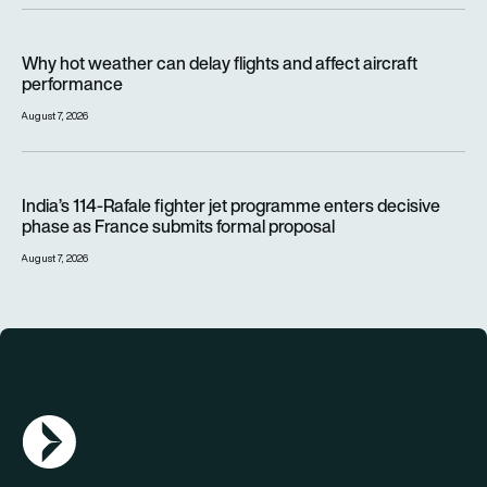
Why hot weather can delay flights and affect aircraft perfor
Why hot weather can delay flights and affect aircraft
performance
August 7, 2026
India’s 114-Rafale fighter jet programme enters decisive pha
India’s 114-Rafale fighter jet programme enters decisive
phase as France submits formal proposal
August 7, 2026
AGN Logo