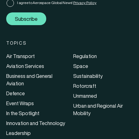
I agree to Aerospace Global News'
Privacy Policy
Subscribe
TOPICS
Air Transport
Regulation
Aviation Services
Space
Business and General
Sustainability
Aviation
Rotorcraft
Defence
Unmanned
Event Wraps
Urban and Regional Air
In the Spotlight
Mobility
Innovation and Technology
Leadership