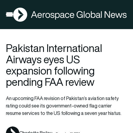
AGN
La
FIA2026
Open menu
Pakistan International
Airways eyes US
expansion following
pending FAA review
An upcoming FAA revision of Pakistan’s aviation safety
rating could see its government-owned flag carrier
resume services to the US following a seven year hiatus.
Charlotte Bailey