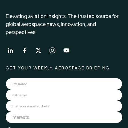
Elevating aviation insights. The trusted source for
global aerospace news, innovation, and
perspectives.
GET YOUR WEEKLY AEROSPACE BRIEFING