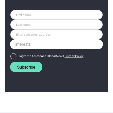
I agree to Aerospace Global News'
Privacy Policy
Subscribe