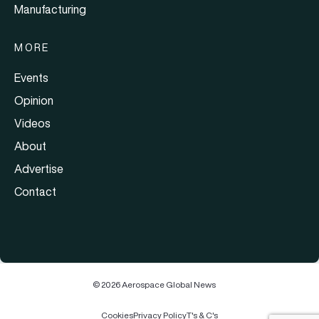
Manufacturing
MORE
Events
Opinion
Videos
About
Advertise
Contact
© 2026 Aerospace Global News
Cookies
Privacy Policy
T's & C's