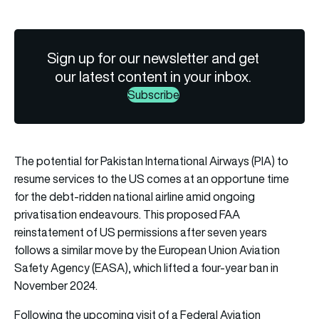
Sign up for our newsletter and get
our latest content in your inbox.
Subscribe
The potential for Pakistan International Airways (PIA) to
resume services to the US comes at an opportune time
for the debt-ridden national airline amid ongoing
privatisation endeavours. This proposed FAA
reinstatement of US permissions after seven years
follows a similar move by the European Union Aviation
Safety Agency (EASA), which lifted a four-year ban in
November 2024.
Following the upcoming visit of a Federal Aviation