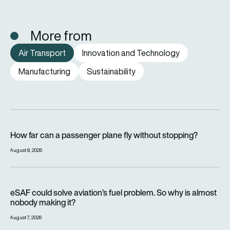
More from
Air Transport
Innovation and Technology
Manufacturing
Sustainability
How far can a passenger plane fly without stopping?
How far can a passenger plane fly without stopping?
August 8, 2026
eSAF could solve aviation’s fuel problem. So why is almost n
eSAF could solve aviation’s fuel problem. So why is almost
nobody making it?
August 7, 2026