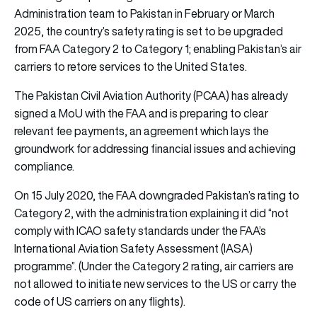
Administration team to Pakistan in February or March
2025, the country’s safety rating is set to be upgraded
from FAA Category 2 to Category 1; enabling Pakistan’s air
carriers to retore services to the United States.
The Pakistan Civil Aviation Authority (PCAA) has already
signed a MoU with the FAA and is preparing to clear
relevant fee payments, an agreement which lays the
groundwork for addressing financial issues and achieving
compliance.
On 15 July 2020, the FAA downgraded Pakistan’s rating to
Category 2, with the administration explaining it did “not
comply with ICAO safety standards under the FAA’s
International Aviation Safety Assessment (IASA)
programme”. (Under the Category 2 rating, air carriers are
not allowed to initiate new services to the US or carry the
code of US carriers on any flights).