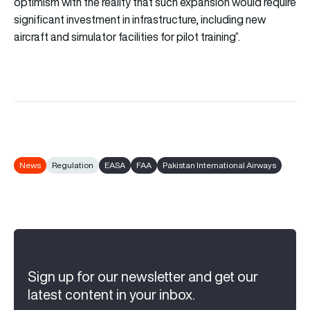
optimism with the reality that such expansion would require
significant investment in infrastructure, including new
aircraft and simulator facilities for pilot training”.
News
Regulation
EASA
FAA
Pakistan International Airways
Sign up for our newsletter and get our
latest content in your inbox.