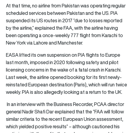
At that time, no airline from Pakistan was operating regular
scheduled services between Pakistan and the US. PIA
suspended its US routes in 2017 “due to losses reported
by the airline,” explained the FAA, with the airline having
been operating a once-weekly 777 flight from Karachi to
New York via Lahore and Manchester.
EASA lifted its own suspension on PIA flights to Europe
last month, imposed in 2020 following safety and pilot
licensing concerns in the wake of a fatal crash in Karachi.
Last week, the airline opened booking for its first newly-
reinstated European destination (Paris), which will run twice
weekly. PIA is also allegedly looking at a return to the UK.
In an interview with the Business Recorder, PCAA director
general Nadir Shafi Dar explained that the “FAA will follow
similar criteria to the recent European Union assessment,
which yielded positive results” – although cautioned his