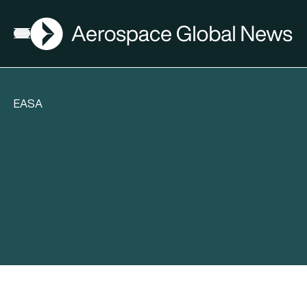
AGN
Open menu
EASA