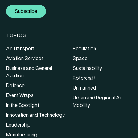
Subscribe
TOPICS
Air Transport
Regulation
Aviation Services
Space
Business and General
Sustainability
Aviation
Rotorcraft
Defence
Unmanned
Event Wraps
Urban and Regional Air
In the Spotlight
Mobility
Innovation and Technology
Leadership
Manufacturing