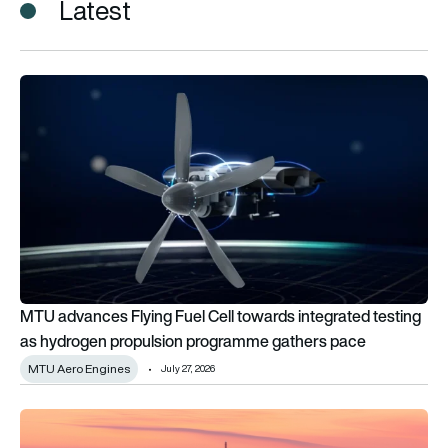
Latest
MTU advances Flying Fuel Cell towards integrated testing 
MTU advances Flying Fuel Cell towards integrated testing
as hydrogen propulsion programme gathers pace
MTU Aero Engines
July 27, 2026
EASA warns European airlines against using Gulf airspace as 