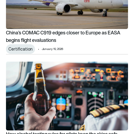
China’s COMAC C919 edges closer to Europe as EASA
begins flight evaluations
Certification
January 19, 2026
How alcohol testing rules for pilots keep the skies safe – and
How alcohol testing rules for pilots keep the skies safe –