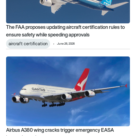
The FAA proposes updating aircraft certification rules to
ensure safety while speeding approvals
aircraft certification
June 26, 2026
Airbus A380 wing cracks trigger emergency EASA inspection
Airbus A380 wing cracks trigger emergency EASA