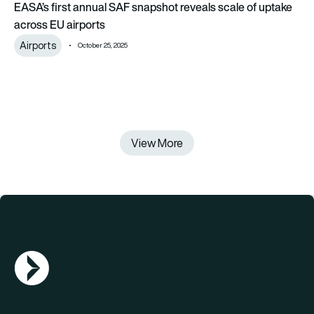
EASA’s first annual SAF snapshot reveals scale of uptake
across EU airports
Airports
October 25, 2025
View More
AGN Logo