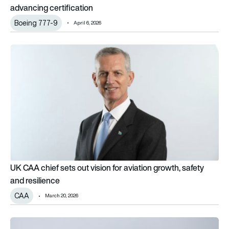
advancing certification
Boeing 777-9
April 6, 2026
UK CAA chief sets out vision for aviation growth, safety and re
UK CAA chief sets out vision for aviation growth, safety
and resilience
CAA
March 20, 2026
Iran impact: Which airlines have cut, cancelled or rerouted Mid