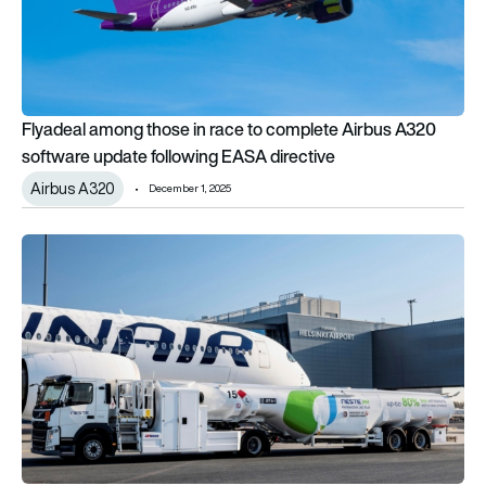
Flyadeal among those in race to complete Airbus A320
software update following EASA directive
Airbus A320
December 1, 2025
EASA’s first annual SAF snapshot reveals scale of uptake acr