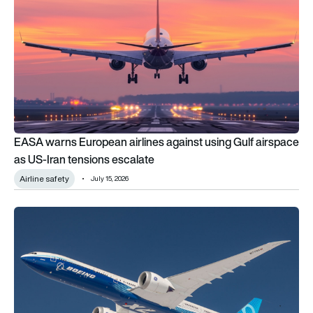
EASA warns European airlines against using Gulf airspace
as US-Iran tensions escalate
Airline safety
July 15, 2026
The FAA proposes updating aircraft certification rules to ens