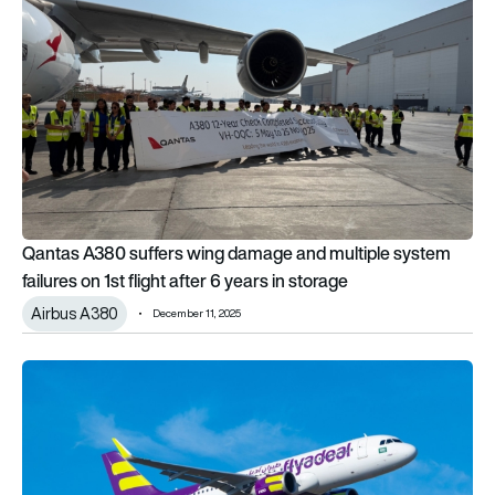
Qantas A380 suffers wing damage and multiple system
failures on 1st flight after 6 years in storage
Airbus A380
December 11, 2025
Flyadeal among those in race to complete Airbus A320 softw