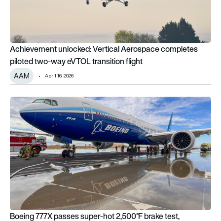
Achievement unlocked: Vertical Aerospace completes
piloted two-way eVTOL transition flight
AAM
April 16, 2026
Boeing 777X passes super-hot 2,500°F brake test, advancing 
Boeing 777X passes super-hot 2,500°F brake test,