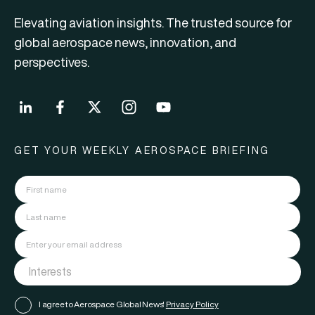
Elevating aviation insights. The trusted source for
global aerospace news, innovation, and
perspectives.
GET YOUR WEEKLY AEROSPACE BRIEFING
I agree to Aerospace Global News'
Privacy Policy