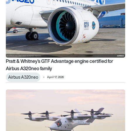
Pratt & Whitney’s GTF Advantage engine certified for
Airbus A320neo family
Airbus A320neo
April 17, 2026
Achievement unlocked: Vertical Aerospace completes piloted