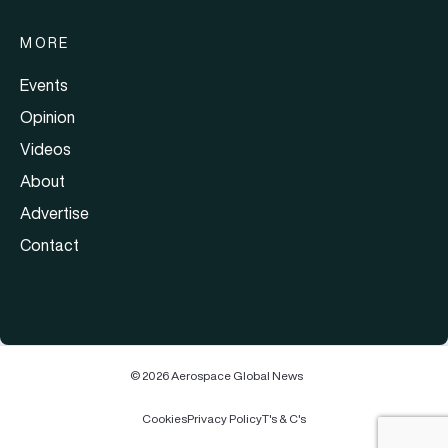
MORE
Events
Opinion
Videos
About
Advertise
Contact
© 2026 Aerospace Global News
Cookies
Privacy Policy
T's & C's