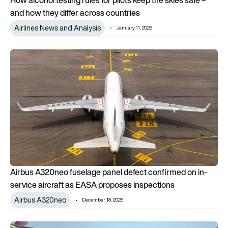
and how they differ across countries
Airlines News and Analysis
January 11, 2026
Airbus A320neo fuselage panel defect confirmed on in-servi
Airbus A320neo fuselage panel defect confirmed on in-
service aircraft as EASA proposes inspections
Airbus A320neo
December 18, 2025
Qantas A380 suffers wing damage and multiple system failures 