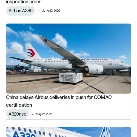
inspection order
Airbus A380
June 23, 2026
China delays Airbus deliveries in push for COMAC certificatio
China delays Airbus deliveries in push for COMAC
certification
A320neo
May 27, 2026
Pratt & Whitney’s GTF Advantage engine certified for Airbus