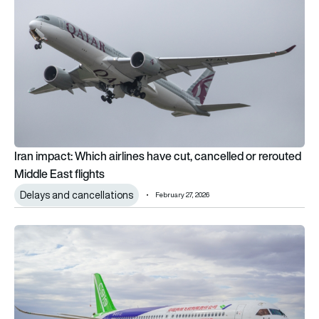
Iran impact: Which airlines have cut, cancelled or rerouted
Middle East flights
Delays and cancellations
February 27, 2026
China’s COMAC C919 edges closer to Europe as EASA begins 