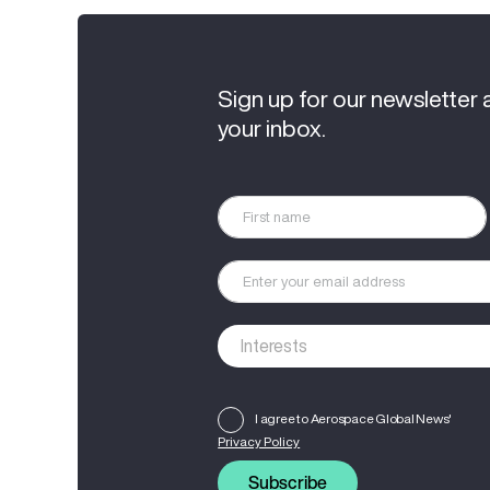
Sign up for our newsletter 
your inbox.
I agree to Aerospace Global News'
Privacy Policy
Subscribe