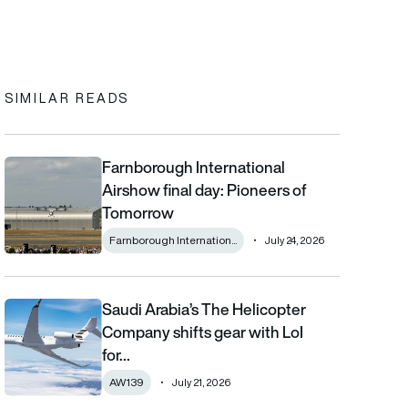
In
cebook
to clipboard
SIMILAR READS
Farnborough International
Farnborough International Airshow final day: Pioneers of Tomo
Airshow final day: Pioneers of
Tomorrow
Farnborough Internation...
July 24, 2026
Saudi Arabia’s The Helicopter
Saudi Arabia’s The Helicopter Company shifts gear with LoI for
Company shifts gear with LoI
for…
AW139
July 21, 2026