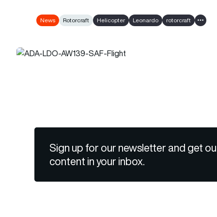
News
Rotorcraft
Helicopter
Leonardo
rotorcraft
Show a
Sign up for our newsletter and get ou
content in your inbox.