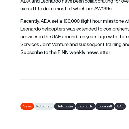
ADA and Leonardo have been collaborating for over 
aircraft to date, most of which are AW139s.
Recently, ADA set a 100,000 flight hour milestone wi
Leonardo helicopters was extended to comprehensi
services in the UAE around ten years ago with the
Services Joint Venture and subsequent training and 
Subscribe to the FINN weekly newsletter
News
Rotorcraft
Helicopter
Leonardo
rotorcraft
UAE