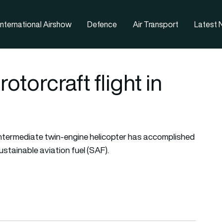
nternational Airshow
Defence
Air Transport
Latest
torcraft flight in
ntermediate twin-engine helicopter has accomplished
ustainable aviation fuel (SAF).