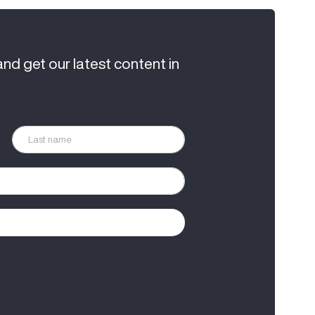
and get our latest content in