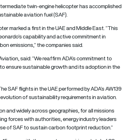
termediate twin-engine helicopter has accomplished
stainable aviation fuel (SAF).
ter marked a first in the UAE and Middle East. “This
onardo’s capability and active commitment in
rbon emissions,” the companies said.
iation, said: “We reaffirm ADA’s commitment to
 to ensure sustainable growth and its adoption in the
 “The SAF flights in the UAE performed by ADA’s AW139
volution of sustainability requirements in aviation.
gion and widely across geographies, for all missions
ning forces with authorities, energy industry leaders
use of SAF to sustain carbon footprint reduction.”