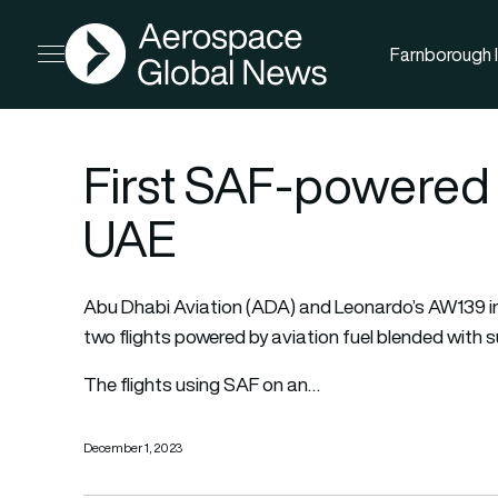
AGN
Farnborough I
Open menu
First SAF-powered ro
UAE
Abu Dhabi Aviation (ADA) and Leonardo’s AW139 i
two flights powered by aviation fuel blended with s
The flights using SAF on an…
December 1, 2023