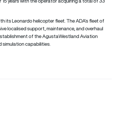
15 years with the operator acquiring a total of 33
th its Leonardo helicopter fleet. The ADA’s fleet of
ve localised support, maintenance, and overhaul
 establishment of the AgustaWestland Aviation
simulation capabilities.