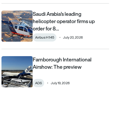
Saudi Arabia’s leading
Saudi Arabia’s leading helicopter operator firms up order for 8 
helicopter operator firms up
order for 8…
Airbus H145
July 20, 2026
Farnborough International
Farnborough International Airshow: The preview
Airshow: The preview
ADS
July 19, 2026