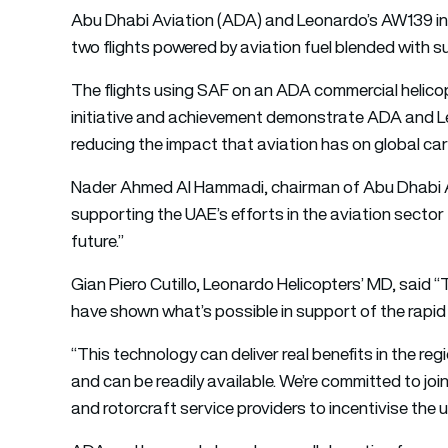
Abu Dhabi Aviation (ADA) and Leonardo’s AW139 in
two flights powered by aviation fuel blended with su
The flights using SAF on an ADA commercial helicop
initiative and achievement demonstrate ADA and Le
reducing the impact that aviation has on global ca
Nader Ahmed Al Hammadi, chairman of Abu Dhabi Av
supporting the UAE’s efforts in the aviation sector
future.”
Gian Piero Cutillo, Leonardo Helicopters’ MD, said
have shown what’s possible in support of the rapid e
“This technology can deliver real benefits in the re
and can be readily available. We’re committed to joi
and rotorcraft service providers to incentivise the 