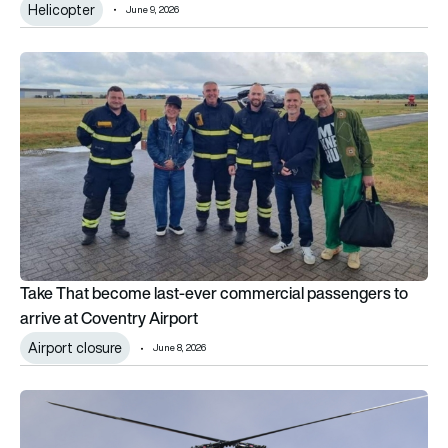
Helicopter
June 9, 2026
Take That become last-ever commercial passengers to arrive
Take That become last-ever commercial passengers to
arrive at Coventry Airport
Airport closure
June 8, 2026
No tail rotor, overlapping blades: How the Kaman K-MAX wor