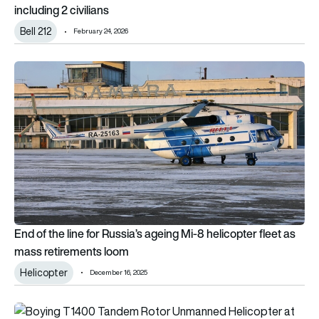
including 2 civilians
Bell 212
February 24, 2026
End of the line for Russia’s ageing Mi-8 helicopter fleet as m
End of the line for Russia’s ageing Mi-8 helicopter fleet as
mass retirements loom
Helicopter
December 16, 2025
China flies Chinook-looking T1400 autonomous tandem rotor