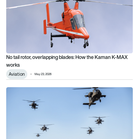
No tail rotor, overlapping blades: How the Kaman K-MAX
works
Aviation
May 23, 2026
The top 10 most widely used combat helicopters in the world