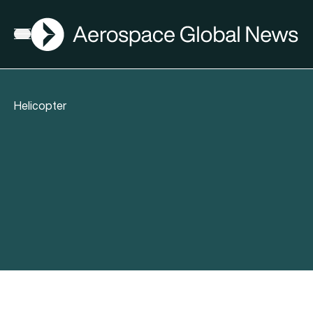
AGN
Open menu
Helicopter