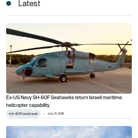
Latest
Ex-US Navy SH-60F Seahawks return Israeli maritime helicopt
Ex-US Navy SH-60F Seahawks return Israeli maritime
helicopter capability
mh-60R seahawk
July 31, 2026
US Customs and Border Protection orders 10 Airbus H125 ligh