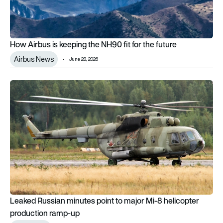
How Airbus is keeping the NH90 fit for the future
Airbus News
June 28, 2026
Leaked Russian minutes point to major Mi-8 helicopter prod
Leaked Russian minutes point to major Mi-8 helicopter
production ramp-up