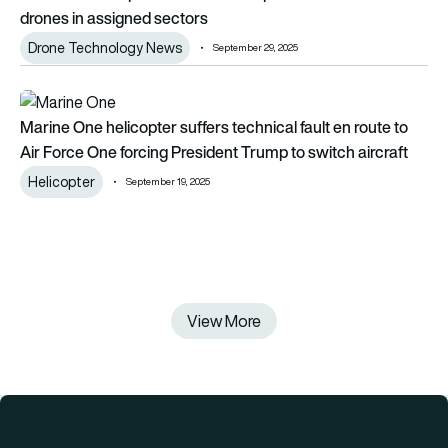
drones in assigned sectors
Drone Technology News
September 29, 2025
Marine One helicopter suffers technical fault en route to Air 
Marine One helicopter suffers technical fault en route to
Air Force One forcing President Trump to switch aircraft
Helicopter
September 19, 2025
View More