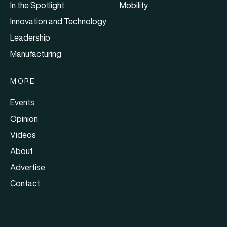
In the Spotlight
Mobility
Innovation and Technology
Leadership
Manufacturing
MORE
Events
Opinion
Videos
About
Advertise
Contact