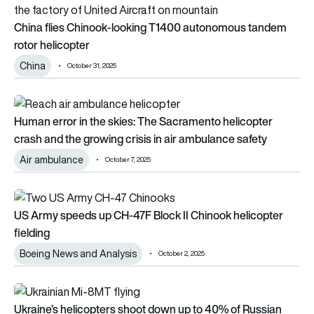
China flies Chinook-looking T1400 autonomous tandem
rotor helicopter
China
October 31, 2025
Human error in the skies: The Sacramento helicopter crash and
Human error in the skies: The Sacramento helicopter
crash and the growing crisis in air ambulance safety
Air ambulance
October 7, 2025
US Army speeds up CH-47F Block II Chinook helicopter fieldi
US Army speeds up CH-47F Block II Chinook helicopter
fielding
Boeing News and Analysis
October 2, 2025
Ukraine’s helicopters shoot down up to 40% of Russian drone
Ukraine’s helicopters shoot down up to 40% of Russian