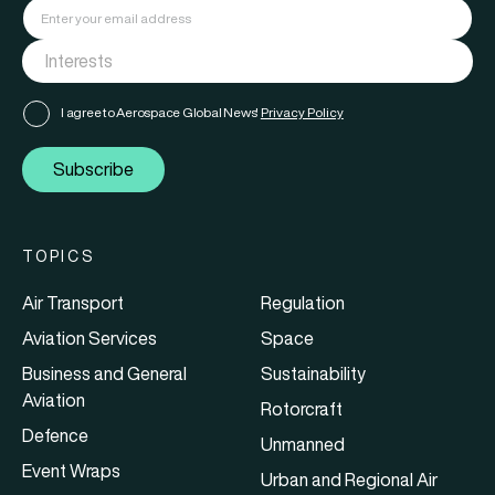
I agree to Aerospace Global News'
Privacy Policy
Subscribe
TOPICS
Air Transport
Regulation
Aviation Services
Space
Business and General
Sustainability
Aviation
Rotorcraft
Defence
Unmanned
Event Wraps
Urban and Regional Air