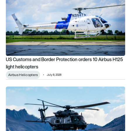
US Customs and Border Protection orders 10 Airbus H125
light helicopters
Airbus Helicopters
July 8, 2026
How Airbus is keeping the NH90 fit for the future