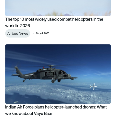
The top 10 most widely used combat helicopters in the
world in 2026
Airbus News
May 4, 2026
Indian Air Force plans helicopter-launched drones: What we
Indian Air Force plans helicopter-launched drones: What
we know about Vayu Baan