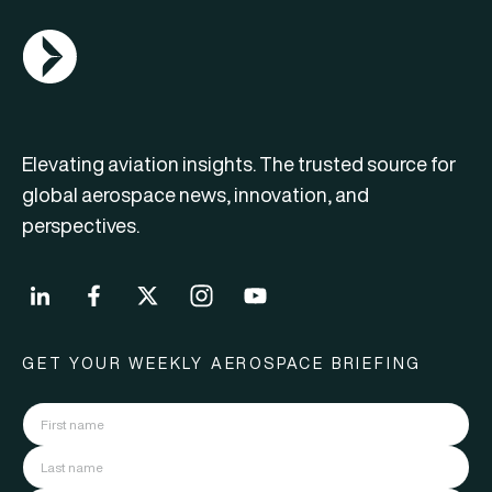
AGN Logo
Elevating aviation insights. The trusted source for
global aerospace news, innovation, and
perspectives.
GET YOUR WEEKLY AEROSPACE BRIEFING