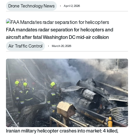
Drone Technology News
April 2, 2026
FAA mandates radar separation for helicopters and aircraft af
FAA mandates radar separation for helicopters and
aircraft after fatal Washington DC mid-air collision
Air Traffic Control
March 20, 2026
Iranian military helicopter crashes into market: 4 killed, including
Iranian military helicopter crashes into market: 4 killed,