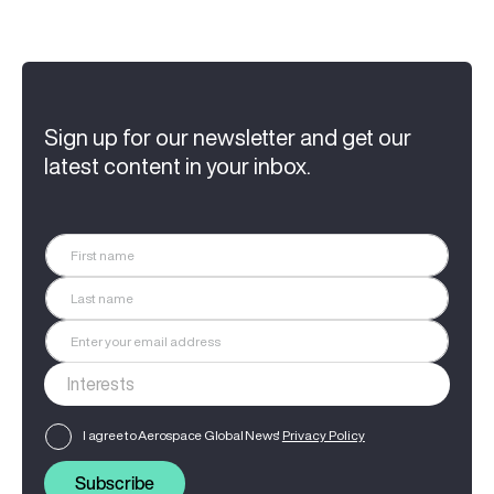
Sign up for our newsletter and get our
latest content in your inbox.
I agree to Aerospace Global News'
Privacy Policy
Subscribe