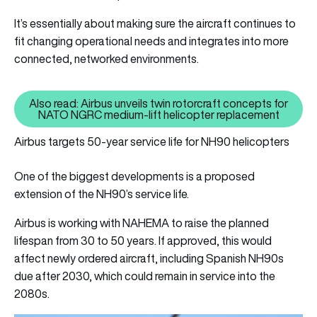
It’s essentially about making sure the aircraft continues to
fit changing operational needs and integrates into more
connected, networked environments.
Also read: Airbus unveils twin rotorcraft concepts for
Also read: Airbus unveils twin 
NATO NGRC medium-lift helicopter replacement
Airbus targets 50-year service life for NH90 helicopters
One of the biggest developments is a proposed
extension of the NH90’s service life.
Airbus is working with NAHEMA to raise the planned
lifespan from 30 to 50 years. If approved, this would
affect newly ordered aircraft, including Spanish NH90s
due after 2030, which could remain in service into the
2080s.