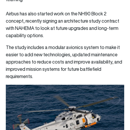
Airbus has also started work on the NH90 Block 2
concept, recently signing an architecture study contract
with NAHEMA to look at future upgrades and long-term
capability options.
The study includes a modular avionics system to make it
easier to add new technologies, updated maintenance
approaches to reduce costs and improve availability, and
improved mission systems for future battlefield
requirements.