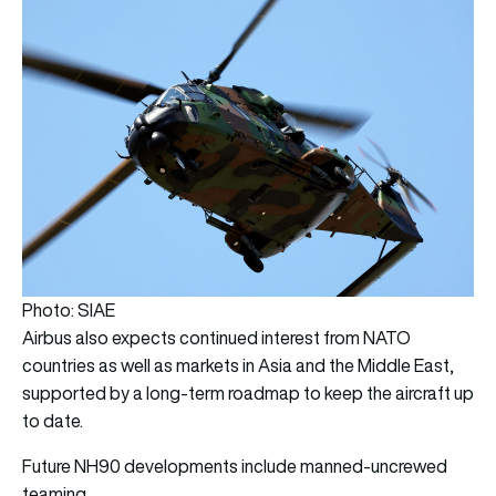
Photo: SIAE
Airbus also expects continued interest from NATO
countries as well as markets in Asia and the Middle East,
supported by a long-term roadmap to keep the aircraft up
to date.
Future NH90 developments include manned-uncrewed
teaming