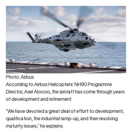
Photo: Airbus
According to Airbus Helicopters’ NH90 Programme
Director, Axel Aloccio, the aircraft has come through years
of development and refinement.
“We have devoted a great deal of effort to development,
qualification, the industrial ramp-up, and then resolving
maturity issues,” he explains.