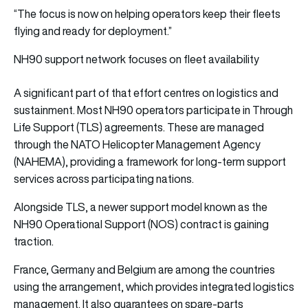
“The focus is now on helping operators keep their fleets
flying and ready for deployment.”
NH90 support network focuses on fleet availability
A significant part of that effort centres on logistics and
sustainment. Most NH90 operators participate in Through
Life Support (TLS) agreements. These are managed
through the NATO Helicopter Management Agency
(NAHEMA), providing a framework for long-term support
services across participating nations.
Alongside TLS, a newer support model known as the
NH90 Operational Support (NOS) contract is gaining
traction.
France, Germany and Belgium are among the countries
using the arrangement, which provides integrated logistics
management. It also guarantees on spare-parts