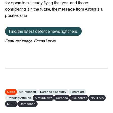
for operators already flying the type, and those
considering it in the future, the message from Airbus is a
positive one.
Find the latest defence news right here.
Find the latest defence news right here.
Featured image:
Emma Lewis
News
Air Transport
Defence & Security
Rotorcraft
Trending Articles
Airbus News
Defence
Helicopter
NAHEMA
NH90
Unmanned