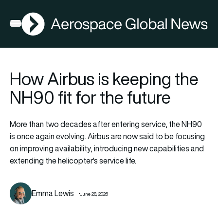
AGN
Open menu
How Airbus is keeping the
NH90 fit for the future
More than two decades after entering service, the NH90
is once again evolving. Airbus are now said to be focusing
on improving availability, introducing new capabilities and
extending the helicopter's service life.
Emma Lewis
June 28, 2026