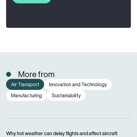
More from
Air Transport
Innovation and Technology
Manufacturing
Sustainability
Why hot weather can delay flights and affect aircraft perfor
Why hot weather can delay flights and affect aircraft