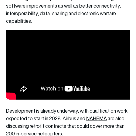
software improvements as well as better connectivity,
interoperability, data-sharing and electronic warfare
capabilities.
Development is already underway, with qualification work
NAHEMA
expected to start in 2028. Airbus and
are also
discussing retrofit contracts that could cover more than
200 in-service helicopters.