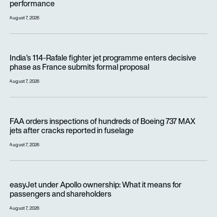
performance
August 7, 2026
India’s 114-Rafale fighter jet programme enters decisive pha
India’s 114-Rafale fighter jet programme enters decisive
phase as France submits formal proposal
August 7, 2026
FAA orders inspections of hundreds of Boeing 737 MAX jets af
FAA orders inspections of hundreds of Boeing 737 MAX
jets after cracks reported in fuselage
August 7, 2026
easyJet under Apollo ownership: What it means for passenge
easyJet under Apollo ownership: What it means for
passengers and shareholders
August 7, 2026