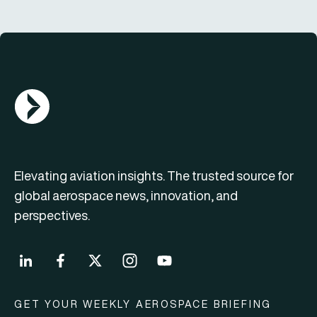
AGN Logo
Elevating aviation insights. The trusted source for
global aerospace news, innovation, and
perspectives.
GET YOUR WEEKLY AEROSPACE BRIEFING