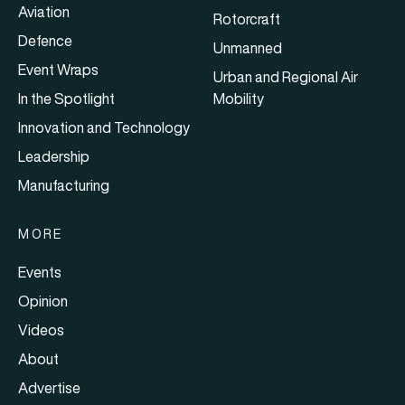
Aviation
Rotorcraft
Defence
Unmanned
Event Wraps
Urban and Regional Air
In the Spotlight
Mobility
Innovation and Technology
Leadership
Manufacturing
MORE
Events
Opinion
Videos
About
Advertise