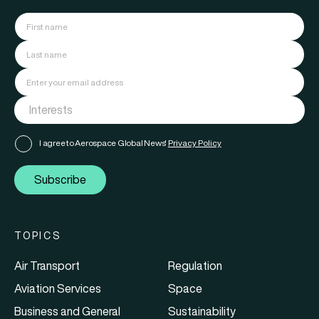
I agree to Aerospace Global News'
Privacy Policy
Subscribe
TOPICS
Air Transport
Regulation
Aviation Services
Space
Business and General
Sustainability