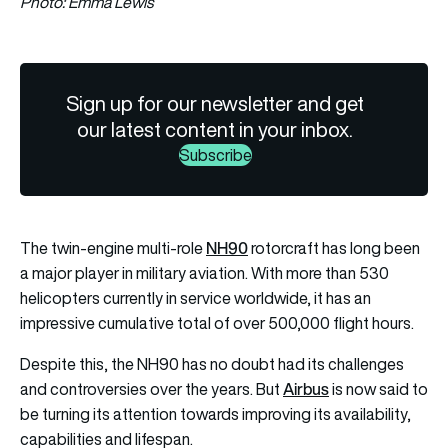
Photo: Emma Lewis
Sign up for our newsletter and get
our latest content in your inbox.
Subscribe
NH90
The twin-engine multi-role
rotorcraft has long been
a major player in military aviation. With more than 530
helicopters currently in service worldwide, it has an
impressive cumulative total of over 500,000 flight hours.
Despite this, the NH90 has no doubt had its challenges
Airbus
and controversies over the years. But
is now said to
be turning its attention towards improving its availability,
capabilities and lifespan.