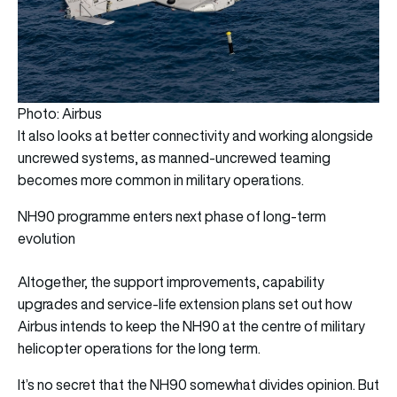
Photo: Airbus
It also looks at better connectivity and working alongside
uncrewed systems, as manned-uncrewed teaming
becomes more common in military operations.
NH90 programme enters next phase of long-term
evolution
Altogether, the support improvements, capability
upgrades and service-life extension plans set out how
Airbus intends to keep the NH90 at the centre of military
helicopter operations for the long term.
It’s no secret that the NH90 somewhat divides opinion. But