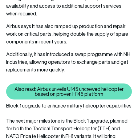
availability and access to additional support services
when required.
Airbus says it has also ramped up production and repair
work on critical parts, helping double the supply of spare
components in recent years.
Additionally, it has introduced a swap programme with NH
Industries, allowing operators to exchange parts and get
replacements more quickly.
Also read: Airbus unveils U145 uncrewed helicopter
Also read: Airbus unveils U145 
based on proven H145 platform
Block 1 upgrade to enhance military helicopter capabilities
The next major milestone is the Block 1 upgrade, planned
for both the Tactical Transport Helicopter (TTH) and
NATO Frigate Helicopter (NFH) variants. It will bring