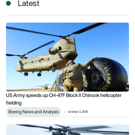
Latest
US Army speeds up CH-47F Block II Chinook helicopter fieldi
US Army speeds up CH-47F Block II Chinook helicopter
fielding
Boeing News and Analysis
October 2, 2025
First CH-47 Block II Chinook delivered to US Army