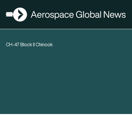
AGN
Open menu
CH-47 Block II Chinook