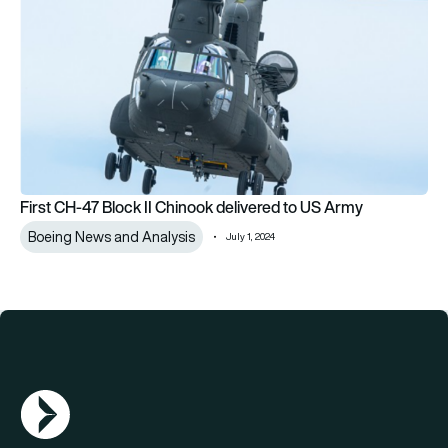
First CH-47 Block II Chinook delivered to US Army
Boeing News and Analysis
July 1, 2024
AGN Logo