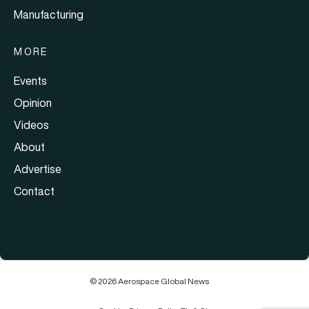
Manufacturing
MORE
Events
Opinion
Videos
About
Advertise
Contact
© 2026 Aerospace Global News