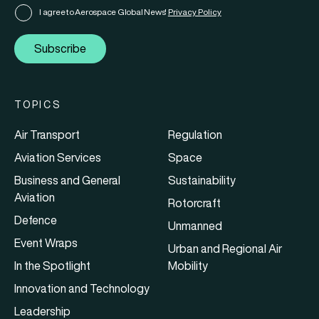
I agree to Aerospace Global News'
Privacy Policy
Subscribe
TOPICS
Air Transport
Regulation
Aviation Services
Space
Business and General
Sustainability
Aviation
Rotorcraft
Defence
Unmanned
Event Wraps
Urban and Regional Air
In the Spotlight
Mobility
Innovation and Technology
Leadership