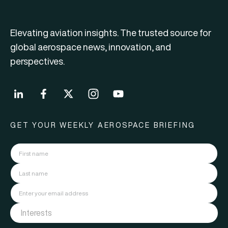
Elevating aviation insights. The trusted source for
global aerospace news, innovation, and
perspectives.
GET YOUR WEEKLY AEROSPACE BRIEFING