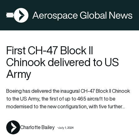
AGN
La
FIA2026
Open menu
First CH-47 Block II
Chinook delivered to US
Army
Boeing has delivered the inaugural CH-47 Block II Chinook
to the US Army, the first of up to 465 aircraft to be
modernised to the new configuration, with five further…
Charlotte Bailey
July 1, 2024