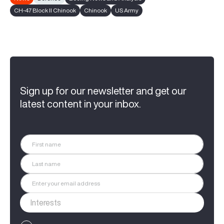
CH-47 Block II Chinook
Chinook
US Army
Sign up for our newsletter and get our
latest content in your inbox.