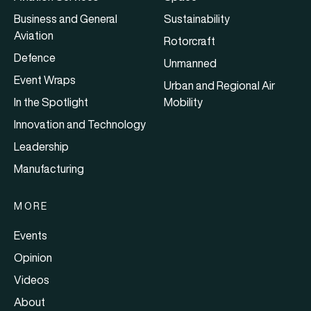
Business and General
Sustainability
Aviation
Rotorcraft
Defence
Unmanned
Event Wraps
Urban and Regional Air
In the Spotlight
Mobility
Innovation and Technology
Leadership
Manufacturing
MORE
Events
Opinion
Videos
About