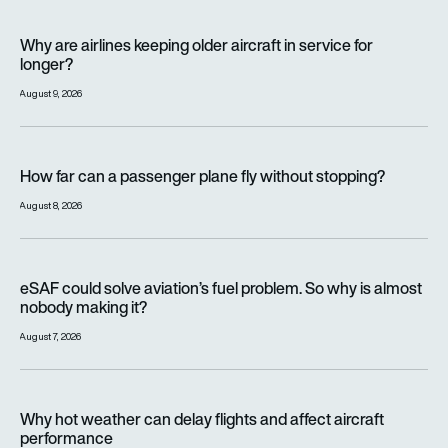
Why are airlines keeping older aircraft in service for longer?
Why are airlines keeping older aircraft in service for
longer?
August 9, 2026
How far can a passenger plane fly without stopping?
How far can a passenger plane fly without stopping?
August 8, 2026
eSAF could solve aviation’s fuel problem. So why is almost n
eSAF could solve aviation’s fuel problem. So why is almost
nobody making it?
August 7, 2026
Why hot weather can delay flights and affect aircraft perfor
Why hot weather can delay flights and affect aircraft
performance