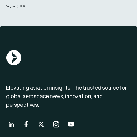
August 7, 2026
AGN Logo
Elevating aviation insights. The trusted source for
global aerospace news, innovation, and
perspectives.