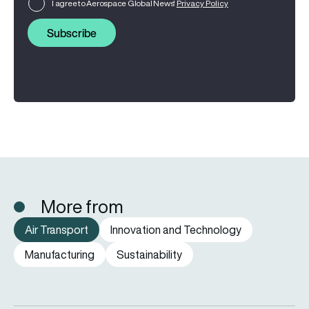
I agree to Aerospace Global News'
Privacy Policy
Subscribe
More from
Air Transport
Innovation and Technology
Manufacturing
Sustainability