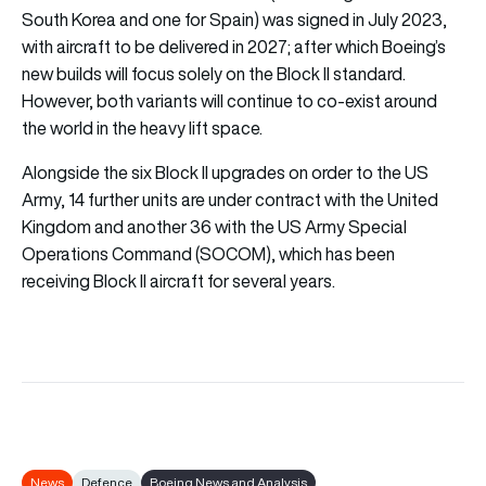
South Korea and one for Spain) was signed in July 2023,
with aircraft to be delivered in 2027; after which Boeing’s
new builds will focus solely on the Block II standard.
However, both variants will continue to co-exist around
the world in the heavy lift space.
Alongside the six Block II upgrades on order to the US
Army, 14 further units are under contract with the United
Kingdom and another 36 with the US Army Special
Operations Command (SOCOM), which has been
receiving Block II aircraft for several years.
News
Defence
Boeing News and Analysis