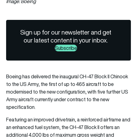
Image: Boeing
Sign up for our newsletter and get
our latest content in your inbox.
Subscribe
Boeing has delivered the inaugural CH-47 Block II Chinook
to the US Army, the first of up to 465 aircraft to be
modernised to the new configuration, with five further US
Army aircraft currently under contract to the new
specification.
Featuring an improved drivetrain, a reinforced airframe and
an enhanced fuel system, the CH-47 Block II offers an
additional 4,000 lbs of maximum gross weight and