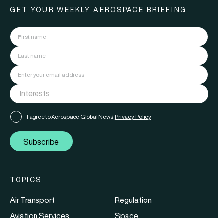
GET YOUR WEEKLY AEROSPACE BRIEFING
I agree to Aerospace Global News'
Privacy Policy
Subscribe
TOPICS
Air Transport
Regulation
Aviation Services
Space