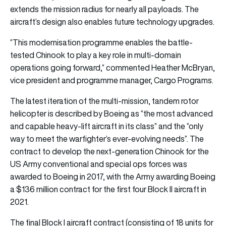
extends the mission radius for nearly all payloads. The
aircraft’s design also enables future technology upgrades.
“This modernisation programme enables the battle-
tested Chinook to play a key role in multi-domain
operations going forward,” commented Heather McBryan,
vice president and programme manager, Cargo Programs.
The latest iteration of the multi-mission, tandem rotor
helicopter is described by Boeing as “the most advanced
and capable heavy-lift aircraft in its class” and the “only
way to meet the warfighter’s ever-evolving needs”. The
contract to develop the next-generation Chinook for the
US Army conventional and special ops forces was
awarded to Boeing in 2017, with the Army awarding Boeing
a $136 million contract for the first four Block II aircraft in
2021.
The final Block I aircraft contract (consisting of 18 units for