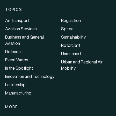
TOPICS
Air Transport
Regulation
Aviation Services
Space
Business and General
Sustainability
Aviation
Rotorcraft
Defence
Unmanned
Event Wraps
Urban and Regional Air
In the Spotlight
Mobility
Innovation and Technology
Leadership
Manufacturing
MORE