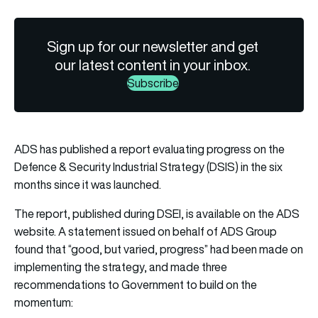
Sign up for our newsletter and get
our latest content in your inbox.
Subscribe
ADS has published a report evaluating progress on the
Defence & Security Industrial Strategy (DSIS) in the six
months since it was launched.
The report, published during DSEI, is
available on the ADS
website
.
A statement issued on behalf of ADS Group
found that “good, but varied, progress” had been made on
implementing the strategy, and made three
recommendations to Government to build on the
momentum: