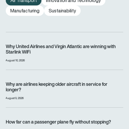
Air Transport
Innovation and Technology
Manufacturing
Sustainability
Why United Airlines and Virgin Atlantic are winning with Starlin
Why United Airlines and Virgin Atlantic are winning with
Starlink WiFi
August 10, 2026
Why are airlines keeping older aircraft in service for longer?
Why are airlines keeping older aircraft in service for
longer?
August 9, 2026
How far can a passenger plane fly without stopping?
How far can a passenger plane fly without stopping?