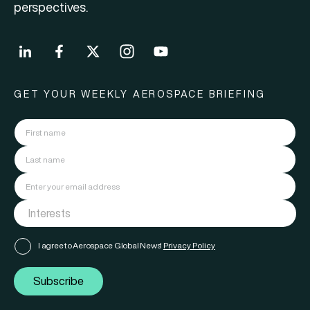
perspectives.
GET YOUR WEEKLY AEROSPACE BRIEFING
I agree to Aerospace Global News'
Privacy Policy
Subscribe