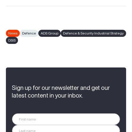
News
Defence
ADS Group
Defence & Security Industrial Strategy
DSIS
Sign up for our newsletter and get our
latest content in your inbox.