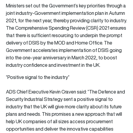
Ministers set out the Government’s key priorities through a
joint industry-Government implementation plan in Autumn
2021, for the next year, thereby providing clarity to industry.
The Comprehensive Spending Review (CSR) 2021 ensures
that there is sufficient resourcing to underpin the prompt
delivery of DSIS by the MOD and Home Office. The
Government accelerates implementation of DSIS going
into the one-year anniversary in March 2022, to boost
industry confidence and investment in the UK.
“Positive signal to the industry”
ADS Chief Executive Kevin Craven said: “The Defence and
Security Industrial Strategy sent a positive signal to
industry that the UK will give more clarity about its future
plans and needs. This promises a new approach that will
help UK companies of all sizes access procurement
opportunities and deliver the innovative capabilities