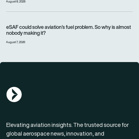
August 8, 2026
eSAF could solve aviation’s fuel problem. So why is almost n
eSAF could solve aviation’s fuel problem. So why is almost
nobody making it?
August 7, 2026
AGN Logo
Elevating aviation insights. The trusted source for
global aerospace news, innovation, and