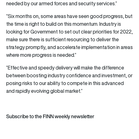
needed by our armed forces and security services.”
“Six months on, some areas have seen good progress, but
the time is right to build on this momentum. Industry is
looking for Government to set out clear priorities for 2022,
make sure there is sufficient resourcing to deliver the
strategy promptly, and accelerate implementation in areas
where more progress is needed.”
“Effective and speedy delivery will make the difference
between boosting industry confidence and investment, or
posing risks to our ability to compete in this advanced
and rapidly evolving global market.”
Subscribe to the FINN weekly newsletter