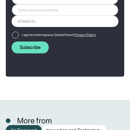
I agree to Aerospace Global News'
Privacy Policy
Subscribe
More from