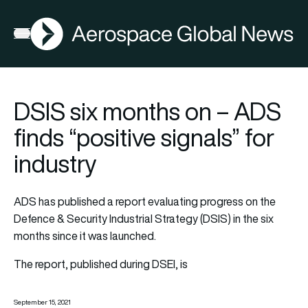
AGN
Open menu
DSIS six months on – ADS
finds “positive signals” for
industry
ADS has published a report evaluating progress on the
Defence & Security Industrial Strategy (DSIS) in the six
months since it was launched.
The report, published during DSEI, is
September 15, 2021