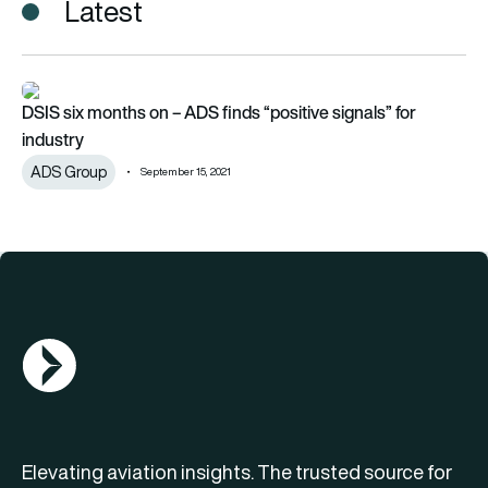
Latest
DSIS six months on – ADS finds “positive signals” for industry
DSIS six months on – ADS finds “positive signals” for
industry
ADS Group
September 15, 2021
AGN Logo
Elevating aviation insights. The trusted source for