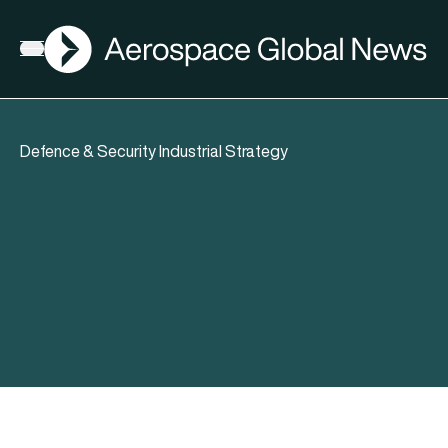
AGN
Open menu
Defence & Security Industrial Strategy