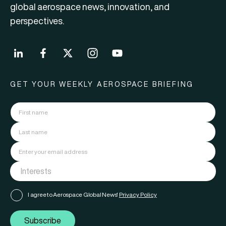
global aerospace news, innovation, and
perspectives.
GET YOUR WEEKLY AEROSPACE BRIEFING
I agree to Aerospace Global News'
Privacy Policy
Subscribe