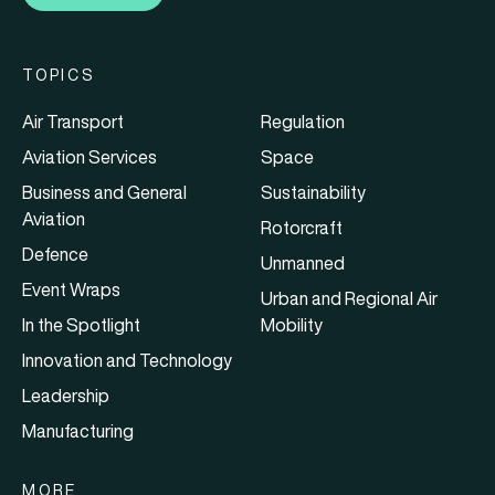
TOPICS
Air Transport
Regulation
Aviation Services
Space
Business and General
Sustainability
Aviation
Rotorcraft
Defence
Unmanned
Event Wraps
Urban and Regional Air
In the Spotlight
Mobility
Innovation and Technology
Leadership
Manufacturing
MORE