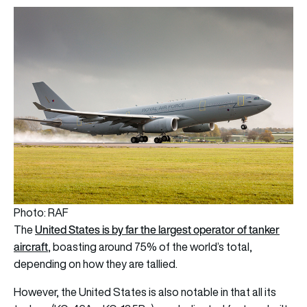
Photo: RAF
United States is by far the largest operator of tanker
The
aircraft
, boasting around 75% of the world’s total,
depending on how they are tallied.
However, the United States is also notable in that all its