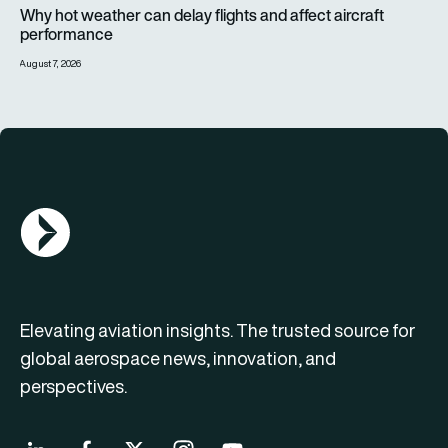
Why hot weather can delay flights and affect aircraft perfor
Why hot weather can delay flights and affect aircraft
performance
August 7, 2026
AGN Logo
Elevating aviation insights. The trusted source for
global aerospace news, innovation, and
perspectives.