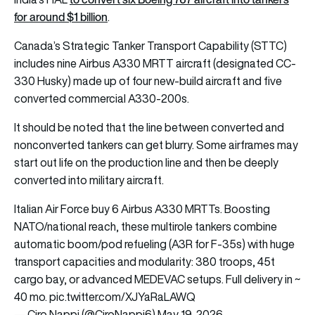
for around $1 billion
.
Canada’s Strategic Tanker Transport Capability (STTC)
includes nine Airbus A330 MRTT aircraft (designated CC-
330 Husky) made up of four new-build aircraft and five
converted commercial A330-200s.
It should be noted that the line between converted and
nonconverted tankers can get blurry. Some airframes may
start out life on the production line and then be deeply
converted into military aircraft.
Italian Air Force buy 6 Airbus A330 MRTTs. Boosting
NATO/national reach, these multirole tankers combine
automatic boom/pod refueling (A3R for F-35s) with huge
transport capacities and modularity: 380 troops, 45t
cargo bay, or advanced MEDEVAC setups. Full delivery in ~
40 mo.
pic.twitter.com/XJYaRaLAWQ
— Ciro Nappi (@CiroNappi6)
May 19, 2026