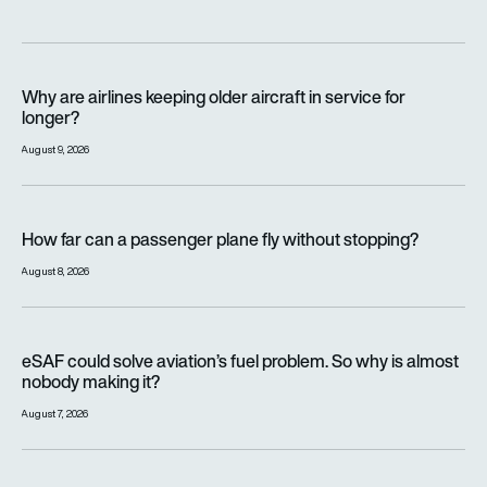
Why are airlines keeping older aircraft in service for longer?
Why are airlines keeping older aircraft in service for
longer?
August 9, 2026
How far can a passenger plane fly without stopping?
How far can a passenger plane fly without stopping?
August 8, 2026
eSAF could solve aviation’s fuel problem. So why is almost n
eSAF could solve aviation’s fuel problem. So why is almost
nobody making it?
August 7, 2026