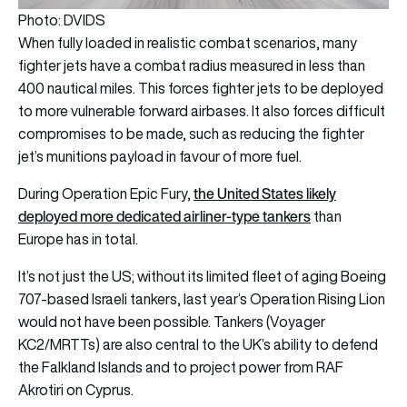
Photo: DVIDS
When fully loaded in realistic combat scenarios, many
fighter jets have a combat radius measured in less than
400 nautical miles. This forces fighter jets to be deployed
to more vulnerable forward airbases. It also forces difficult
compromises to be made, such as reducing the fighter
jet’s munitions payload in favour of more fuel.
the United States likely
During Operation Epic Fury,
deployed more dedicated airliner-type tankers
than
Europe has in total.
It’s not just the US; without its limited fleet of aging Boeing
707-based Israeli tankers, last year’s Operation Rising Lion
would not have been possible. Tankers (Voyager
KC2/MRTTs) are also central to the UK’s ability to defend
the Falkland Islands and to project power from RAF
Akrotiri on Cyprus.