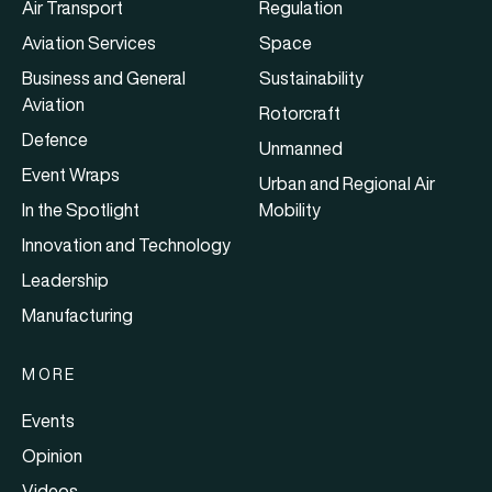
Air Transport
Regulation
Aviation Services
Space
Business and General
Sustainability
Aviation
Rotorcraft
Defence
Unmanned
Event Wraps
Urban and Regional Air
In the Spotlight
Mobility
Innovation and Technology
Leadership
Manufacturing
MORE
Events
Opinion
Videos