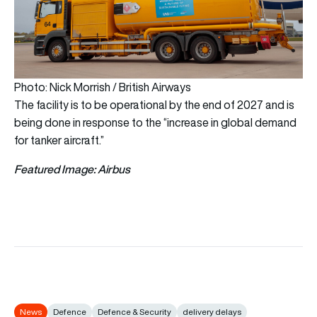
Photo: Nick Morrish / British Airways
The facility is to be operational by the end of 2027 and is
being done in response to the “increase in global demand
for tanker aircraft.”
Featured Image: Airbus
News
Defence
Defence & Security
delivery delays