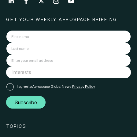
GET YOUR WEEKLY AEROSPACE BRIEFING
I agree to Aerospace Global News'
Privacy Policy
Subscribe
TOPICS