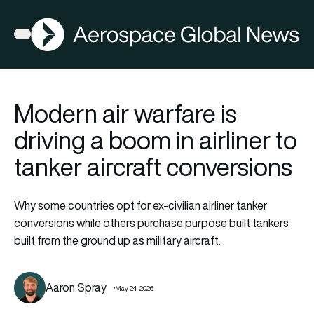
AGN
Open menu
Modern air warfare is
driving a boom in airliner to
tanker aircraft conversions
Why some countries opt for ex-civilian airliner tanker
conversions while others purchase purpose built tankers
built from the ground up as military aircraft.
Aaron Spray
May 24, 2026