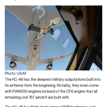
Photo: USAF
The KC-46 has the deepest military adaptations built into
its airframe from the beginning. Notably, they even come
with PW4000 engines instead of the CF6 engine that all
remaining civil 767 aircraft are built with.