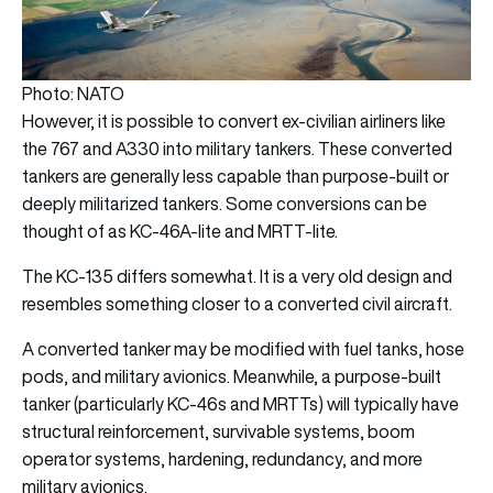
Photo: NATO
However, it is possible to convert ex-civilian airliners like
the 767 and A330 into military tankers. These converted
tankers are generally less capable than purpose-built or
deeply militarized tankers. Some conversions can be
thought of as KC-46A-lite and MRTT-lite.
The KC-135 differs somewhat. It is a very old design and
resembles something closer to a converted civil aircraft.
A converted tanker may be modified with fuel tanks, hose
pods, and military avionics. Meanwhile, a purpose-built
tanker (particularly KC-46s and MRTTs) will typically have
structural reinforcement, survivable systems, boom
operator systems, hardening, redundancy, and more
military avionics.