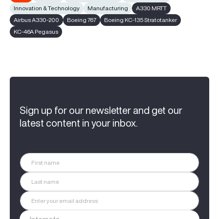
Innovation & Technology
Manufacturing
A330 MRTT
Airbus A330-200
Boeing 767
Boeing KC-135 Stratotanker
KC-46A Pegasus
Sign up for our newsletter and get our
latest content in your inbox.