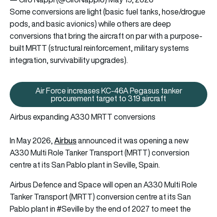
Some conversions are light (basic fuel tanks, hose/drogue
pods, and basic avionics) while others are deep
conversions that bring the aircraft on par with a purpose-
built MRTT (structural reinforcement, military systems
integration, survivability upgrades).
Air Force increases KC-46A Pegasus tanker
Air Force increases KC-46A Pega
procurement target to 319 aircraft
Airbus expanding A330 MRTT conversions
Airbus
In May 2026,
announced it was opening a new
A330 Multi Role Tanker Transport (MRTT) conversion
centre at its San Pablo plant in Seville, Spain.
Airbus Defence and Space will open an A330 Multi Role
Tanker Transport (MRTT) conversion centre at its San
Pablo plant in
#Seville
by the end of 2027 to meet the