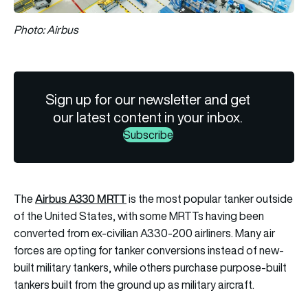
Photo: Airbus
Sign up for our newsletter and get
our latest content in your inbox.
Subscribe
Airbus A330 MRTT
The
is the most popular tanker outside
of the United States, with some MRTTs having been
converted from ex-civilian A330-200 airliners. Many air
forces are opting for tanker conversions instead of new-
built military tankers, while others purchase purpose-built
tankers built from the ground up as military aircraft.