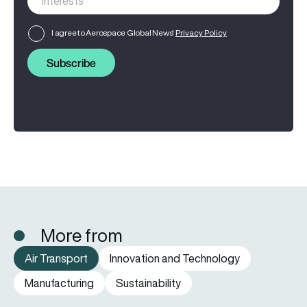
I agree to Aerospace Global News'
Privacy Policy
Subscribe
More from
Air Transport
Innovation and Technology
Manufacturing
Sustainability