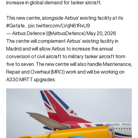
increase in global demand for tanker aircraft.
This new centre, alongside Airbus' existing facility at its
#Getafe
…
pic.twitter.com/LVqN61RxU9
— Airbus Defence (@AirbusDefence)
May 20, 2026
The centre will complement Airbus’ existing facility in
Madrid and will allow Airbus to increase the annual
conversion of civil aircraft to military tanker aircraft from
five to seven. The new centre will also handle Maintenance,
Repair and Overhaul (MRO) work and will be working on
A330 MRTT upgrades.