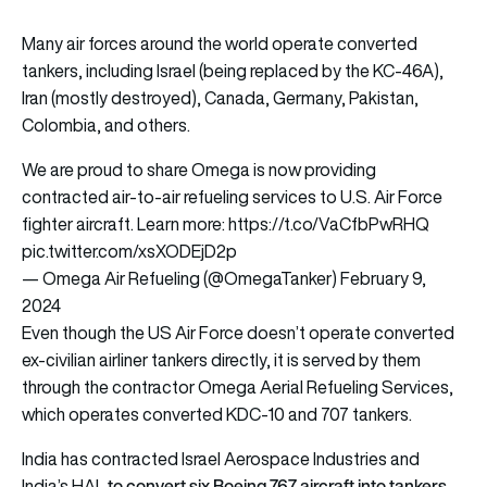
Many air forces around the world operate converted
tankers, including Israel (being replaced by the KC-46A),
Iran (mostly destroyed), Canada, Germany, Pakistan,
Colombia, and others.
We are proud to share Omega is now providing
contracted air-to-air refueling services to U.S. Air Force
fighter aircraft. Learn more:
https://t.co/VaCfbPwRHQ
pic.twitter.com/xsXODEjD2p
— Omega Air Refueling (@OmegaTanker)
February 9,
2024
Even though the US Air Force doesn’t operate converted
ex-civilian airliner tankers directly, it is served by them
through the contractor Omega Aerial Refueling Services,
which operates converted KDC-10 and 707 tankers.
India has contracted Israel Aerospace Industries and
to convert six Boeing 767 aircraft into tankers
India’s HAL