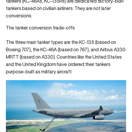
tankers (KC-46As, KC-135Rs) are dedicated factory-built
tankers based on civilian airliners. They are not later
conversions.
The tanker conversion trade-offs
The three main tanker types are the KC-135 (based on
Boeing 707), the KC-46A (based on 767), and Airbus A330
MRTT (based on A330). Countries like the United States
and the United Kingdom have ordered their tankers
purpose-built as military aircraft.