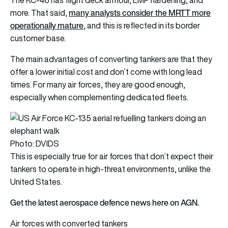
The KC-46 has flight deck armour, EMP hardening, and
many analysts consider the MRTT more
more. That said,
operationally mature
, and this is reflected in its border
customer base.
The main advantages of converting tankers are that they
offer a lower initial cost and don’t come with long lead
times. For many air forces, they are good enough,
especially when complementing dedicated fleets.
Photo: DVIDS
This is especially true for air forces that don’t expect their
tankers to operate in high-threat environments, unlike the
United States.
Get the latest aerospace defence news here on AGN.
Air forces with converted tankers