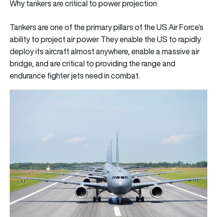
Why tankers are critical to power projection
Tankers are one of the primary pillars of the US Air Force’s
ability to project air power. They enable the US to rapidly
deploy its aircraft almost anywhere, enable a massive air
bridge, and are critical to providing the range and
endurance fighter jets need in combat.