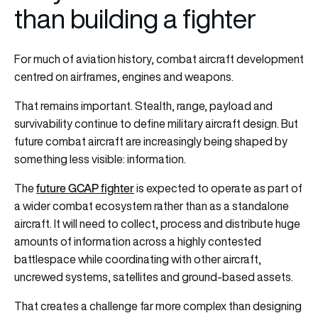
than building a fighter
For much of aviation history, combat aircraft development
centred on airframes, engines and weapons.
That remains important. Stealth, range, payload and
survivability continue to define military aircraft design. But
future combat aircraft are increasingly being shaped by
something less visible: information.
future GCAP fighter
The
is expected to operate as part of
a wider combat ecosystem rather than as a standalone
aircraft. It will need to collect, process and distribute huge
amounts of information across a highly contested
battlespace while coordinating with other aircraft,
uncrewed systems, satellites and ground-based assets.
That creates a challenge far more complex than designing