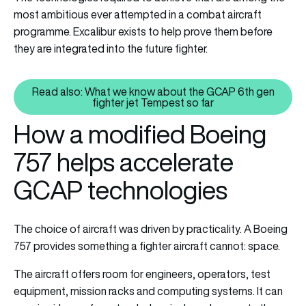
most ambitious ever attempted in a combat aircraft
programme. Excalibur exists to help prove them before
they are integrated into the future fighter.
Read also: What we know about the GCAP 6th gen
Read also: What we know about 
fighter jet Tempest so far
How a modified Boeing
757 helps accelerate
GCAP technologies
The choice of aircraft was driven by practicality. A Boeing
757 provides something a fighter aircraft cannot: space.
The aircraft offers room for engineers, operators, test
equipment, mission racks and computing systems. It can