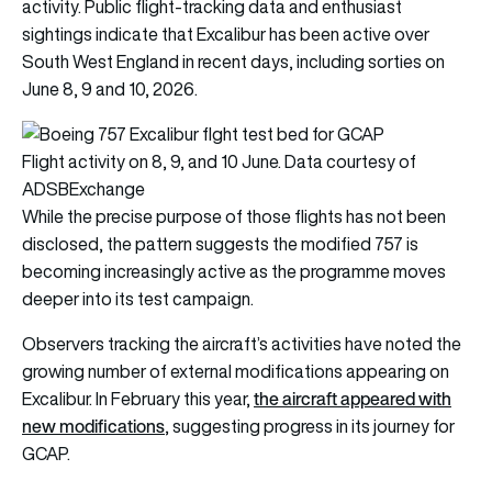
activity. Public flight-tracking data and enthusiast
sightings indicate that Excalibur has been active over
South West England in recent days, including sorties on
June 8, 9 and 10, 2026.
Flight activity on 8, 9, and 10 June. Data courtesy of
ADSBExchange
While the precise purpose of those flights has not been
disclosed, the pattern suggests the modified 757 is
becoming increasingly active as the programme moves
deeper into its test campaign.
Observers tracking the aircraft’s activities have noted the
growing number of external modifications appearing on
the aircraft appeared with
Excalibur. In February this year,
new modifications
, suggesting progress in its journey for
GCAP.