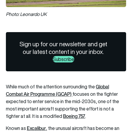
Photo: Leonardo UK
Sign up for our newsletter and get
our latest content in your inbox.
Subscribe
Global
While much of the attention surrounding the
Combat Air Programme (GCAP)
focuses on the fighter
expected to enter service in the mid-2030s, one of the
most important aircraft supporting the effort is not a
Boeing 757
fighter at all. It is a modified
.
Excalibur
Known as
, the unusual aircraft has become an