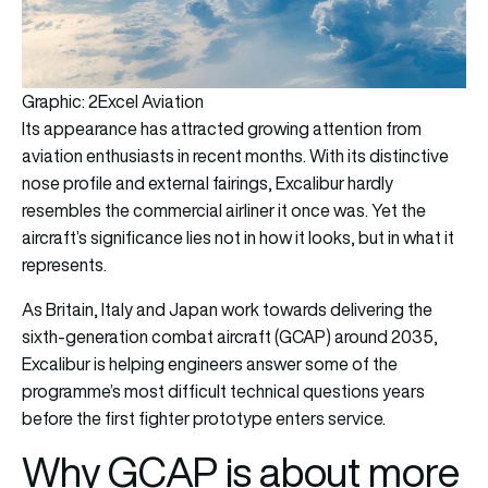
Graphic: 2Excel Aviation
Its appearance has attracted growing attention from
aviation enthusiasts in recent months. With its distinctive
nose profile and external fairings, Excalibur hardly
resembles the commercial airliner it once was. Yet the
aircraft’s significance lies not in how it looks, but in what it
represents.
As Britain, Italy and Japan work towards delivering the
sixth-generation combat aircraft (GCAP) around 2035,
Excalibur is helping engineers answer some of the
programme’s most difficult technical questions years
before the first fighter prototype enters service.
Why GCAP is about more