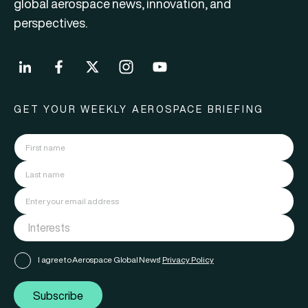
global aerospace news, innovation, and
perspectives.
GET YOUR WEEKLY AEROSPACE BRIEFING
I agree to Aerospace Global News'
Privacy Policy
Subscribe