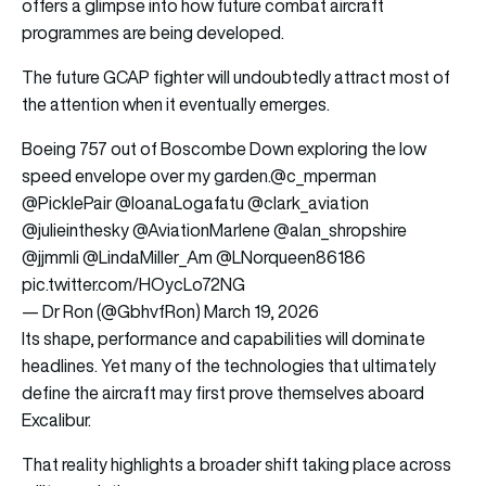
offers a glimpse into how future combat aircraft
programmes are being developed.
The future GCAP fighter will undoubtedly attract most of
the attention when it eventually emerges.
Boeing 757 out of Boscombe Down exploring the low
speed envelope over my garden.
@c_mperman
@PicklePair
@IoanaLogafatu
@clark_aviation
@julieinthesky
@AviationMarlene
@alan_shropshire
@jjmmli
@LindaMiller_Am
@LNorqueen86186
pic.twitter.com/HOycLo72NG
— Dr Ron (@GbhvfRon)
March 19, 2026
Its shape, performance and capabilities will dominate
headlines. Yet many of the technologies that ultimately
define the aircraft may first prove themselves aboard
Excalibur.
That reality highlights a broader shift taking place across