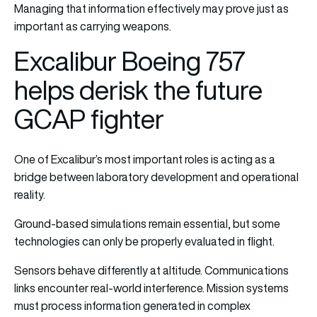
Managing that information effectively may prove just as
important as carrying weapons.
Excalibur Boeing 757
helps derisk the future
GCAP fighter
One of Excalibur’s most important roles is acting as a
bridge between laboratory development and operational
reality.
Ground-based simulations remain essential, but some
technologies can only be properly evaluated in flight.
Sensors behave differently at altitude. Communications
links encounter real-world interference. Mission systems
must process information generated in complex