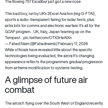
The Boeing 757 Excalibur just got a new nose
This bad boy, run by UK's 2Excel Aviation (reg G-FTAI),
sports a radio-transparent fairing for radar tests, plus
extra bits for comms and electronic warfare. It's all for the
GCAP program… UK, Italy, Japan teaming up on the
Tempest…
pic.twitter.com/OTX3HeAlXn
— Fahad Naim (@Fahadnaimb)
February 17, 2026
While officials have revealed little about the specific
technologies being evaluated, the aircraft’s changing
appearance reflects the programme’s gradual progression
from airframe modification to systems testing.
A glimpse of future air
combat
The aircraft flying over the South West of England recently