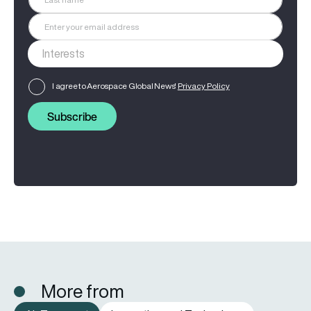
I agree to Aerospace Global News'
Privacy Policy
Subscribe
More from