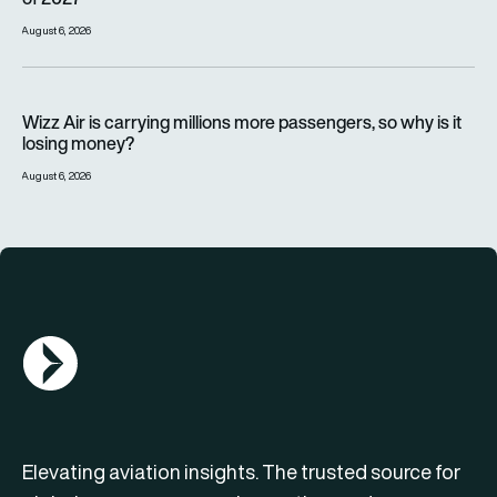
August 6, 2026
Wizz Air is carrying millions more passengers, so why is it lo
Wizz Air is carrying millions more passengers, so why is it
losing money?
August 6, 2026
AGN Logo
Elevating aviation insights. The trusted source for