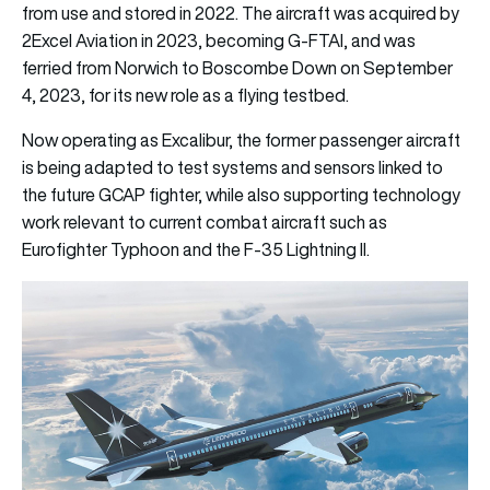
from use and stored in 2022. The aircraft was acquired by
2Excel Aviation in 2023, becoming G-FTAI, and was
ferried from Norwich to Boscombe Down on September
4, 2023, for its new role as a flying testbed.
Now operating as Excalibur, the former passenger aircraft
is being adapted to test systems and sensors linked to
the future GCAP fighter, while also supporting technology
work relevant to current combat aircraft such as
Eurofighter Typhoon and the F-35 Lightning II.