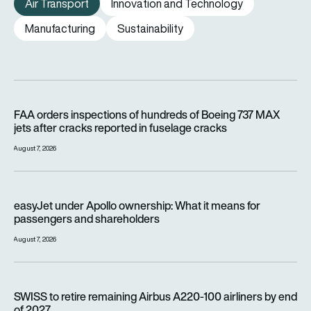
Air Transport
Innovation and Technology
Manufacturing
Sustainability
FAA orders inspections of hundreds of Boeing 737 MAX jets af
FAA orders inspections of hundreds of Boeing 737 MAX
jets after cracks reported in fuselage cracks
August 7, 2026
easyJet under Apollo ownership: What it means for passenge
easyJet under Apollo ownership: What it means for
passengers and shareholders
August 7, 2026
SWISS to retire remaining Airbus A220-100 airliners by end o
SWISS to retire remaining Airbus A220-100 airliners by end
of 2027