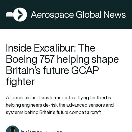
AGN
Open menu
Inside Excalibur: The
Boeing 757 helping shape
Britain’s future GCAP
fighter
A former airliner transformed into a flying testbed is
helping engineers de-risk the advanced sensors and
systems behind Britain’s future combat aircraft.
Jay Menon