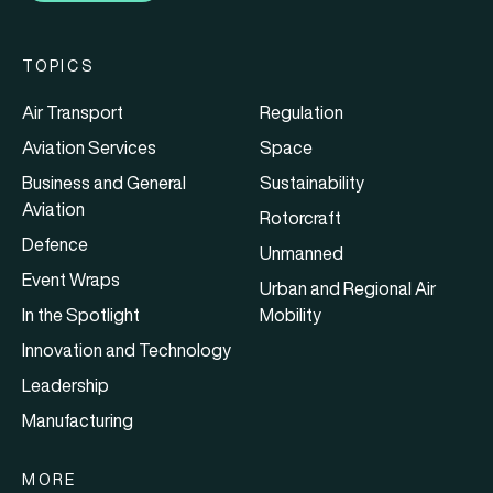
TOPICS
Air Transport
Regulation
Aviation Services
Space
Business and General
Sustainability
Aviation
Rotorcraft
Defence
Unmanned
Event Wraps
Urban and Regional Air
In the Spotlight
Mobility
Innovation and Technology
Leadership
Manufacturing
MORE