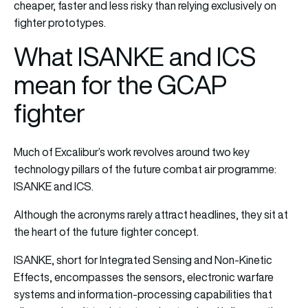
cheaper, faster and less risky than relying exclusively on
fighter prototypes.
What ISANKE and ICS
mean for the GCAP
fighter
Much of Excalibur’s work revolves around two key
technology pillars of the future combat air programme:
ISANKE and ICS.
Although the acronyms rarely attract headlines, they sit at
the heart of the future fighter concept.
ISANKE, short for Integrated Sensing and Non-Kinetic
Effects, encompasses the sensors, electronic warfare
systems and information-processing capabilities that