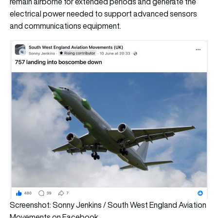
remain airborne for extended periods and generate the
electrical power needed to support advanced sensors
and communications equipment.
Screenshot: Sonny Jenkins / South West England Aviation
Movements on Facebook