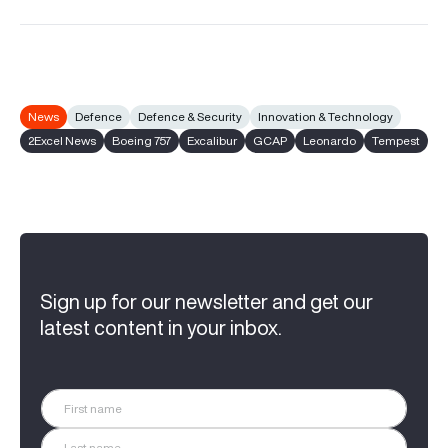
News
Defence
Defence & Security
Innovation & Technology
2Excel News
Boeing 757
Excalibur
GCAP
Leonardo
Tempest
Sign up for our newsletter and get our
latest content in your inbox.