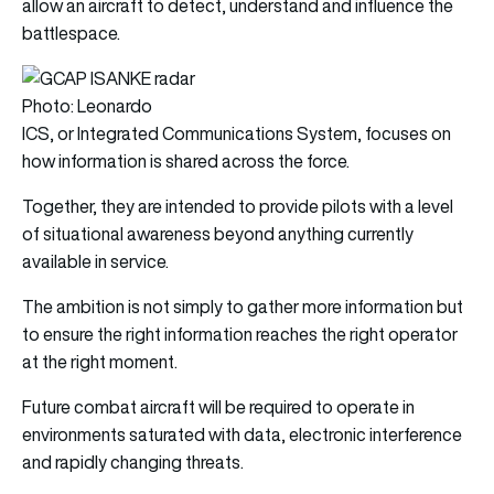
allow an aircraft to detect, understand and influence the
battlespace.
Photo: Leonardo
ICS, or Integrated Communications System, focuses on
how information is shared across the force.
Together, they are intended to provide pilots with a level
of situational awareness beyond anything currently
available in service.
The ambition is not simply to gather more information but
to ensure the right information reaches the right operator
at the right moment.
Future combat aircraft will be required to operate in
environments saturated with data, electronic interference
and rapidly changing threats.