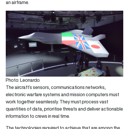
an airframe.
Photo: Leonardo
The aircraft’s sensors, communications networks,
electronic warfare systems and mission computers must
work together seamlessly. They must process vast
quantities of data, prioritise threats and deliver actionable
information to crews in real time.
The technologies required to achieve that are among the