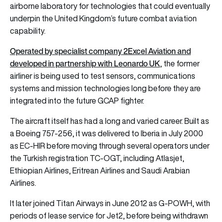
airborne laboratory for technologies that could eventually
underpin the United Kingdom’s future combat aviation
capability.
Operated by specialist company 2Excel Aviation and
developed in partnership with Leonardo UK
, the former
airliner is being used to test sensors, communications
systems and mission technologies long before they are
integrated into the future GCAP fighter.
The aircraft itself has had a long and varied career. Built as
a Boeing 757-256, it was delivered to Iberia in July 2000
as EC-HIR before moving through several operators under
the Turkish registration TC-OGT, including Atlasjet,
Ethiopian Airlines, Eritrean Airlines and Saudi Arabian
Airlines.
It later joined Titan Airways in June 2012 as G-POWH, with
periods of lease service for Jet2, before being withdrawn