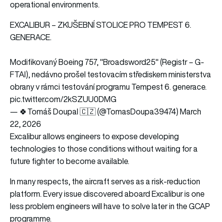
operational environments.
EXCALIBUR – ZKUŠEBNÍ STOLICE PRO TEMPEST 6.
GENERACE.
Modifikovaný Boeing 757, "Broadsword25" (Registr – G-
FTAI), nedávno prošel testovacím střediskem ministerstva
obrany v rámci testování programu Tempest 6. generace.
pic.twitter.com/2kSZUU0DMG
— 🍀Tomáš Doupal 🇨🇿 (@TomasDoupa39474)
March
22, 2026
Excalibur allows engineers to expose developing
technologies to those conditions without waiting for a
future fighter to become available.
In many respects, the aircraft serves as a risk-reduction
platform. Every issue discovered aboard Excalibur is one
less problem engineers will have to solve later in the GCAP
programme.