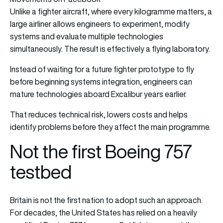
Unlike a fighter aircraft, where every kilogramme matters, a
large airliner allows engineers to experiment, modify
systems and evaluate multiple technologies
simultaneously. The result is effectively a flying laboratory.
Instead of waiting for a future fighter prototype to fly
before beginning systems integration, engineers can
mature technologies aboard Excalibur years earlier.
That reduces technical risk, lowers costs and helps
identify problems before they affect the main programme.
Not the first Boeing 757
testbed
Britain is not the first nation to adopt such an approach.
For decades, the United States has relied on a heavily