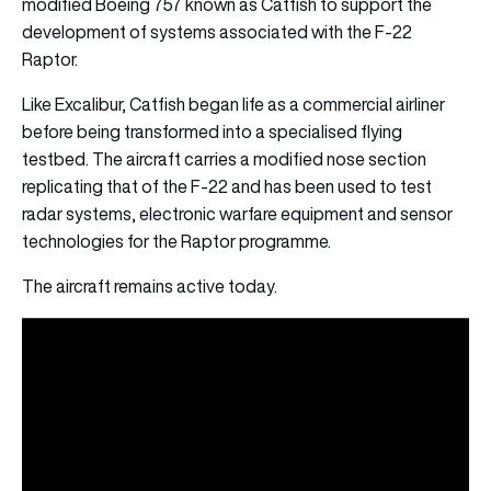
modified Boeing 757 known as Catfish to support the
development of systems associated with the F-22
Raptor.
Like Excalibur, Catfish began life as a commercial airliner
before being transformed into a specialised flying
testbed. The aircraft carries a modified nose section
replicating that of the F-22 and has been used to test
radar systems, electronic warfare equipment and sensor
technologies for the Raptor programme.
The aircraft remains active today.