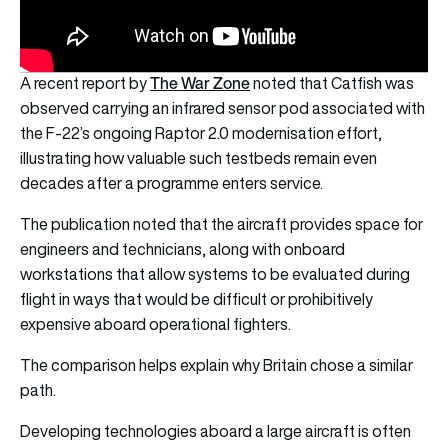
The War Zone
A recent report by
noted that Catfish was
observed carrying an infrared sensor pod associated with
the F-22’s ongoing Raptor 2.0 modernisation effort,
illustrating how valuable such testbeds remain even
decades after a programme enters service.
The publication noted that the aircraft provides space for
engineers and technicians, along with onboard
workstations that allow systems to be evaluated during
flight in ways that would be difficult or prohibitively
expensive aboard operational fighters.
The comparison helps explain why Britain chose a similar
path.
Developing technologies aboard a large aircraft is often