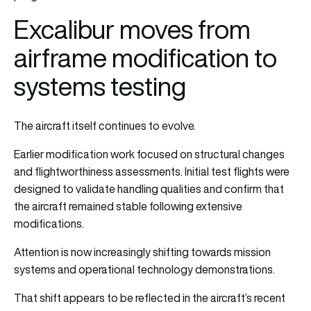
Excalibur moves from
airframe modification to
systems testing
The aircraft itself continues to evolve.
Earlier modification work focused on structural changes
and flightworthiness assessments. Initial test flights were
designed to validate handling qualities and confirm that
the aircraft remained stable following extensive
modifications.
Attention is now increasingly shifting towards mission
systems and operational technology demonstrations.
That shift appears to be reflected in the aircraft’s recent