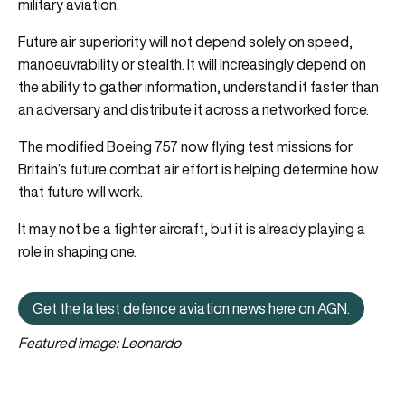
military aviation.
Future air superiority will not depend solely on speed,
manoeuvrability or stealth. It will increasingly depend on
the ability to gather information, understand it faster than
an adversary and distribute it across a networked force.
The modified Boeing 757 now flying test missions for
Britain’s future combat air effort is helping determine how
that future will work.
It may not be a fighter aircraft, but it is already playing a
role in shaping one.
Get the latest defence aviation news here on AGN.
Get the latest defence aviation n
Featured image: Leonardo