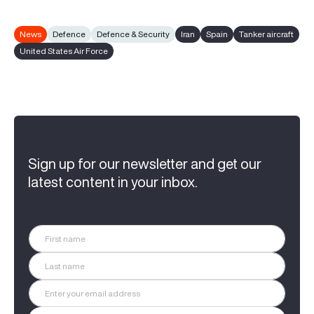
News
Defence
Defence & Security
Iran
Spain
Tanker aircraft
United States Air Force
Sign up for our newsletter and get our
latest content in your inbox.