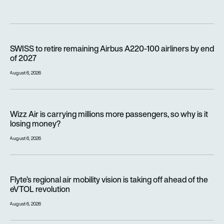
SWISS to retire remaining Airbus A220-100 airliners by end o
SWISS to retire remaining Airbus A220-100 airliners by end
of 2027
August 6, 2026
Wizz Air is carrying millions more passengers, so why is it lo
Wizz Air is carrying millions more passengers, so why is it
losing money?
August 6, 2026
Flyte’s regional air mobility vision is taking off ahead of the e
Flyte’s regional air mobility vision is taking off ahead of the
eVTOL revolution
August 6, 2026