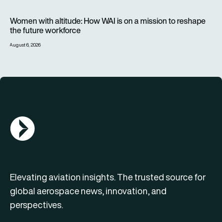
Women with altitude: How WAI is on a mission to reshape the 
Women with altitude: How WAI is on a mission to reshape
the future workforce
August 6, 2026
AGN Logo
Elevating aviation insights. The trusted source for
global aerospace news, innovation, and
perspectives.