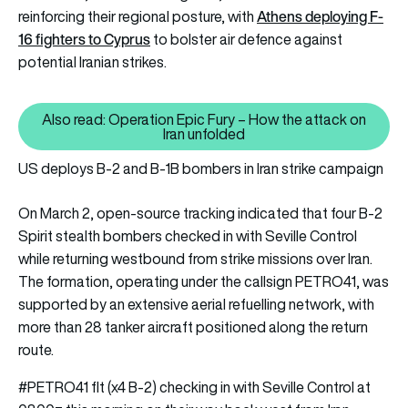
Athens deploying F-
reinforcing their regional posture, with
16 fighters to Cyprus
to bolster air defence against
potential Iranian strikes.
Also read: Operation Epic Fury – How the attack on
Also read: Operation Epic Fury –
Iran unfolded
US deploys B-2 and B-1B bombers in Iran strike campaign
On March 2, open-source tracking indicated that four B-2
Spirit stealth bombers checked in with Seville Control
while returning westbound from strike missions over Iran.
The formation, operating under the callsign PETRO41, was
supported by an extensive aerial refuelling network, with
more than 28 tanker aircraft positioned along the return
route.
#PETRO41
flt (x4 B-2) checking in with Seville Control at