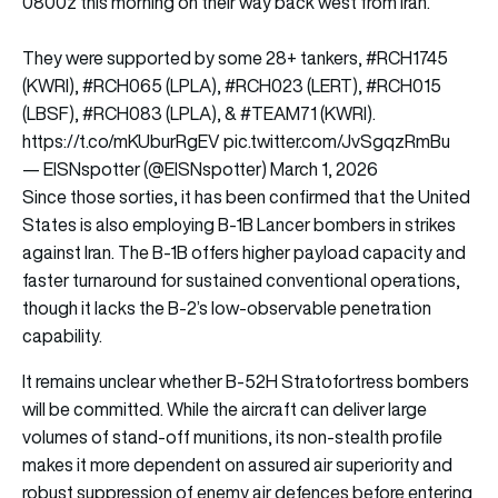
0800z this morning on their way back west from Iran.
They were supported by some 28+ tankers,
#RCH1745
(KWRI),
#RCH065
(LPLA),
#RCH023
(LERT),
#RCH015
(LBSF),
#RCH083
(LPLA), &
#TEAM71
(KWRI).
https://t.co/mKUburRgEV
pic.twitter.com/JvSgqzRmBu
— EISNspotter (@EISNspotter)
March 1, 2026
Since those sorties, it has been confirmed that the United
States is also employing B-1B Lancer bombers in strikes
against Iran. The B-1B offers higher payload capacity and
faster turnaround for sustained conventional operations,
though it lacks the B-2’s low-observable penetration
capability.
It remains unclear whether B-52H Stratofortress bombers
will be committed. While the aircraft can deliver large
volumes of stand-off munitions, its non-stealth profile
makes it more dependent on assured air superiority and
robust suppression of enemy air defences before entering