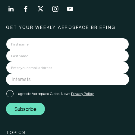
GET YOUR WEEKLY AEROSPACE BRIEFING
I agree to Aerospace Global News'
Privacy Policy
Subscribe
TOPICS