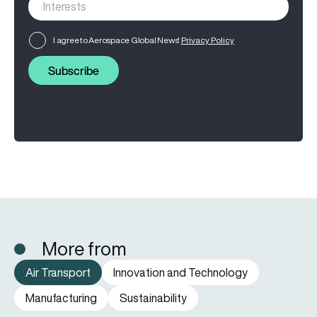
I agree to Aerospace Global News'
Privacy Policy
Subscribe
More from
Air Transport
Innovation and Technology
Manufacturing
Sustainability