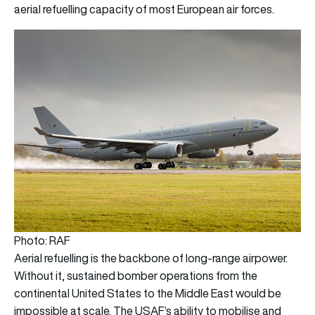
aerial refuelling capacity of most European air forces.
Photo: RAF
Aerial refuelling is the backbone of long-range airpower.
Without it, sustained bomber operations from the
continental United States to the Middle East would be
impossible at scale. The USAF’s ability to mobilise and