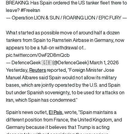
BREAKING: Has Spain ordered the US tanker fleet there to
leave?
#FreeIran
— Operation LION & SUN / ROARING LION / EPIC FURY —
What started as possible move of around half a dozen
tankers from Spain to Ramstein Airbase in Germany, now
appears to be a full-on withdrawal of…
pic.twitter.com/0wF2D8mQcb
— DefenceGeek 🇬🇧 (@DefenceGeek)
March 1, 2026
Reuters
Yesterday,
reported, “Foreign Minister Jose
Manuel Albares said Spain would not allow its military
bases, which are jointly operated by the U.S. and Spain
but under Spanish sovereignty, to be used for attacks on
Iran, which Spain has condemned.”
El País
Spain’s news outlet,
, wrote, “Spain maintains a
different position from France, the United Kingdom, and
Germany because it believes that Trump is acting