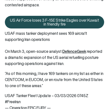
contested airspace.
US Air Force loses 3 F-15E Strike Eagles over Kuwait
US Air Force loses 3 F-15E Strike
in friendly fire
USAF mass tanker deployment sees 169 aircraft
supporting Iran operations
DefenceGeek
On March 3, open-source analyst
reported
a dramatic expansion of the US aerial refuelling posture
supporting operations against Iran.
“As of this morning, I have 169 tankers on my list as either in
CENTCOM, in EUCOM, or en route from the United States
to one of these areas.”
USAF Tanker Fleet Update – 03/03/2026 0745Z
#FreeIran‌
— Operation EPIC FURY —