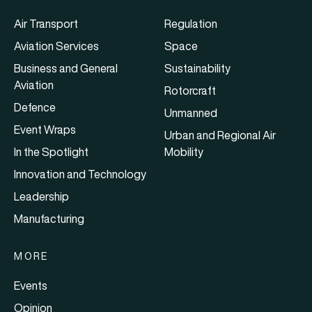
Air Transport
Regulation
Aviation Services
Space
Business and General
Sustainability
Aviation
Rotorcraft
Defence
Unmanned
Event Wraps
Urban and Regional Air
In the Spotlight
Mobility
Innovation and Technology
Leadership
Manufacturing
MORE
Events
Opinion