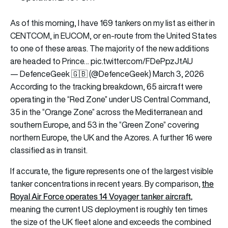
As of this morning, I have 169 tankers on my list as either in
CENTCOM, in EUCOM, or en-route from the United States
to one of these areas. The majority of the new additions
are headed to Prince…
pic.twitter.com/FDePpzJtAU
— DefenceGeek 🇬🇧 (@DefenceGeek)
March 3, 2026
According to the tracking breakdown, 65 aircraft were
operating in the “Red Zone” under US Central Command,
35 in the “Orange Zone” across the Mediterranean and
southern Europe, and 53 in the “Green Zone” covering
northern Europe, the UK and the Azores. A further 16 were
classified as in transit.
If accurate, the figure represents one of the largest visible
the
tanker concentrations in recent years. By comparison,
Royal Air Force operates 14 Voyager tanker aircraft,
meaning the current US deployment is roughly ten times
the size of the UK fleet alone and exceeds the combined