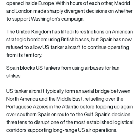
opened inside Europe. Within hours of each other, Madrid
and London made sharply divergent decisions on whether
to support Washington’s campaign.
United Kingdom
The
has lifted its restrictions on American
strategic bombers using British bases, but Spain has now
refused to allow US tanker aircraft to continue operating
from its territory.
Spain blocks US tankers from using airbases for Iran
strikes
US tanker aircraft typically form an aerial bridge between
North America and the Middle East, refuelling over the
Portuguese Azores in the Atlantic before topping up again
over southern Spain en route to the Gulf. Spain’s decision
threatens to disrupt one of the most established logistical
corridors supporting long-range US air operations.