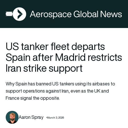
AGN
Open menu
US tanker fleet departs
Spain after Madrid restricts
Iran strike support
Why Spain has banned US tankers using its airbases to
support operations against Iran, even as the UK and
France signal the opposite.
Aaron Spray
March 3, 2026