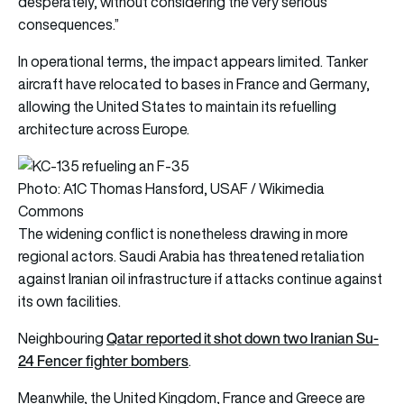
desperately, without considering the very serious
consequences.”
In operational terms, the impact appears limited. Tanker
aircraft have relocated to bases in France and Germany,
allowing the United States to maintain its refuelling
architecture across Europe.
Photo: A1C Thomas Hansford, USAF / Wikimedia
Commons
The widening conflict is nonetheless drawing in more
regional actors. Saudi Arabia has threatened retaliation
against Iranian oil infrastructure if attacks continue against
its own facilities.
Qatar reported it shot down two Iranian Su-
Neighbouring
24 Fencer fighter bombers
.
Meanwhile, the United Kingdom, France and Greece are