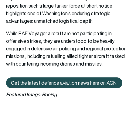
reposition such a large tanker force at short notice
highlights one of Washington’s enduring strategic
advantages: unmatched logistical depth.
While RAF Voyager aircraft are not participating in
offensive strikes, they are understood to be heavily
engaged in defensive air policing and regional protection
missions, including refuelling allied fighter aircraft tasked
with countering incoming drones and missiles.
Get the latest defence aviation news here on AGN.
Get the latest defence aviation n
Featured Image: Boeing