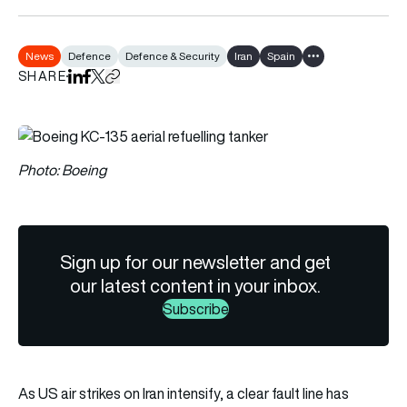
News
Defence
Defence & Security
Iran
Spain
Show all tags
SHARE
Share on LinkedIn
Share on Facebook
Share on X
Copy URL to clipboard
Photo: Boeing
Sign up for our newsletter and get
our latest content in your inbox.
Subscribe
As US air strikes on Iran intensify, a clear fault line has