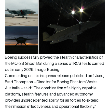
Boeing successfully proved the stealth characteristics of
the MQ-28 Ghost Bat during a series of RCS tests carried
out in early 2026. Image: Boeing
Commenting on this in a press release published on 1 June,
Brad Thompson – Director for Boeing Phantom Works
Australia – said: “The combination of a highly capable
platform, stealth features and advanced autonomy
provides unprecedented ability for air forces to extend
their mission effectiveness and operational flexibility.”