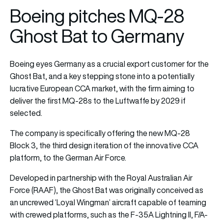
Boeing pitches MQ-28
Ghost Bat to Germany
Boeing eyes Germany as a crucial export customer for the
Ghost Bat, and a key stepping stone into a potentially
lucrative European CCA market, with the firm aiming to
deliver the first MQ-28s to the Luftwaffe by 2029 if
selected.
The company is specifically offering the new MQ-28
Block 3, the third design iteration of the innovative CCA
platform, to the German Air Force.
Developed in partnership with the Royal Australian Air
Force (RAAF), the Ghost Bat was originally conceived as
an uncrewed ‘Loyal Wingman’ aircraft capable of teaming
with crewed platforms, such as the F-35A Lightning II, F/A-