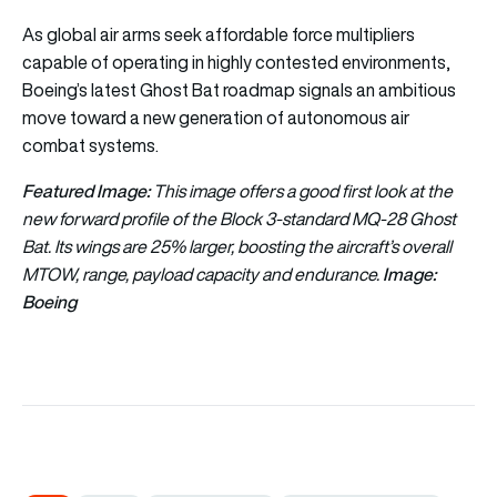
As global air arms seek affordable force multipliers
capable of operating in highly contested environments,
Boeing’s latest Ghost Bat roadmap signals an ambitious
move toward a new generation of autonomous air
combat systems.
Featured Image:
This image offers a good first look at the
new forward profile of the Block 3-standard MQ-28 Ghost
Bat. Its wings are 25% larger, boosting the aircraft’s overall
Image:
MTOW, range, payload capacity and endurance.
Boeing