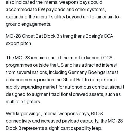
also indicated the internal weapons bays could
accommodate EW payloads and other systems,
expanding the aircraft’s utility beyond air-to-air or air-to-
ground engagements.
MQ-28 Ghost Bat Block 3 strengthens Boeing’s CCA
export pitch
The MQ-28 remains one of the most advanced CCA
programmes outside the US and has attracted interest
from several nations, including Germany. Boeing’s latest
enhancements position the Ghost Bat to compete in a
rapidly expanding market for autonomous combat aircraft
designed to augment traditional crewed assets, such as
multirole fighters.
With larger wings, internal weapons bays, BLOS
connectivity and increased payload capacity, the MQ-28
Block 3 represents a significant capability leap.