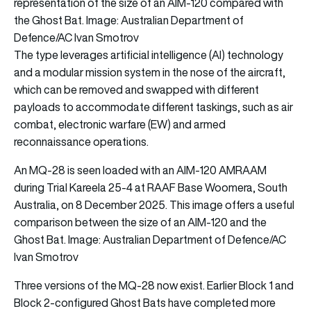
representation of the size of an AIM-120 compared with
the Ghost Bat. Image: Australian Department of
Defence/AC Ivan Smotrov
The type leverages artificial intelligence (AI) technology
and a modular mission system in the nose of the aircraft,
which can be removed and swapped with different
payloads to accommodate different taskings, such as air
combat, electronic warfare (EW) and armed
reconnaissance operations.
An MQ-28 is seen loaded with an AIM-120 AMRAAM
during Trial Kareela 25-4 at RAAF Base Woomera, South
Australia, on 8 December 2025. This image offers a useful
comparison between the size of an AIM-120 and the
Ghost Bat. Image: Australian Department of Defence/AC
Ivan Smotrov
Three versions of the MQ-28 now exist. Earlier Block 1 and
Block 2-configured Ghost Bats have completed more