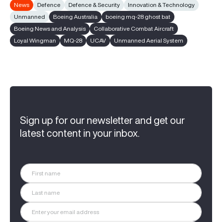
News
Defence
Defence & Security
Innovation & Technology
Unmanned
Boeing Australia
boeing mq-28 ghost bat
Boeing News and Analysis
Collaborative Combat Aircraft
Loyal Wingman
MQ-28
UCAV
Unmanned Aerial System
Sign up for our newsletter and get our
latest content in your inbox.