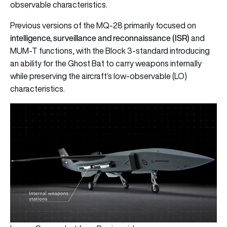
observable characteristics.
Previous versions of the MQ-28 primarily focused on
intelligence, surveillance and reconnaissance (ISR)
and
MUM-T functions, with the Block 3-standard introducing
an ability for the Ghost Bat to carry weapons internally
while preserving the aircraft’s low-observable (LO)
characteristics.