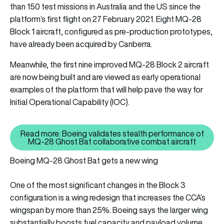
than 150 test missions in Australia and the US since the
platform’s first flight on 27 February 2021. Eight MQ-28
Block 1 aircraft, configured as pre-production prototypes,
have already been acquired by Canberra.
Meanwhile, the first nine improved MQ-28 Block 2 aircraft
are now being built and are viewed as early operational
examples of the platform that will help pave the way for
Initial Operational Capability (IOC).
Read more: Boeing validates stealth performance of
Read more: Boeing validates st
MQ-28 Ghost Bat collaborative combat aircraft
Boeing MQ-28 Ghost Bat gets a new wing
One of the most significant changes in the Block 3
configuration is a wing redesign that increases the CCA’s
wingspan by more than 25%. Boeing says the larger wing
substantially boosts fuel capacity and payload volume,