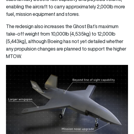
enabling the aircraft to carry approximately 2,000lb more
fuel, mission equipment and stores.
The redesign also increases the Ghost Bat’s maximum
take-off weight from 10,000lb (4,535kg) to 12,000lb
(5,443kg), although Boeing has not yet detailed whether
any propulsion changes are planned to support the higher
MTOW.