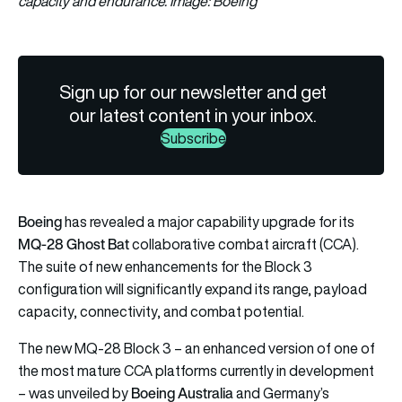
capacity and endurance. Image: Boeing
Sign up for our newsletter and get
our latest content in your inbox.
Subscribe
Boeing
has revealed a major capability upgrade for its
MQ-28 Ghost Bat
collaborative combat aircraft (CCA).
The suite of new enhancements for the Block 3
configuration will significantly expand its range, payload
capacity, connectivity, and combat potential.
The new MQ-28 Block 3 – an enhanced version of one of
the most mature CCA platforms currently in development
Boeing Australia
– was unveiled by
and Germany’s