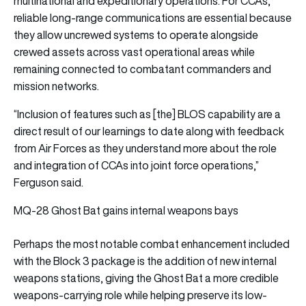
multinational and expeditionary operations. For CCAs,
reliable long-range communications are essential because
they allow uncrewed systems to operate alongside
crewed assets across vast operational areas while
remaining connected to combatant commanders and
mission networks.
“Inclusion of features such as [the] BLOS capability are a
direct result of our learnings to date along with feedback
from Air Forces as they understand more about the role
and integration of CCAs into joint force operations,”
Ferguson said.
MQ-28 Ghost Bat gains internal weapons bays
Perhaps the most notable combat enhancement included
with the Block 3 package is the addition of new internal
weapons stations, giving the Ghost Bat a more credible
weapons-carrying role while helping preserve its low-