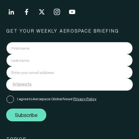
GET YOUR WEEKLY AEROSPACE BRIEFING
I agree to Aerospace Global News'
Privacy Policy
Subscribe