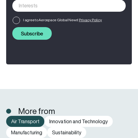
I agree to Aerospace Global News'
Privacy Policy
Subscribe
More from
Air Transport
Innovation and Technology
Manufacturing
Sustainability