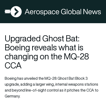
AGN
Open menu
Upgraded Ghost Bat:
Boeing reveals what is
changing on the MQ-28
CCA
Boeing has unveiled the MQ-28 Ghost Bat Block 3
upgrade, adding a larger wing, internal weapons stations
and beyond line-of-sight control as it pitches the CCA to
Germany.