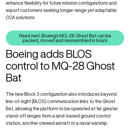
enhance flexibility for future mission configurations and
export customers seeking longer-range yet adaptable
CCA solutions.
Read next: Boeing’s MQ-28 Ghost Bat can be
Read next: Boeing’s MQ-28 Gho
packed, moved and reassembled in hours
Boeing adds BLOS
control to MQ-28 Ghost
Bat
The new Block 3 configuration also introduces beyond
line-of-sight (BLOS) communication links to the Ghost
Bat, allowing the platform to be operated at far greater
stand-off ranges from a land-based ground control
station, another crewed aircraft or a naval warship.