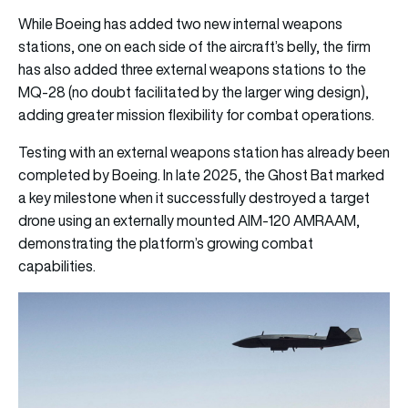
While Boeing has added two new internal weapons
stations, one on each side of the aircraft’s belly, the firm
has also added three external weapons stations to the
MQ-28 (no doubt facilitated by the larger wing design),
adding greater mission flexibility for combat operations.
Testing with an external weapons station has already been
completed by Boeing. In late 2025, the Ghost Bat marked
a key milestone when it successfully destroyed a target
drone using an externally mounted AIM-120 AMRAAM,
demonstrating the platform’s growing combat
capabilities.