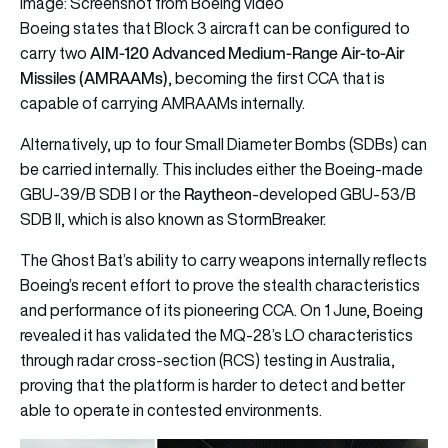
Image: Screenshot from Boeing video
Boeing states that Block 3 aircraft can be configured to
AIM-120 Advanced Medium-Range Air-to-Air
carry two
Missiles (AMRAAMs)
, becoming the first CCA that is
capable of carrying AMRAAMs internally.
Alternatively, up to four Small Diameter Bombs (SDBs) can
be carried internally. This includes either the Boeing-made
Raytheon
GBU-39/B SDB I or the
-developed GBU-53/B
SDB II, which is also known as StormBreaker.
The Ghost Bat’s ability to carry weapons internally reflects
Boeing’s recent effort to prove the stealth characteristics
and performance of its pioneering CCA. On 1 June, Boeing
revealed it has validated the MQ-28’s LO characteristics
through radar cross-section (RCS) testing in Australia,
proving that the platform is harder to detect and better
able to operate in contested environments.