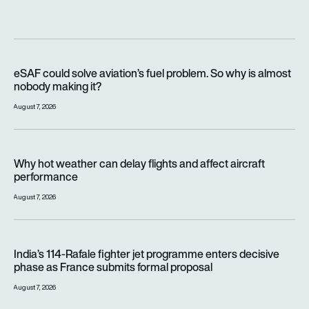
eSAF could solve aviation’s fuel problem. So why is almost n
eSAF could solve aviation’s fuel problem. So why is almost
nobody making it?
August 7, 2026
Why hot weather can delay flights and affect aircraft perfor
Why hot weather can delay flights and affect aircraft
performance
August 7, 2026
India’s 114-Rafale fighter jet programme enters decisive pha
India’s 114-Rafale fighter jet programme enters decisive
phase as France submits formal proposal
August 7, 2026