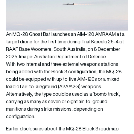
An MQ-28 Ghost Bat launches an AIM-120 AMRAAM at a
target drone for the first time during Trial Kareela 25-4 at
RAAF Base Woomera, South Australia, on 8 December
2025. Image: Australian Department of Defence
With two internal and three external weapons stations
being added with the Block 3 configuration, the MQ-28
could be equipped with up to five AIM-120s or a mixed
load of air-to-air/ground (A2A/A2G) weapons.
Alternatively, the type could be used as a ‘bomb truck’,
carrying as many as seven or eight air-to-ground
munitions during strike missions, depending on
configuration.
Earlier disclosures about the MQ-28 Block 3 roadmap