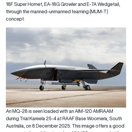
18F Super Hornet, EA-18G Growler and E-7A Wedgetail,
through the manned-unmanned teaming (MUM-T)
concept.
An MQ-28 is seen loaded with an AIM-120 AMRAAM
during Trial Kareela 25-4 at RAAF Base Woomera, South
Australia, on 8 December 2025. This image offers a good