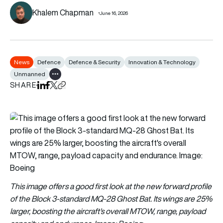
Khalem Chapman
June 16, 2026
News
Defence
Defence & Security
Innovation & Technology
Unmanned
Show all tags
SHARE
Share on LinkedIn
Share on Facebook
Share on X
Copy URL to clipboard
This image offers a good first look at the new forward profile
of the Block 3-standard MQ-28 Ghost Bat. Its wings are 25%
larger, boosting the aircraft's overall MTOW, range, payload