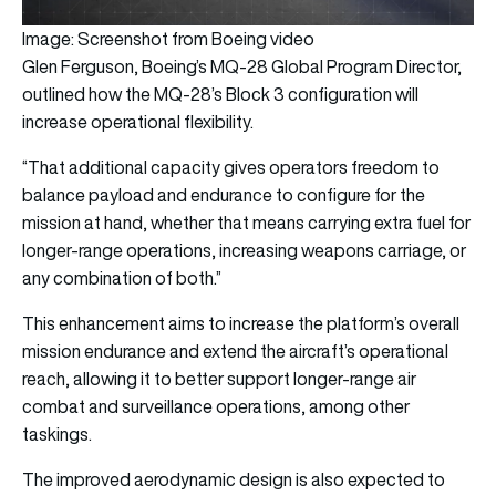
Image: Screenshot from Boeing video
Glen Ferguson, Boeing’s MQ-28 Global Program Director,
outlined how the MQ-28’s Block 3 configuration will
increase operational flexibility.
“That additional capacity gives operators freedom to
balance payload and endurance to configure for the
mission at hand, whether that means carrying extra fuel for
longer-range operations, increasing weapons carriage, or
any combination of both.”
This enhancement aims to increase the platform’s overall
mission endurance and extend the aircraft’s operational
reach, allowing it to better support longer-range air
combat and surveillance operations, among other
taskings.
The improved aerodynamic design is also expected to