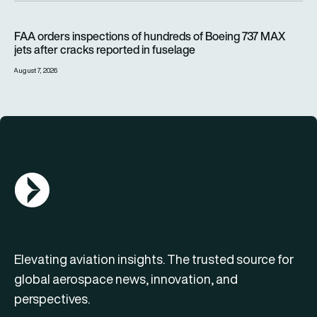
FAA orders inspections of hundreds of Boeing 737 MAX jets af
FAA orders inspections of hundreds of Boeing 737 MAX
jets after cracks reported in fuselage
August 7, 2026
AGN Logo
Elevating aviation insights. The trusted source for
global aerospace news, innovation, and
perspectives.