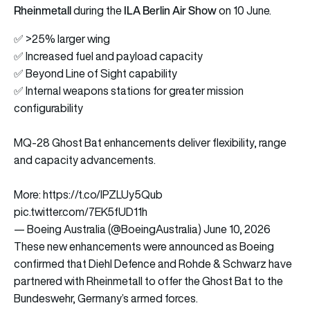
Rheinmetall
ILA Berlin Air Show
during the
on 10 June.
✅ >25% larger wing
✅ Increased fuel and payload capacity
✅ Beyond Line of Sight capability
✅ Internal weapons stations for greater mission
configurability
MQ-28 Ghost Bat enhancements deliver flexibility, range
and capacity advancements.
More:
https://t.co/IPZLUy5Qub
pic.twitter.com/7EK5fUD11h
— Boeing Australia (@BoeingAustralia)
June 10, 2026
These new enhancements were announced as Boeing
confirmed that Diehl Defence and Rohde & Schwarz have
partnered with Rheinmetall to offer the Ghost Bat to the
Bundeswehr, Germany’s armed forces.