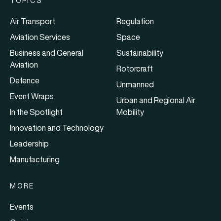
TOPICS
Air Transport
Regulation
Aviation Services
Space
Business and General
Sustainability
Aviation
Rotorcraft
Defence
Unmanned
Event Wraps
Urban and Regional Air
In the Spotlight
Mobility
Innovation and Technology
Leadership
Manufacturing
MORE
Events