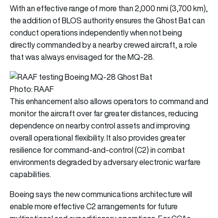
With an effective range of more than 2,000 nmi (3,700 km),
the addition of BLOS authority ensures the Ghost Bat can
conduct operations independently when not being
directly commanded by a nearby crewed aircraft, a role
that was always envisaged for the MQ-28.
Photo: RAAF
This enhancement also allows operators to command and
monitor the aircraft over far greater distances, reducing
dependence on nearby control assets and improving
overall operational flexibility. It also provides greater
resilience for command-and-control (C2) in combat
environments degraded by adversary electronic warfare
capabilities.
Boeing says the new communications architecture will
enable more effective C2 arrangements for future