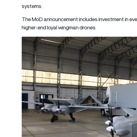
systems.
The MoD announcement includes investment in ever
higher-end loyal wingman drones.