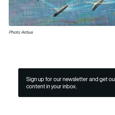
Photo: Airbus
Sign up for our newsletter and get ou
content in your inbox.