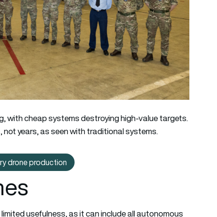
g, with cheap systems destroying high-value targets.
 not years, as seen with traditional systems.
ary drone production
t: French carmaker moves into military drone production
nes
limited usefulness, as it can include all autonomous