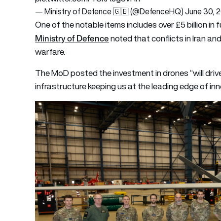
— Ministry of Defence 🇬🇧 (@DefenceHQ)
June 30, 
One of the notable items includes over £5 billion in
Ministry of Defence
noted that conflicts in Iran an
warfare.
The MoD posted the investment in drones “will dri
infrastructure keeping us at the leading edge of inn