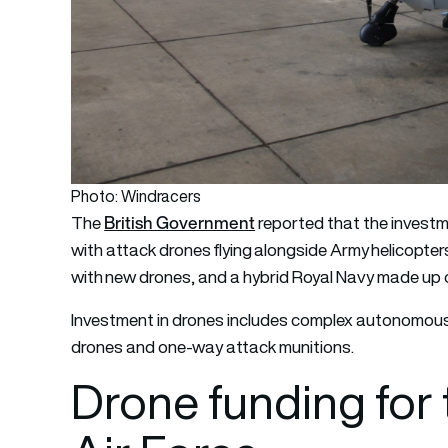
Photo: Windracers
British Government
The
reported that the investmen
with attack drones flying alongside Army helicopter
with new drones, and a hybrid Royal Navy made up 
Investment in drones includes complex autonomous
drones and one-way attack munitions.
Drone funding for 