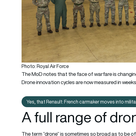
Photo: Royal Air Force
The MoD notes that the face of warfare is changin
Drone innovation cycles are now measured in weeks,
Yes, that Renault: French carmaker moves into milit
Yes, that Renaul
A full range of dro
The term “drone” is sometimes so broad as to be of 