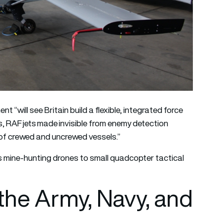
t “will see Britain build a flexible, integrated force
s, RAF jets made invisible from enemy detection
of crewed and uncrewed vessels.”
 mine-hunting drones to small quadcopter tactical
the Army, Navy, and