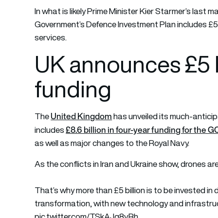
In what is likely Prime Minister Kier Starmer’s last
Government’s Defence Investment Plan includes £5 bi
services.
UK announces £5 bi
funding
United Kingdom
The
has unveiled its much-anticipa
£8.6 billion in four-year funding for th
includes
as well as major changes to the Royal Navy.
As the conflicts in Iran and Ukraine show, drones ar
That’s why more than £5 billion is to be invested in d
transformation, with new technology and infrastruc
pic.twitter.com/TSkAJg8vRh