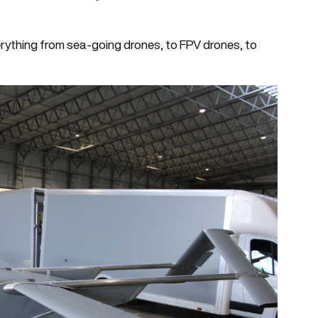
ything from sea-going drones, to FPV drones, to