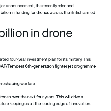
 major announcement, the recently released
llion in funding for drones across the British armed
llion in drone
ted four-year investment plan for its military. This
e GCAP/Tempest 6th-generation fighter jet programme
e reshaping warfare.
rones over the next four years. This will drive a
ture keeping us at the leading edge of innovation.