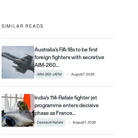
In
cebook
to clipboard
SIMILAR READS
Australia’s F/A-18s to be first
Australia’s F/A-18s to be first foreign fighters with secretive AIM
foreign fighters with secretive
AIM-260…
AIM-260 JATM
August 7, 2026
India’s 114-Rafale fighter jet
India’s 114-Rafale fighter jet programme enters decisive phase
programme enters decisive
phase as France…
Dassault Rafale
August 7, 2026