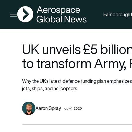
AGN
Farnborough I
Open menu
UK unveils £5 billi
to transform Army,
Why the UK's latest defence funding plan emphasize
jets, ships, and helicopters.
Aaron Spray
July 1, 2026