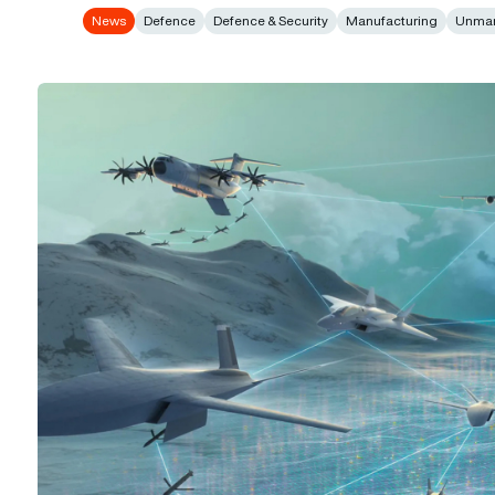
News
Defence
Defence & Security
Manufacturing
Unma