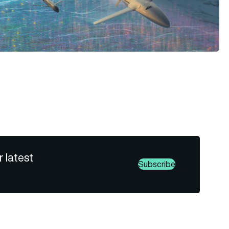
r latest
Subscribe