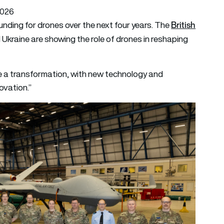
2026
British
 funding for drones over the next four years. The
d Ukraine are showing the role of drones in reshaping
ve a transformation, with new technology and
ovation.”