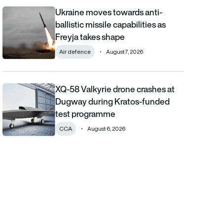
Ukraine moves towards anti-
Ukraine moves towards anti-ballistic missile capabilities as Fre
ballistic missile capabilities as
Freyja takes shape
Air defence
August 7, 2026
XQ-58 Valkyrie drone crashes at
XQ-58 Valkyrie drone crashes at Dugway during Kratos-funde
Dugway during Kratos-funded
test programme
CCA
August 6, 2026