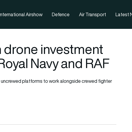
nternational Airshow
Defence
Air Transport
Latest
on drone investment
 Royal Navy and RAF
s uncrewed platforms to work alongside crewed fighter