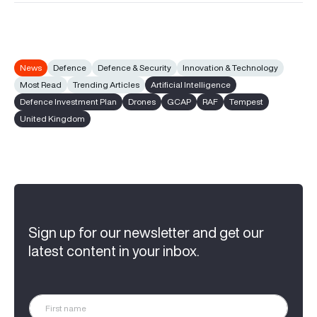
News
Defence
Defence & Security
Innovation & Technology
Most Read
Trending Articles
Artificial Intelligence
Defence Investment Plan
Drones
GCAP
RAF
Tempest
United Kingdom
Sign up for our newsletter and get our
latest content in your inbox.