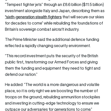
“Tempest fighter jets” through an £8.6 billion ($11.5 billion)
investment alongside Italy and Japan, describing them as
“sixth-generation stealth fighters
that will secure our skies
for decades to come” while rebuilding the foundations of
Britain’s sovereign combat aircraft industry.
The Prime Minister said the additional defence funding
reflected a rapidly changing security environment.
“This record investment puts the security of the British
public first, transforming our Armed Forces and giving
them the funding and equipment they need to fight and
defend our nation.”
He added: “The world is a more dangerous and volatile
place, so it is only right we are boosting the number of
troops on the ground, rebuilding ammunition stockpiles
and investing in cutting-edge technology to ensure we
outpace our adversaries for generations to come.”