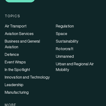
TOPICS
Air Transport
Regulation
Aviation Services
Space
Business and General
Sustainability
Aviation
Rotorcraft
Defence
Unmanned
Event Wraps
Urban and Regional Air
In the Spotlight
Mobility
Innovation and Technology
Leadership
Manufacturing
MORE