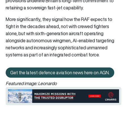
provisions underline Britain’s long-term commitment to
retaining a sovereign fast-jet capability.
More significantly, they signal how the RAF expects to
fight in the decades ahead, not with crewed fighters
alone, but with sixth-generation aircraft operating
alongside autonomous wingmen, AI-enabled targeting
networks and increasingly sophisticated unmanned
systems as part of an integrated combat force.
Get the latest defence aviation news here on AGN.
Get the latest defence aviation n
Featured image: Leonardo