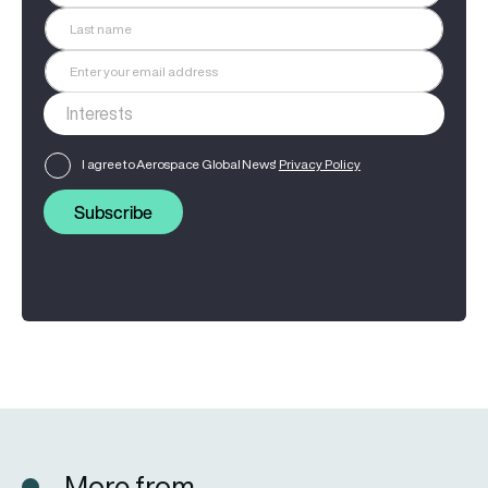
I agree to Aerospace Global News'
Privacy Policy
Subscribe
More from