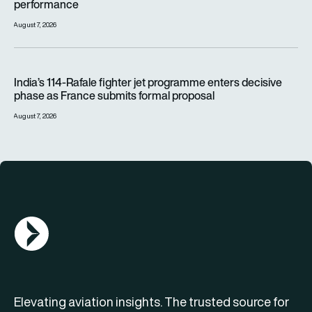
performance
August 7, 2026
India’s 114-Rafale fighter jet programme enters decisive pha
India’s 114-Rafale fighter jet programme enters decisive
phase as France submits formal proposal
August 7, 2026
AGN Logo
Elevating aviation insights. The trusted source for