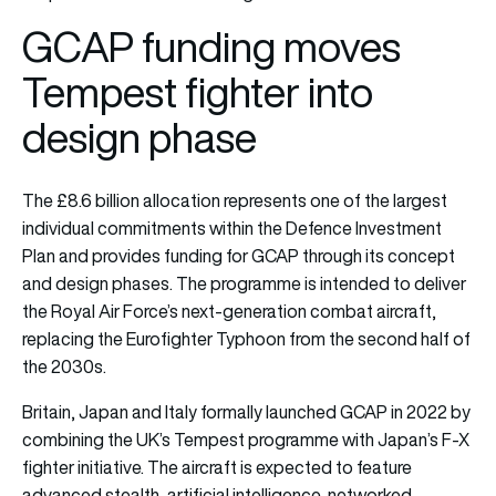
GCAP funding moves
Tempest fighter into
design phase
The £8.6 billion allocation represents one of the largest
individual commitments within the Defence Investment
Plan and provides funding for GCAP through its concept
and design phases. The programme is intended to deliver
the Royal Air Force’s next-generation combat aircraft,
replacing the Eurofighter Typhoon from the second half of
the 2030s.
Britain, Japan and Italy formally launched GCAP in 2022 by
combining the UK’s Tempest programme with Japan’s F-X
fighter initiative. The aircraft is expected to feature
advanced stealth, artificial intelligence, networked