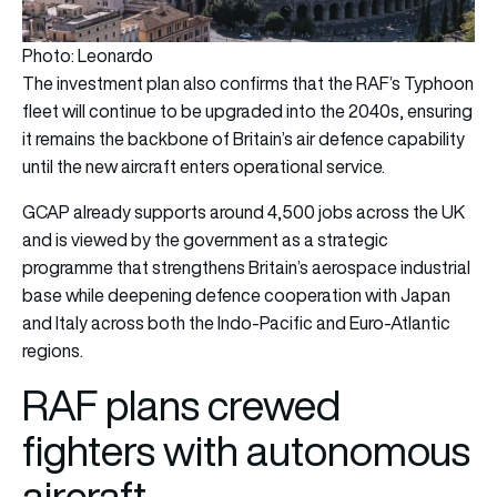
Photo: Leonardo
The investment plan also confirms that the RAF’s Typhoon
fleet will continue to be upgraded into the 2040s, ensuring
it remains the backbone of Britain’s air defence capability
until the new aircraft enters operational service.
GCAP already supports around 4,500 jobs across the UK
and is viewed by the government as a strategic
programme that strengthens Britain’s aerospace industrial
base while deepening defence cooperation with Japan
and Italy across both the Indo-Pacific and Euro-Atlantic
regions.
RAF plans crewed
fighters with autonomous
aircraft