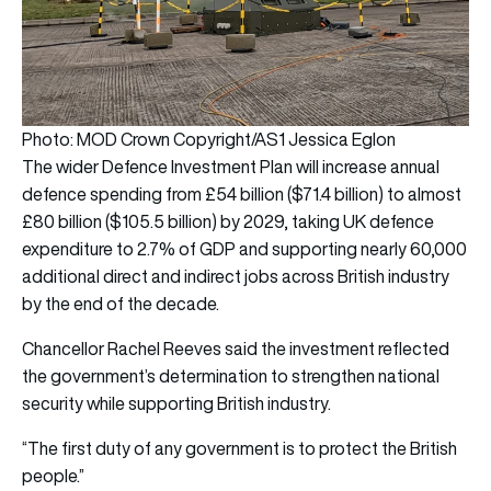
Photo: MOD Crown Copyright/AS1 Jessica Eglon
The wider Defence Investment Plan will increase annual
defence spending from £54 billion ($71.4 billion) to almost
£80 billion ($105.5 billion) by 2029, taking UK defence
expenditure to 2.7% of GDP and supporting nearly 60,000
additional direct and indirect jobs across British industry
by the end of the decade.
Chancellor Rachel Reeves said the investment reflected
the government’s determination to strengthen national
security while supporting British industry.
“The first duty of any government is to protect the British
people.”