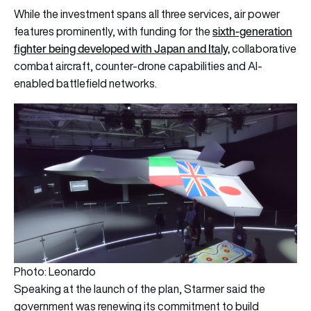
While the investment spans all three services, air power
sixth-generation
features prominently, with funding for the
fighter being developed with Japan and Italy,
collaborative
combat aircraft, counter-drone capabilities and AI-
enabled battlefield networks.
Photo: Leonardo
Speaking at the launch of the plan, Starmer said the
government was renewing its commitment to build