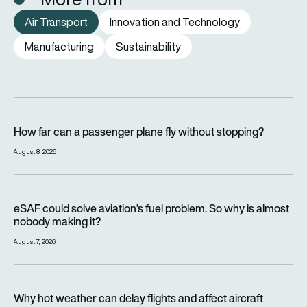
Air Transport
Innovation and Technology
Manufacturing
Sustainability
How far can a passenger plane fly without stopping?
How far can a passenger plane fly without stopping?
August 8, 2026
eSAF could solve aviation’s fuel problem. So why is almost n
eSAF could solve aviation’s fuel problem. So why is almost
nobody making it?
August 7, 2026
Why hot weather can delay flights and affect aircraft perfor
Why hot weather can delay flights and affect aircraft