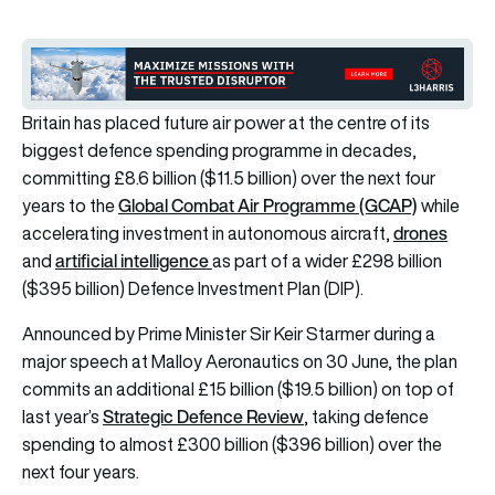
Britain has placed future air power at the centre of its
biggest defence spending programme in decades,
committing £8.6 billion ($11.5 billion) over the next four
Global Combat Air Programme (GCAP)
years to the
while
drones
accelerating investment in autonomous aircraft,
artificial intelligence
and
as part of a wider £298 billion
($395 billion) Defence Investment Plan (DIP).
Announced by Prime Minister Sir Keir Starmer during a
major speech at Malloy Aeronautics on 30 June, the plan
commits an additional £15 billion ($19.5 billion) on top of
Strategic Defence Review
last year’s
, taking defence
spending to almost £300 billion ($396 billion) over the
next four years.