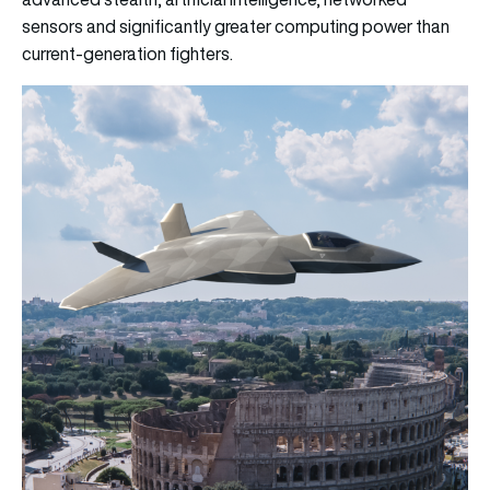
sensors and significantly greater computing power than
current-generation fighters.