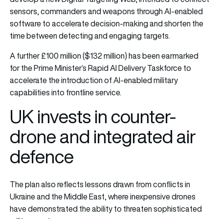
sensors, commanders and weapons through AI-enabled
software to accelerate decision-making and shorten the
time between detecting and engaging targets.
A further £100 million ($132 million) has been earmarked
for the Prime Minister’s Rapid AI Delivery Taskforce to
accelerate the introduction of AI-enabled military
capabilities into frontline service.
UK invests in counter-
drone and integrated air
defence
The plan also reflects lessons drawn from conflicts in
Ukraine and the Middle East, where inexpensive drones
have demonstrated the ability to threaten sophisticated