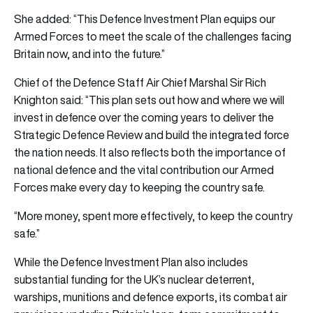
She added: “This Defence Investment Plan equips our
Armed Forces to meet the scale of the challenges facing
Britain now, and into the future.”
Chief of the Defence Staff Air Chief Marshal Sir Rich
Knighton said: “This plan sets out how and where we will
invest in defence over the coming years to deliver the
Strategic Defence Review and build the integrated force
the nation needs. It also reflects both the importance of
national defence and the vital contribution our Armed
Forces make every day to keeping the country safe.
“More money, spent more effectively, to keep the country
safe.”
While the Defence Investment Plan also includes
substantial funding for the UK’s nuclear deterrent,
warships, munitions and defence exports, its combat air