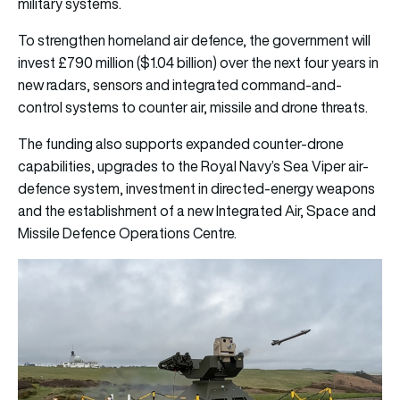
military systems.
To strengthen homeland air defence, the government will
invest £790 million ($1.04 billion) over the next four years in
new radars, sensors and integrated command-and-
control systems to counter air, missile and drone threats.
The funding also supports expanded counter-drone
capabilities, upgrades to the Royal Navy’s Sea Viper air-
defence system, investment in directed-energy weapons
and the establishment of a new Integrated Air, Space and
Missile Defence Operations Centre.