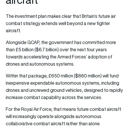
The investment plan makes clear that Britain’s future air
combat strategy extends well beyond a new fighter
aircraft.
Alongside GCAP, the government has committed more
than £5 billion ($6.7 billion) over the next four years
towards accelerating the Armed Forces’ adoption of
drones and autonomous systems.
Within that package, £650 million ($860 million) will fund
inexpensive expendable autonomous systems, including
drones and uncrewed ground vehicles, designed to rapidly
increase combat capability across the services.
For the Royal Air Force, that means future combat aircraft
will increasingly operate alongside autonomous
collaborative combat aircraft rather than alone.