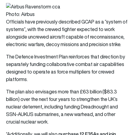
Photo: Airbus
Officials have previously described GCAP as a “system of
systems”, with the crewed fighter expected to work
alongside uncrewed aircraft capable of reconnaissance,
electronic warfare, decoy missions and precision strike.
The Defence Investment Plan reinforces that direction by
separately funding collaborative combat air capabilities
designed to operate as force multipliers for crewed
platforms.
The plan also envisages more than £63 billion ($83.3
billion) over the next four years to strengthen the UK’s
nuclear deterrent, including funding Dreadnought and
SSN-AUKUS submarines, a new warhead, and other
crucial nuclear work.
purchase 12 F35As and join
“Additionally, we will also