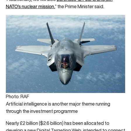
NATO’s nuclear mission
,” the Prime Minister said.
Photo: RAF
Artificial intelligence is another major theme running
through the investment programme
Nearly £2 billion ($2.6 billion) has been allocated to
develop a new Digital Targeting Web, intended to connect