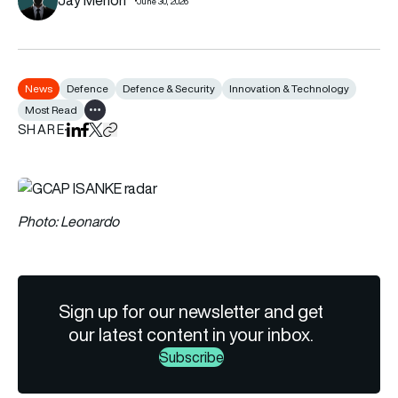
June 30, 2026
News
Defence
Defence & Security
Innovation & Technology
Most Read
Show all tags
SHARE
Share on LinkedIn
Share on Facebook
Share on X
Copy URL to clipboard
Photo: Leonardo
Sign up for our newsletter and get
our latest content in your inbox.
Subscribe