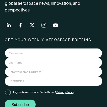
global aerospace news, innovation, and
perspectives.
GET YOUR WEEKLY AEROSPACE BRIEFING
I agree to Aerospace Global News'
Privacy Policy
Subscribe