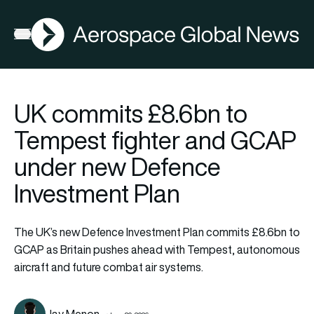
AGN
Open menu
UK commits £8.6bn to
Tempest fighter and GCAP
under new Defence
Investment Plan
The UK’s new Defence Investment Plan commits £8.6bn to
GCAP as Britain pushes ahead with Tempest, autonomous
aircraft and future combat air systems.
Jay Menon