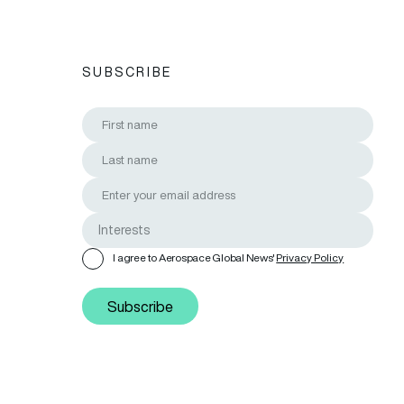
SUBSCRIBE
I agree to Aerospace Global News'
Privacy Policy
Subscribe