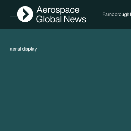
AGN
Farnborough I
Open menu
aerial display