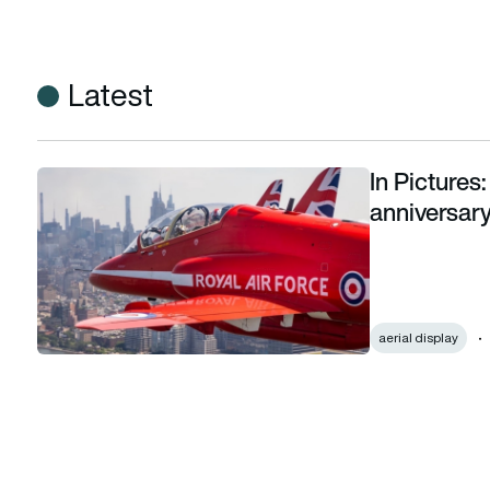
Latest
In Picture
In Pictures: Red Arrows celebrate US 250th anniversary with
anniversary
aerial display