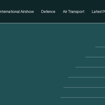
nternational Airshow
Defence
Air Transport
Latest