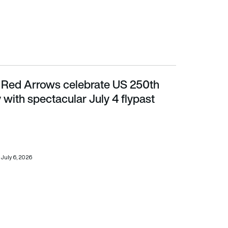
s: Red Arrows celebrate US 250th
 spectacular July 4 flypast
 with spectacular July 4 flypast
July 6, 2026