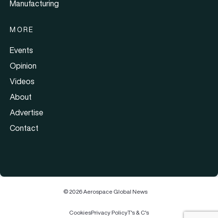
Manufacturing
MORE
Events
Opinion
Videos
About
Advertise
Contact
© 2026 Aerospace Global News
Cookies
Privacy Policy
T's & C's