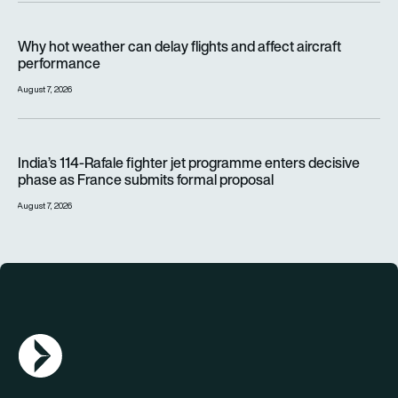
Why hot weather can delay flights and affect aircraft perfor
Why hot weather can delay flights and affect aircraft
performance
August 7, 2026
India’s 114-Rafale fighter jet programme enters decisive pha
India’s 114-Rafale fighter jet programme enters decisive
phase as France submits formal proposal
August 7, 2026
AGN Logo