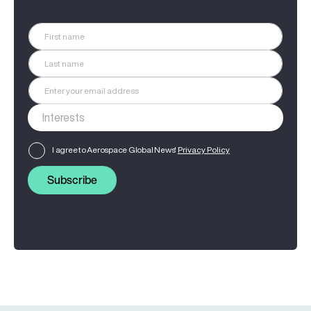
I agree to Aerospace Global News'
Privacy Policy
Subscribe