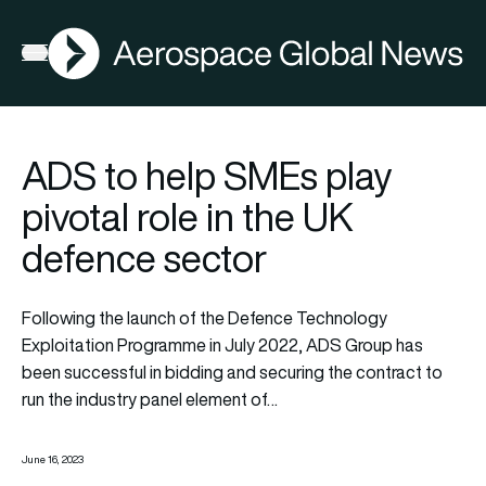
AGN
Open menu
ADS to help SMEs play
pivotal role in the UK
defence sector
Following the launch of the Defence Technology
Exploitation Programme in July 2022, ADS Group has
been successful in bidding and securing the contract to
run the industry panel element of…
June 16, 2023