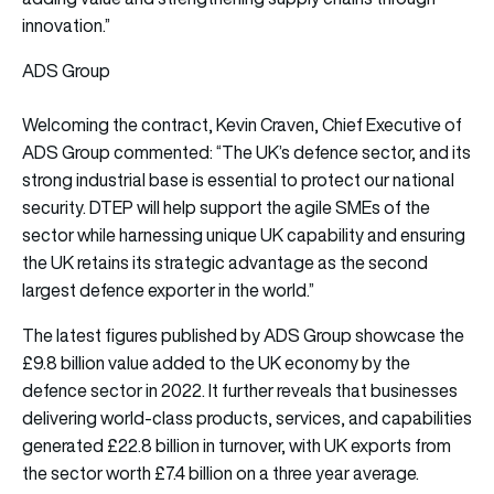
innovation.”
ADS Group
Welcoming the contract, Kevin Craven, Chief Executive of
ADS Group commented: “The UK’s defence sector, and its
strong industrial base is essential to protect our national
security. DTEP will help support the agile SMEs of the
sector while harnessing unique UK capability and ensuring
the UK retains its strategic advantage as the second
largest defence exporter in the world.”
The latest figures published by ADS Group showcase the
£9.8 billion value added to the UK economy by the
defence sector in 2022. It further reveals that businesses
delivering world-class products, services, and capabilities
generated £22.8 billion in turnover, with UK exports from
the sector worth £7.4 billion on a three year average.