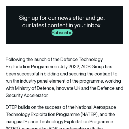
Sign up for our newsletter and get
our latest content in your inbox.
Subscribe
Following the launch of the Defence Technology
Exploitation Programme in July 2022, ADS Group has
been successful in bidding and securing the contract to
run the industry panel element of the programme, working
with Ministry of Defence, Innovate UK and the Defence and
Security Accelerator.
DTEP builds on the success of the National Aerospace
Technology Exploitation Programme (NATEP), and the
inaugural Space Technology Exploitation Programme
(STEP), managed by ADS in partnership with the