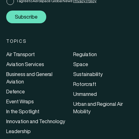
I agree to Aerospace Global News'
Privacy Policy
Subscribe
TOPICS
Air Transport
Regulation
Aviation Services
Space
Business and General
Sustainability
Aviation
Rotorcraft
Defence
Unmanned
Event Wraps
Urban and Regional Air
In the Spotlight
Mobility
Innovation and Technology
Leadership