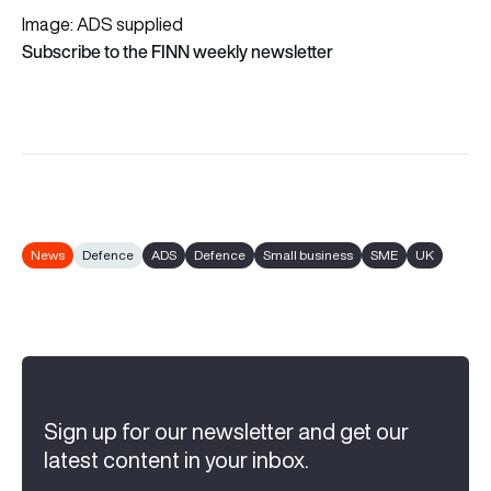
Image: ADS supplied
Subscribe to the FINN weekly newsletter
News
Defence
ADS
Defence
Small business
SME
UK
Sign up for our newsletter and get our
latest content in your inbox.