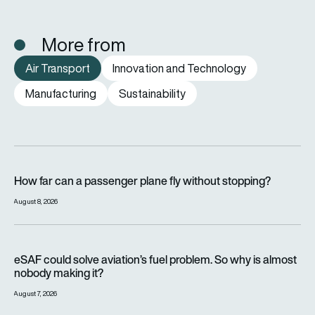
More from
Air Transport
Innovation and Technology
Manufacturing
Sustainability
How far can a passenger plane fly without stopping?
How far can a passenger plane fly without stopping?
August 8, 2026
eSAF could solve aviation’s fuel problem. So why is almost n
eSAF could solve aviation’s fuel problem. So why is almost
nobody making it?
August 7, 2026