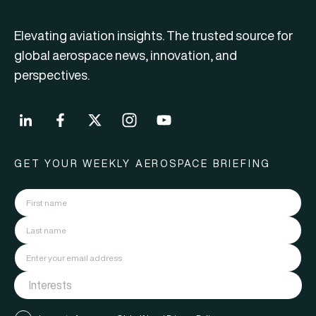
Elevating aviation insights. The trusted source for
global aerospace news, innovation, and
perspectives.
GET YOUR WEEKLY AEROSPACE BRIEFING