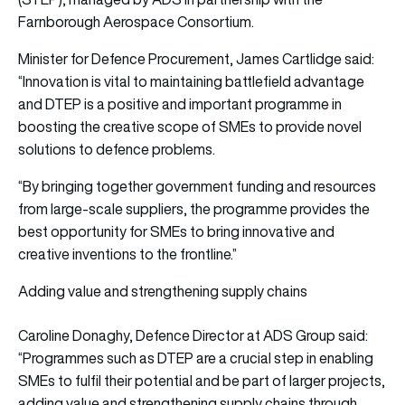
Farnborough Aerospace Consortium.
Minister for Defence Procurement, James Cartlidge said:
“Innovation is vital to maintaining battlefield advantage
and DTEP is a positive and important programme in
boosting the creative scope of SMEs to provide novel
solutions to defence problems.
“By bringing together government funding and resources
from large-scale suppliers, the programme provides the
best opportunity for SMEs to bring innovative and
creative inventions to the frontline.”
Adding value and strengthening supply chains
Caroline Donaghy, Defence Director at ADS Group said:
“Programmes such as DTEP are a crucial step in enabling
SMEs to fulfil their potential and be part of larger projects,
adding value and strengthening supply chains through