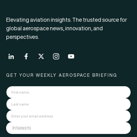
Elevating aviation insights. The trusted source for
global aerospace news, innovation, and
perspectives.
GET YOUR WEEKLY AEROSPACE BRIEFING