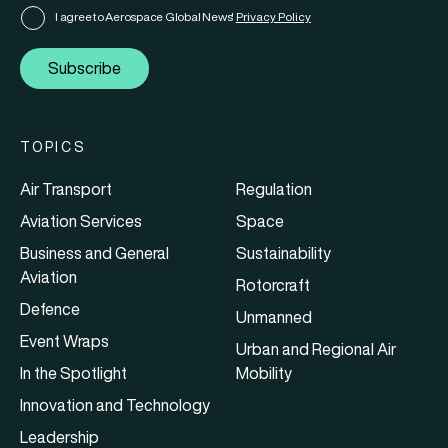
I agree to Aerospace Global News'
Privacy Policy
Subscribe
TOPICS
Air Transport
Regulation
Aviation Services
Space
Business and General
Sustainability
Aviation
Rotorcraft
Defence
Unmanned
Event Wraps
Urban and Regional Air
In the Spotlight
Mobility
Innovation and Technology
Leadership