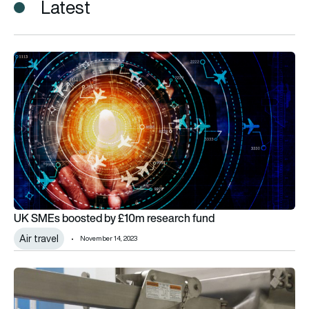
Latest
UK SMEs boosted by £10m research fund
UK SMEs boosted by £10m research fund
Air travel
November 14, 2023
ADS to help SMEs play pivotal role in the UK defence sector