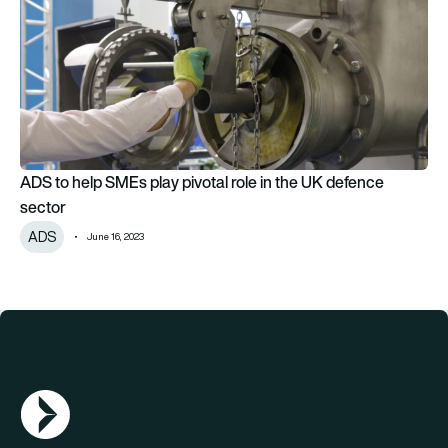
ADS to help SMEs play pivotal role in the UK defence
sector
ADS
June 16, 2023
AGN Logo