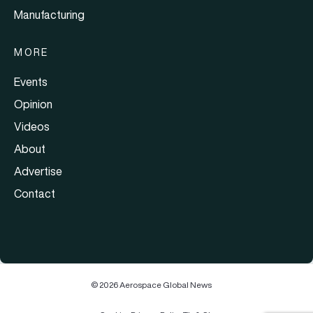
Manufacturing
MORE
Events
Opinion
Videos
About
Advertise
Contact
© 2026 Aerospace Global News