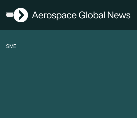
AGN
Open menu
SME