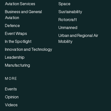
Aviation Services
Space
Business and General
Sustainability
Aviation
Rotorcraft
Defence
Unmanned
Event Wraps
Urban and Regional Air
In the Spotlight
Mobility
Innovation and Technology
Leadership
Manufacturing
MORE
Events
Opinion
Videos