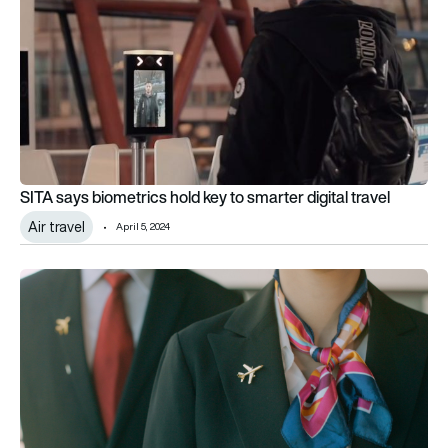
SITA says biometrics hold key to smarter digital travel
Air travel
April 5, 2024
Uniformly glamorous – a history of flight attendant uniforms