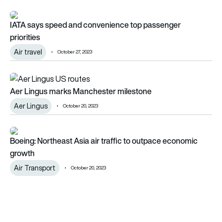
IATA says speed and convenience top passenger priorities
IATA says speed and convenience top passenger
priorities
Air travel
October 27, 2023
Aer Lingus marks Manchester milestone
Aer Lingus marks Manchester milestone
Aer Lingus
October 20, 2023
Boeing: Northeast Asia air traffic to outpace economic grow
Boeing: Northeast Asia air traffic to outpace economic
growth
Air Transport
October 20, 2023