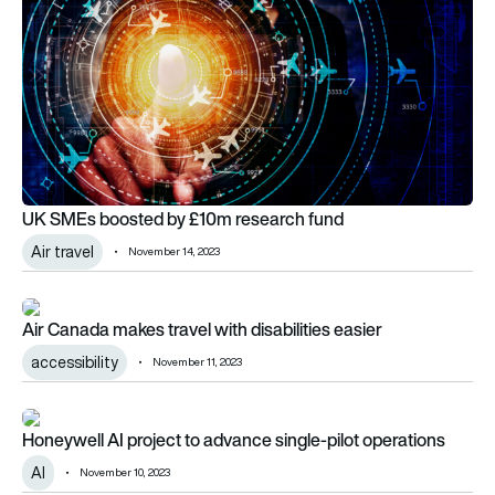
UK SMEs boosted by £10m research fund
Air travel
November 14, 2023
Air Canada makes travel with disabilities easier
Air Canada makes travel with disabilities easier
accessibility
November 11, 2023
Honeywell AI project to advance single-pilot operations
Honeywell AI project to advance single-pilot operations
AI
November 10, 2023