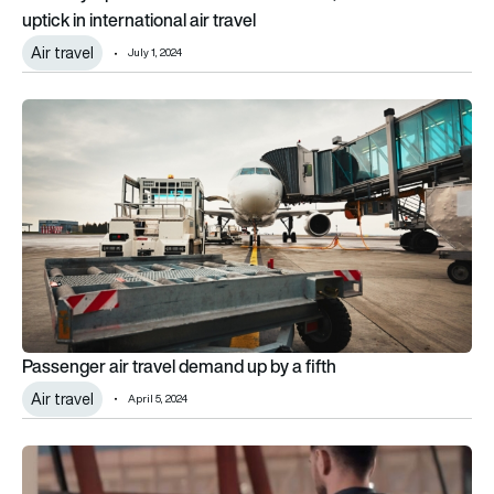
uptick in international air travel
Air travel
July 1, 2024
Passenger air travel demand up by a fifth
Passenger air travel demand up by a fifth
Air travel
April 5, 2024
SITA says biometrics hold key to smarter digital travel