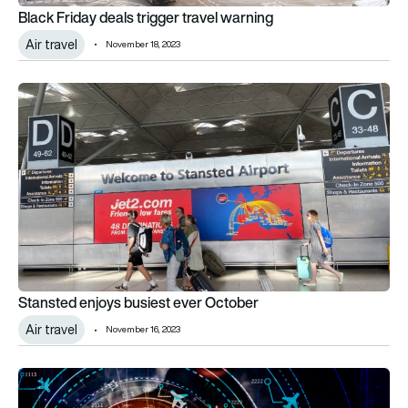
Black Friday deals trigger travel warning
Air travel
November 18, 2023
Stansted enjoys busiest ever October
Stansted enjoys busiest ever October
Air travel
November 16, 2023
UK SMEs boosted by £10m research fund