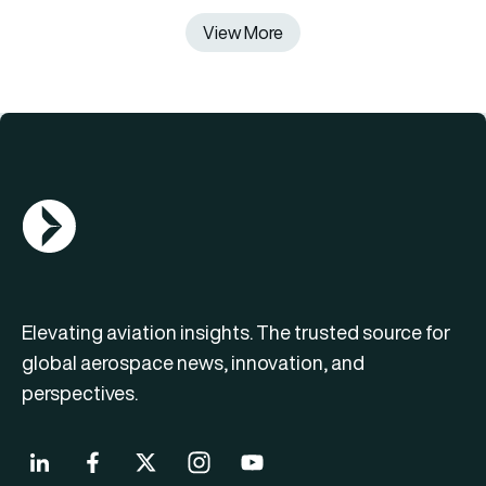
View More
AGN Logo
Elevating aviation insights. The trusted source for
global aerospace news, innovation, and
perspectives.