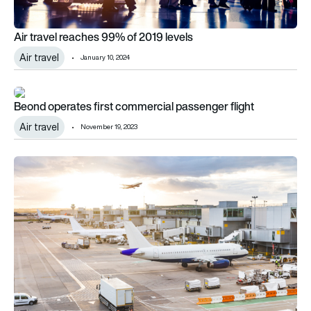
Air travel reaches 99% of 2019 levels
Air travel
January 10, 2024
Beond operates first commercial passenger flight
Beond operates first commercial passenger flight
Air travel
November 19, 2023
Black Friday deals trigger travel warning