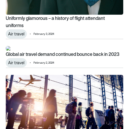
Uniformly glamorous – a history of flight attendant
uniforms
Air travel
February 3, 2024
Global air travel demand continued bounce back in 2023
Global air travel demand continued bounce back in 2023
Air travel
February 2, 2024
Air travel reaches 99% of 2019 levels