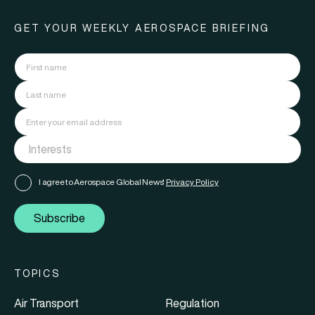
GET YOUR WEEKLY AEROSPACE BRIEFING
I agree to Aerospace Global News'
Privacy Policy
Subscribe
TOPICS
Air Transport
Regulation