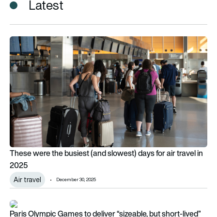
Latest
These were the busiest (and slowest) days for air travel in 20
These were the busiest (and slowest) days for air travel in
2025
Air travel
December 30, 2025
Paris Olympic Games to deliver “sizeable, but short-lived” uptick
Paris Olympic Games to deliver “sizeable, but short-lived”