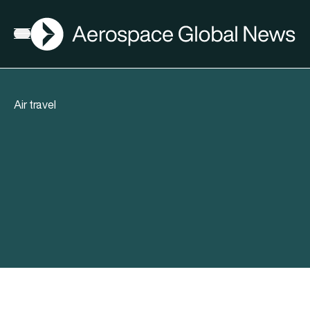
AGN
Open menu
Air travel