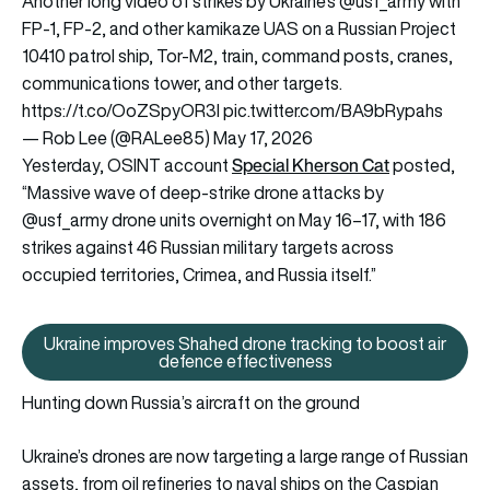
Another long video of strikes by Ukraine’s
@usf_army
with
FP-1, FP-2, and other kamikaze UAS on a Russian Project
10410 patrol ship, Tor-M2, train, command posts, cranes,
communications tower, and other targets.
https://t.co/OoZSpyOR3l
pic.twitter.com/BA9bRypahs
— Rob Lee (@RALee85)
May 17, 2026
Special Kherson Cat
Yesterday, OSINT account
posted,
“Massive wave of deep-strike drone attacks by
@usf_army drone units overnight on May 16–17, with 186
strikes against 46 Russian military targets across
occupied territories, Crimea, and Russia itself.”
Ukraine improves Shahed drone tracking to boost air
Ukraine improves Shahed drone t
defence effectiveness
Hunting down Russia’s aircraft on the ground
Ukraine’s drones are now targeting a large range of Russian
assets, from oil refineries to naval ships on the Caspian