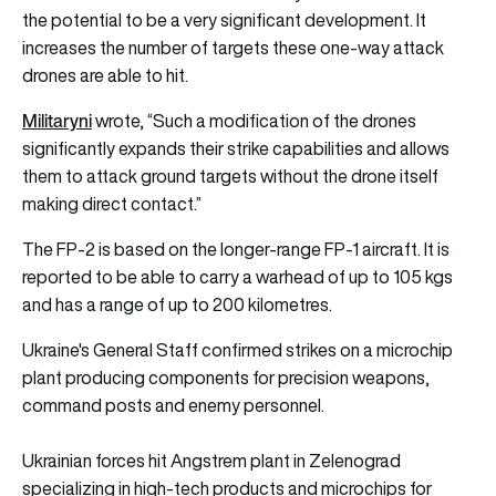
the potential to be a very significant development. It
increases the number of targets these one-way attack
drones are able to hit.
Militaryni
wrote, “Such a modification of the drones
significantly expands their strike capabilities and allows
them to attack ground targets without the drone itself
making direct contact.”
The FP-2 is based on the longer-range FP-1 aircraft. It is
reported to be able to carry a warhead of up to 105 kgs
and has a range of up to 200 kilometres.
Ukraine's General Staff confirmed strikes on a microchip
plant producing components for precision weapons,
command posts and enemy personnel.
Ukrainian forces hit Angstrem plant in Zelenograd
specializing in high-tech products and microchips for