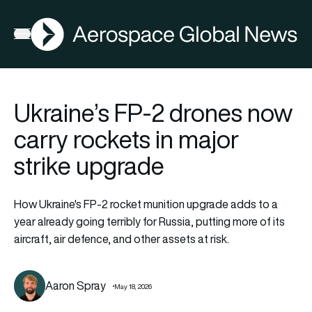
AGN
Open menu
Ukraine’s FP-2 drones now
carry rockets in major
strike upgrade
How Ukraine's FP-2 rocket munition upgrade adds to a
year already going terribly for Russia, putting more of its
aircraft, air defence, and other assets at risk.
Aaron Spray
May 18, 2026