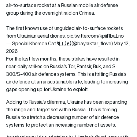
air-to-surface rocket at a Russian mobile air defense
group during the overnight raid on Crimea.
The first known use of unguided air-to-surface rockets
from Ukrainian aerial drones.
pic.twitter.com/kpiiRbaLno
— Special Kherson Cat 🐈🇺🇦 (@bayraktar_1love)
May 12,
2026
For the last few months, these strikes have resulted in
near-daily strikes on Russia’s Tor, Pantsir, Buk, and S-
300/S-400 air defence systems. This is attriting Russia’s
air defence at an unsustainable rate, leading to increasing
gaps opening up for Ukraine to exploit.
Adding to Russia’s dilemma, Ukraine has been expanding
the range and target set within Russia. This is forcing
Russia to stretch a decreasing number of air defence
systems to protect an increasing number of assets.