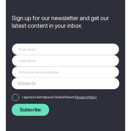
Sign up for our newsletter and get our
latest content in your inbox.
I agree to Aerospace Global News'
Privacy Policy
Subscribe