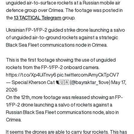
unguided air-to-surface rockets at a Russian mobile air
defence group over Crimea. The footage was posted in
13 TACTICAL Telegram
the
group.
Ukrainian FP-1/FP-2 guided strike drone launching a salvo
of unguided air-to-ground rockets against a strategic
Black Sea Fleet communications node in Crimea.
This is the first footage showing the use of unguided
rockets from the FP-1/FP-2 onboard camera.
https://t.co/Xp4UiTnvy6
pic.twitter.com/AmyCkTpOV7
— Special Kherson Cat 🐈🇺🇦 (@bayraktar_1love)
May 17,
2026
On the 12th, more footage was released showing an FP-
1/FP-2 drone launching a salvo of rockets against a
Russian Black Sea Fleet communications node, also in
Crimea.
It seems the drones are able to carry four rockets. This has