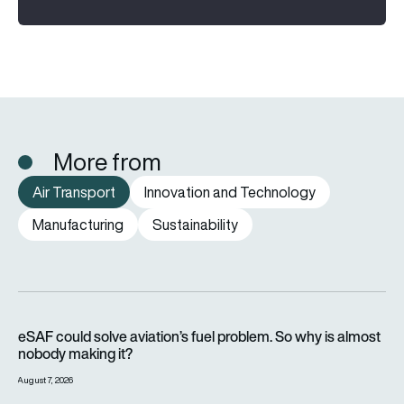
More from
Air Transport
Innovation and Technology
Manufacturing
Sustainability
eSAF could solve aviation’s fuel problem. So why is almost n
eSAF could solve aviation’s fuel problem. So why is almost
nobody making it?
August 7, 2026