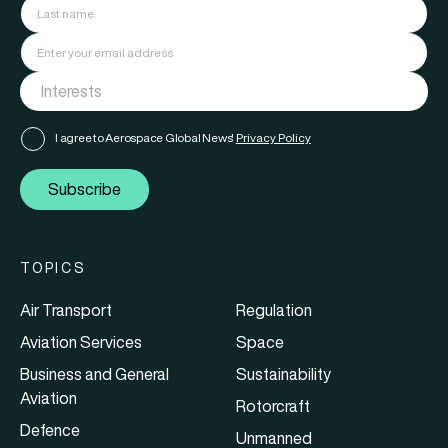
I agree to Aerospace Global News'
Privacy Policy
Subscribe
TOPICS
Air Transport
Regulation
Aviation Services
Space
Business and General
Sustainability
Aviation
Rotorcraft
Defence
Unmanned