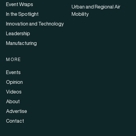
Event Wraps
Urban and Regional Air
In the Spotlight
Mobility
Innovation and Technology
Leadership
Manufacturing
MORE
Events
Opinion
Videos
About
Advertise
Contact