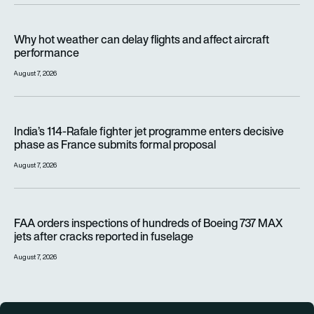
Why hot weather can delay flights and affect aircraft perfor
Why hot weather can delay flights and affect aircraft
performance
August 7, 2026
India’s 114-Rafale fighter jet programme enters decisive pha
India’s 114-Rafale fighter jet programme enters decisive
phase as France submits formal proposal
August 7, 2026
FAA orders inspections of hundreds of Boeing 737 MAX jets af
FAA orders inspections of hundreds of Boeing 737 MAX
jets after cracks reported in fuselage
August 7, 2026