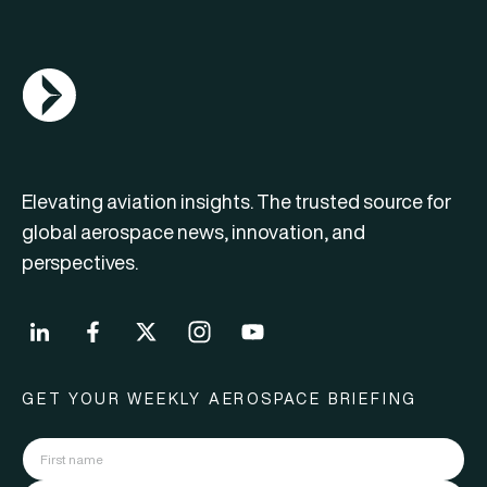
AGN Logo
Elevating aviation insights. The trusted source for
global aerospace news, innovation, and
perspectives.
GET YOUR WEEKLY AEROSPACE BRIEFING