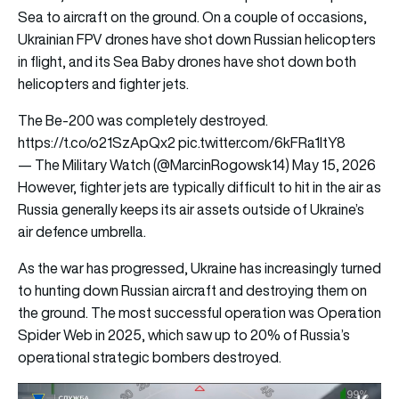
Sea to aircraft on the ground. On a couple of occasions,
Ukrainian FPV drones have shot down Russian helicopters
in flight, and its Sea Baby drones have shot down both
helicopters and fighter jets.
The Be-200 was completely destroyed.
https://t.co/o21SzApQx2
pic.twitter.com/6kFRa1ItY8
— The Military Watch (@MarcinRogowsk14)
May 15, 2026
However, fighter jets are typically difficult to hit in the air as
Russia generally keeps its air assets outside of Ukraine’s
air defence umbrella.
As the war has progressed, Ukraine has increasingly turned
to hunting down Russian aircraft and destroying them on
the ground. The most successful operation was Operation
Spider Web in 2025, which saw up to 20% of Russia’s
operational strategic bombers destroyed.