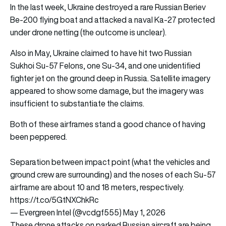
In the last week, Ukraine destroyed a rare Russian Beriev
Be-200 flying boat and attacked a naval Ka-27 protected
under drone netting (the outcome is unclear).
Also in May, Ukraine claimed to have hit two Russian
Sukhoi Su-57 Felons, one Su-34, and one unidentified
fighter jet on the ground deep in Russia. Satellite imagery
appeared to show some damage, but the imagery was
insufficient to substantiate the claims.
Both of these airframes stand a good chance of having
been peppered.
Separation between impact point (what the vehicles and
ground crew are surrounding) and the noses of each Su-57
airframe are about 10 and 18 meters, respectively.
https://t.co/5GtNXChkRc
— Evergreen Intel (@vcdgf555)
May 1, 2026
These drone attacks on parked Russian aircraft are being