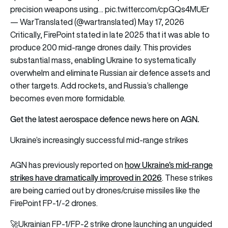
precision weapons using…
pic.twitter.com/cpGQs4MUEr
— WarTranslated (@wartranslated)
May 17, 2026
Critically, FirePoint stated in late 2025 that it was able to
produce 200 mid-range drones daily. This provides
substantial mass, enabling Ukraine to systematically
overwhelm and eliminate Russian air defence assets and
other targets. Add rockets, and Russia’s challenge
becomes even more formidable.
Get the latest aerospace defence news here on AGN.
Ukraine’s increasingly successful mid-range strikes
how Ukraine’s mid-range
AGN has previously reported on
strikes have dramatically improved in 2026
. These strikes
are being carried out by drones/cruise missiles like the
FirePoint FP-1/-2 drones.
🚀Ukrainian FP-1/FP-2 strike drone launching an unguided