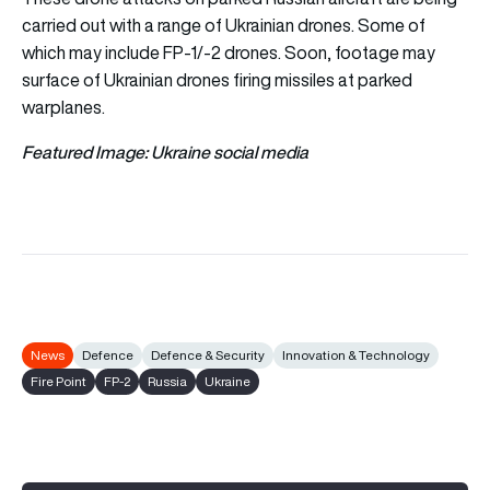
carried out with a range of Ukrainian drones. Some of
which may include FP-1/-2 drones. Soon, footage may
surface of Ukrainian drones firing missiles at parked
warplanes.
Featured Image: Ukraine social media
News
Defence
Defence & Security
Innovation & Technology
Fire Point
FP-2
Russia
Ukraine