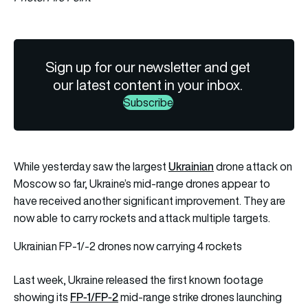
Sign up for our newsletter and get
our latest content in your inbox.
Subscribe
Ukrainian
While yesterday saw the largest
drone attack on
Moscow so far, Ukraine’s mid-range drones appear to
have received another significant improvement. They are
now able to carry rockets and attack multiple targets.
Ukrainian FP-1/-2 drones now carrying 4 rockets
Last week, Ukraine released the first known footage
FP-1/FP-2
showing its
mid-range strike drones launching