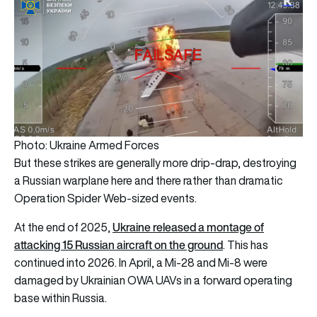
Photo: Ukraine Armed Forces
But these strikes are generally more drip-drap, destroying
a Russian warplane here and there rather than dramatic
Operation Spider Web-sized events.
Ukraine released a montage of
At the end of 2025,
attacking 15 Russian aircraft on the ground
. This has
continued into 2026. In April, a Mi-28 and Mi-8 were
damaged by Ukrainian OWA UAVs in a forward operating
base within Russia.